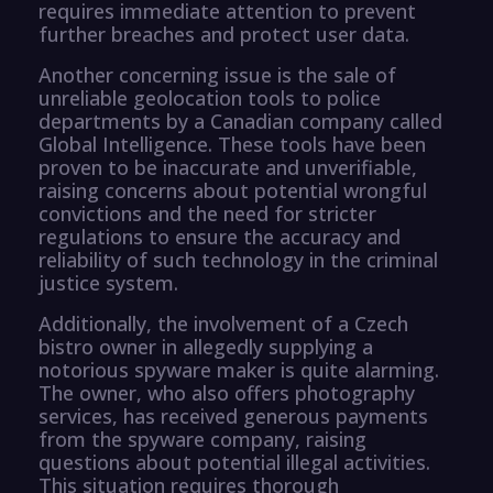
requires immediate attention to prevent
further breaches and protect user data.
Another concerning issue is the sale of
unreliable geolocation tools to police
departments by a Canadian company called
Global Intelligence. These tools have been
proven to be inaccurate and unverifiable,
raising concerns about potential wrongful
convictions and the need for stricter
regulations to ensure the accuracy and
reliability of such technology in the criminal
justice system.
Additionally, the involvement of a Czech
bistro owner in allegedly supplying a
notorious spyware maker is quite alarming.
The owner, who also offers photography
services, has received generous payments
from the spyware company, raising
questions about potential illegal activities.
This situation requires thorough