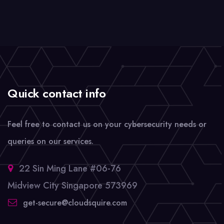
Quick contact info
Feel free to contact us on your cybersecurity needs or
queries on our services.
22 Sin Ming Lane #06-76
Midview City Singapore 573969
get-secure@cloudsquire.com