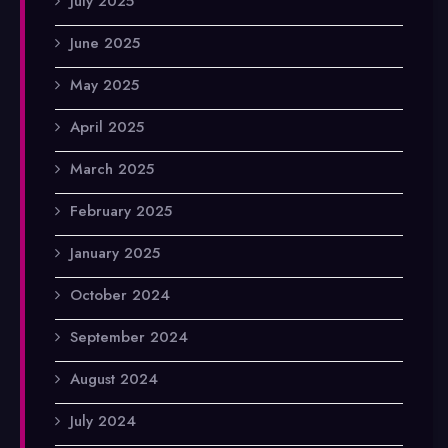
July 2025
June 2025
May 2025
April 2025
March 2025
February 2025
January 2025
October 2024
September 2024
August 2024
July 2024