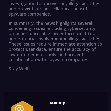
investigation to uncover any illegal activities
and prevent further collaboration with
spyware companies.
In summary, the news highlights several
concerning issues, including cybersecurity
breaches, unreliable law enforcement tools,
and potential involvement in illegal activities.
These issues require immediate attention to
protect user data, ensure the accuracy of
law enforcement tools, and prevent
collaboration with spyware companies.
Stay Well!
summy