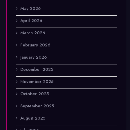
May 2026
April 2026
March 2026
February 2026
January 2026
December 2025
November 2025
October 2025
September 2025
August 2025