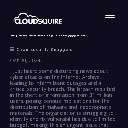
By
summy
0 Comment
CyberSecurity Knuggets
Cybersecurity Knuggets
Oct 20, 2024
I just heard some disturbing news about
cyber attacks on the Internet Archive,
leading to intermittent outages and a
critical security breach. The breach resulted
in the theft of information from 31 million
users, posing serious implications for the
distribution of malware and inappropriate
materials. The organization is struggling to
identify and fix vulnerabilities due to limited
budget, making this an urgent issue that