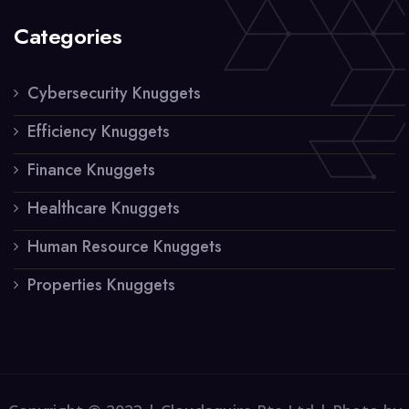
Categories
Cybersecurity Knuggets
Efficiency Knuggets
Finance Knuggets
Healthcare Knuggets
Human Resource Knuggets
Properties Knuggets