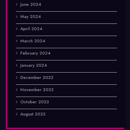
June 2024
May 2024
April 2024
March 2024
February 2024
January 2024
December 2023
November 2023
October 2023
August 2023