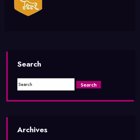
Search
Archives