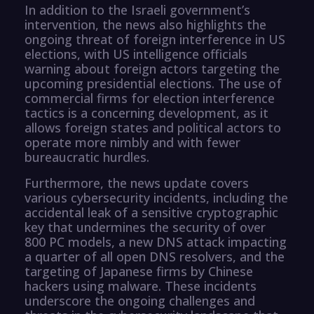
In addition to the Israeli government’s
intervention, the news also highlights the
ongoing threat of foreign interference in US
elections, with US intelligence officials
warning about foreign actors targeting the
upcoming presidential elections. The use of
commercial firms for election interference
tactics is a concerning development, as it
allows foreign states and political actors to
operate more nimbly and with fewer
bureaucratic hurdles.
Furthermore, the news update covers
various cybersecurity incidents, including the
accidental leak of a sensitive cryptographic
key that undermines the security of over
800 PC models, a new DNS attack impacting
a quarter of all open DNS resolvers, and the
targeting of Japanese firms by Chinese
hackers using malware. These incidents
underscore the ongoing challenges and