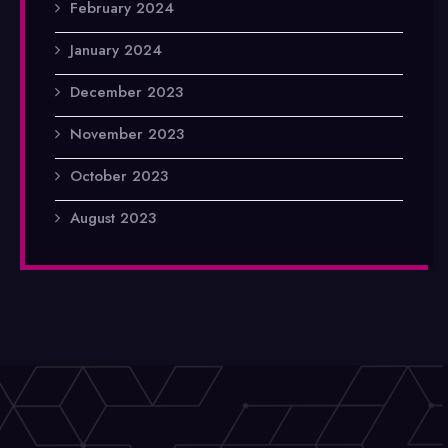
February 2024
January 2024
December 2023
November 2023
October 2023
August 2023