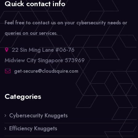
Quick contact info
Feel free to contact us on your cybersecurity needs or
queries on our services.
22 Sin Ming Lane #06-76
Midview City Singapore 573969
get-secure@cloudsquire.com
Categories
Cybersecurity Knuggets
Efficiency Knuggets