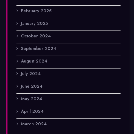
February 2025
January 2025
October 2024
September 2024
August 2024
July 2024
June 2024
May 2024
April 2024
March 2024