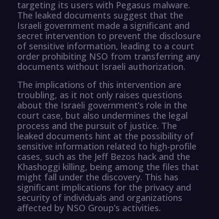
targeting its users with Pegasus malware.
The leaked documents suggest that the
Israeli government made a significant and
secret intervention to prevent the disclosure
of sensitive information, leading to a court
order prohibiting NSO from transferring any
documents without Israeli authorization.
The implications of this intervention are
troubling, as it not only raises questions
about the Israeli government’s role in the
court case, but also undermines the legal
process and the pursuit of justice. The
leaked documents hint at the possibility of
sensitive information related to high-profile
cases, such as the Jeff Bezos hack and the
Khashoggi killing, being among the files that
might fall under the discovery. This has
significant implications for the privacy and
security of individuals and organizations
affected by NSO Group’s activities.