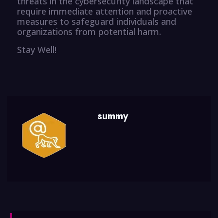
threats in the cybersecurity landscape that
require immediate attention and proactive
measures to safeguard individuals and
organizations from potential harm.
Stay Well!
summy