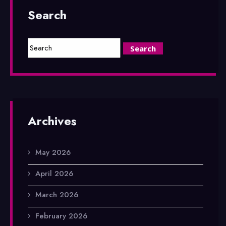
Search
Archives
May 2026
April 2026
March 2026
February 2026