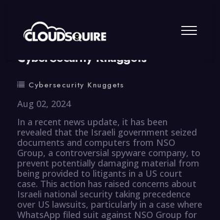
By
summy
0 Comment
CyberSecurity Knuggets
Cybersecurity Knuggets
Aug 02, 2024
In a recent news update, it has been
revealed that the Israeli government seized
documents and computers from NSO
Group, a controversial spyware company, to
prevent potentially damaging material from
being provided to litigants in a US court
case. This action has raised concerns about
Israeli national security taking precedence
over US lawsuits, particularly in a case where
WhatsApp filed suit against NSO Group for