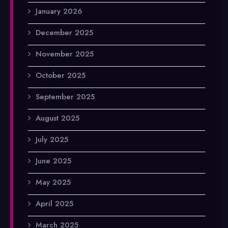
January 2026
December 2025
November 2025
October 2025
September 2025
August 2025
July 2025
June 2025
May 2025
April 2025
March 2025