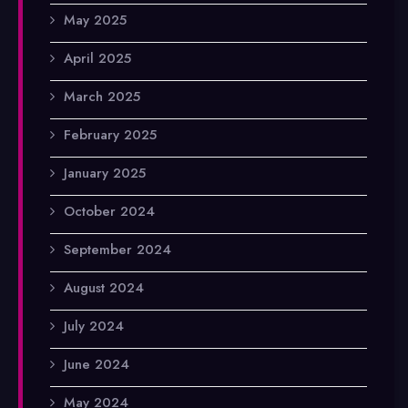
May 2025
April 2025
March 2025
February 2025
January 2025
October 2024
September 2024
August 2024
July 2024
June 2024
May 2024