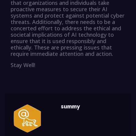
that organizations and individuals take
proactive measures to secure their AI
systems and protect against potential cyber
threats. Additionally, there needs to be a
concerted effort to address the ethical and
societal implications of AI technology to
ensure that it is used responsibly and
ethically. These are pressing issues that
require immediate attention and action.
Stay Well!
summy