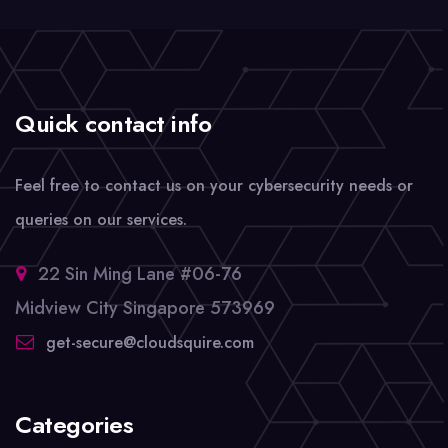
Quick contact info
Feel free to contact us on your cybersecurity needs or
queries on our services.
22 Sin Ming Lane #06-76
Midview City Singapore 573969
get-secure@cloudsquire.com
Categories