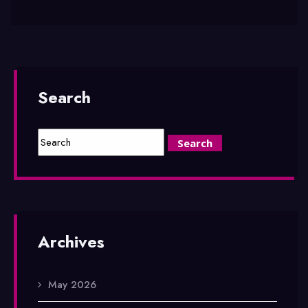
Search
Archives
May 2026