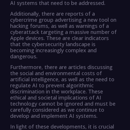
AI systems that need to be addressed.
Additionally, there are reports of a
cybercrime group advertising a new tool on
hacking forums, as well as warnings of a
cyberattack targeting a massive number of
Apple devices. These are clear indicators
that the cybersecurity landscape is
becoming increasingly complex and
dangerous.
Furthermore, there are articles discussing
the social and environmental costs of
artificial intelligence, as well as the need to
regulate AI to prevent algorithmic
discrimination in the workplace. These
ethical and societal implications of AI
technology cannot be ignored and must be
carefully considered as we continue to
develop and implement AI systems.
In light of these developments, it is crucial