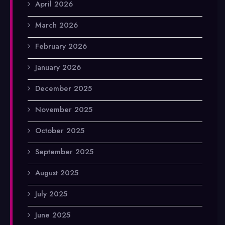
April 2026
March 2026
February 2026
January 2026
December 2025
November 2025
October 2025
September 2025
August 2025
July 2025
June 2025