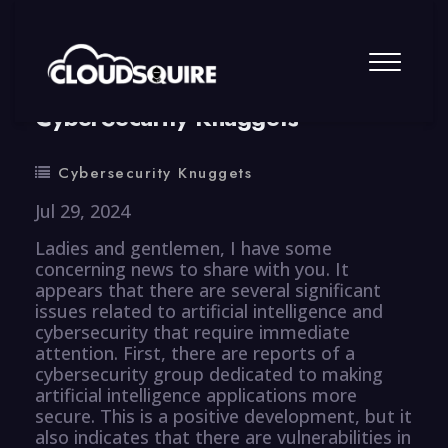
By
summy
0 Comment
CyberSecurity Knuggets
Cybersecurity Knuggets
Jul 29, 2024
Ladies and gentlemen, I have some
concerning news to share with you. It
appears that there are several significant
issues related to artificial intelligence and
cybersecurity that require immediate
attention. First, there are reports of a
cybersecurity group dedicated to making
artificial intelligence applications more
secure. This is a positive development, but it
also indicates that there are vulnerabilities in