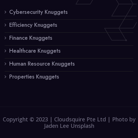
Cybersecurity Knuggets
Efficiency Knuggets
Finance Knuggets
Healthcare Knuggets
Human Resource Knuggets
Properties Knuggets
Copyright © 2023 | Cloudsquire Pte Ltd | Photo by
Jaden Lee Unsplash