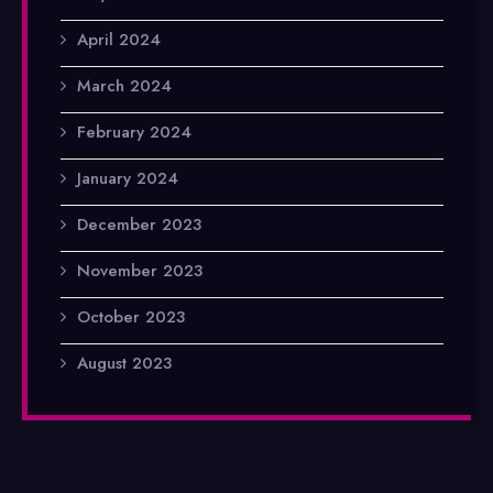
April 2024
March 2024
February 2024
January 2024
December 2023
November 2023
October 2023
August 2023