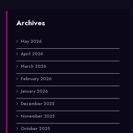
Archives
May 2026
April 2026
March 2026
February 2026
January 2026
December 2025
November 2025
October 2025