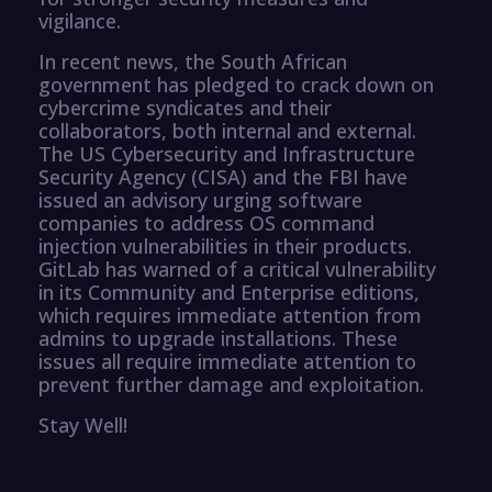
vigilance.
In recent news, the South African
government has pledged to crack down on
cybercrime syndicates and their
collaborators, both internal and external.
The US Cybersecurity and Infrastructure
Security Agency (CISA) and the FBI have
issued an advisory urging software
companies to address OS command
injection vulnerabilities in their products.
GitLab has warned of a critical vulnerability
in its Community and Enterprise editions,
which requires immediate attention from
admins to upgrade installations. These
issues all require immediate attention to
prevent further damage and exploitation.
Stay Well!