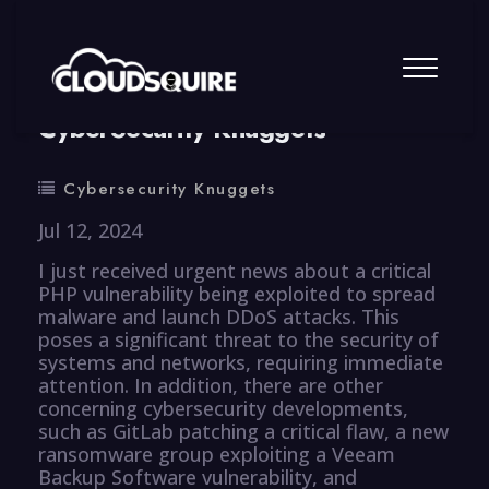
By
summy
0 Comment
CyberSecurity Knuggets
Cybersecurity Knuggets
Jul 12, 2024
I just received urgent news about a critical
PHP vulnerability being exploited to spread
malware and launch DDoS attacks. This
poses a significant threat to the security of
systems and networks, requiring immediate
attention. In addition, there are other
concerning cybersecurity developments,
such as GitLab patching a critical flaw, a new
ransomware group exploiting a Veeam
Backup Software vulnerability, and