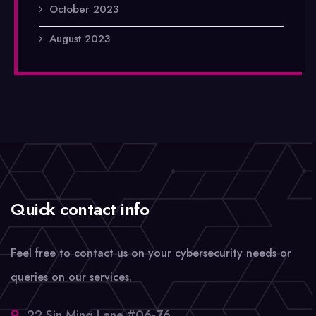
October 2023
August 2023
Quick contact info
Feel free to contact us on your cybersecurity needs or
queries on our services.
22 Sin Ming Lane #06-76