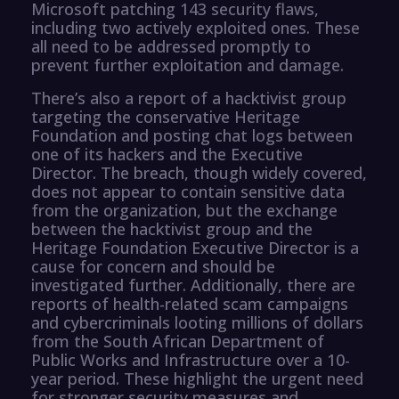
Microsoft patching 143 security flaws,
including two actively exploited ones. These
all need to be addressed promptly to
prevent further exploitation and damage.
There’s also a report of a hacktivist group
targeting the conservative Heritage
Foundation and posting chat logs between
one of its hackers and the Executive
Director. The breach, though widely covered,
does not appear to contain sensitive data
from the organization, but the exchange
between the hacktivist group and the
Heritage Foundation Executive Director is a
cause for concern and should be
investigated further. Additionally, there are
reports of health-related scam campaigns
and cybercriminals looting millions of dollars
from the South African Department of
Public Works and Infrastructure over a 10-
year period. These highlight the urgent need
for stronger security measures and