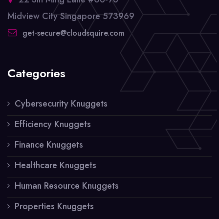
Midview City Singapore 573969
get-secure@cloudsquire.com
Categories
Cybersecurity Knuggets
Efficiency Knuggets
Finance Knuggets
Healthcare Knuggets
Human Resource Knuggets
Properties Knuggets