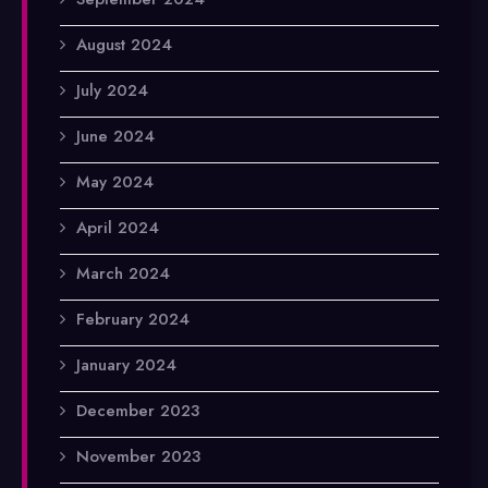
August 2024
July 2024
June 2024
May 2024
April 2024
March 2024
February 2024
January 2024
December 2023
November 2023