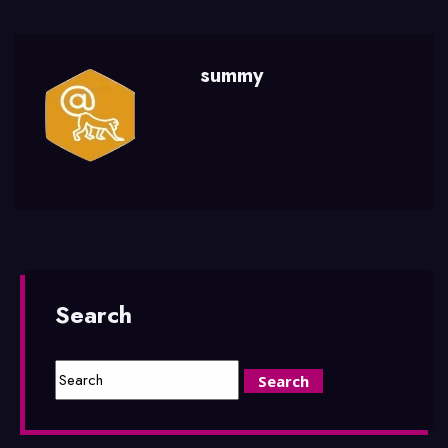
summy
Search