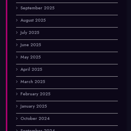
September 2025
August 2025
July 2025
June 2025
May 2025
April 2025
March 2025
February 2025
January 2025
October 2024
September 2024