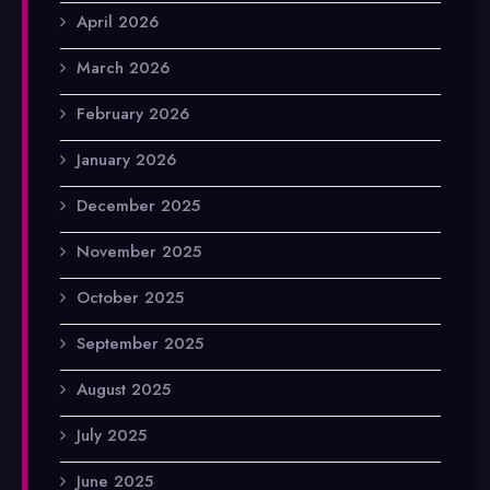
April 2026
March 2026
February 2026
January 2026
December 2025
November 2025
October 2025
September 2025
August 2025
July 2025
June 2025