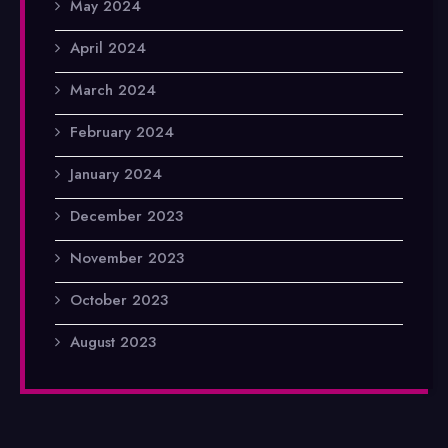
May 2024
April 2024
March 2024
February 2024
January 2024
December 2023
November 2023
October 2023
August 2023