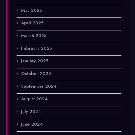
May 2025
April 2025
March 2025
February 2025
January 2025
October 2024
September 2024
August 2024
July 2024
June 2024