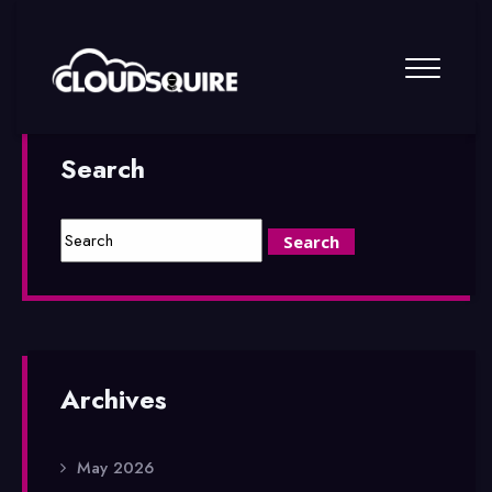
Search
Archives
May 2026