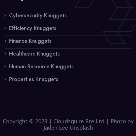
Cybersecurity Knuggets
Efficiency Knuggets
Finance Knuggets
Healthcare Knuggets
Human Resource Knuggets
Properties Knuggets
Copyright © 2023 | Cloudsquire Pte Ltd | Photo by
Jaden Lee Unsplash