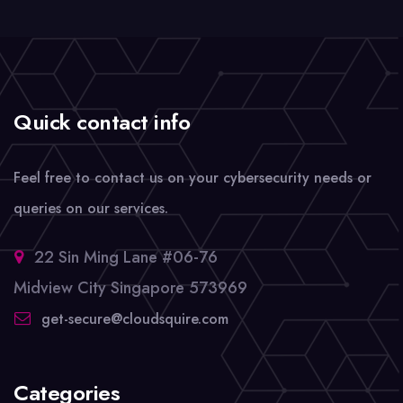
Quick contact info
Feel free to contact us on your cybersecurity needs or
queries on our services.
22 Sin Ming Lane #06-76
Midview City Singapore 573969
get-secure@cloudsquire.com
Categories