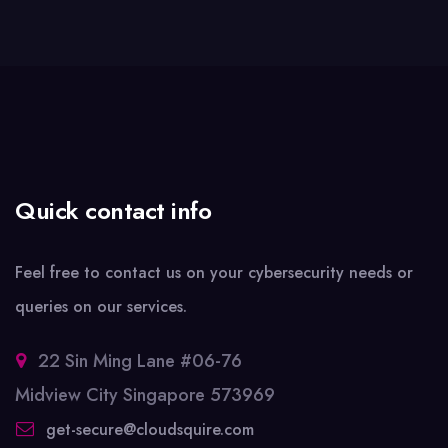
Quick contact info
Feel free to contact us on your cybersecurity needs or
queries on our services.
22 Sin Ming Lane #06-76
Midview City Singapore 573969
get-secure@cloudsquire.com