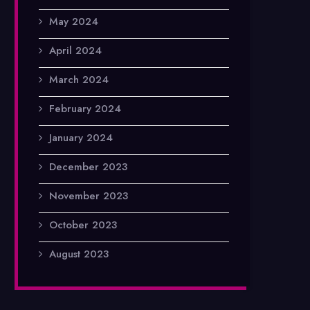
May 2024
April 2024
March 2024
February 2024
January 2024
December 2023
November 2023
October 2023
August 2023