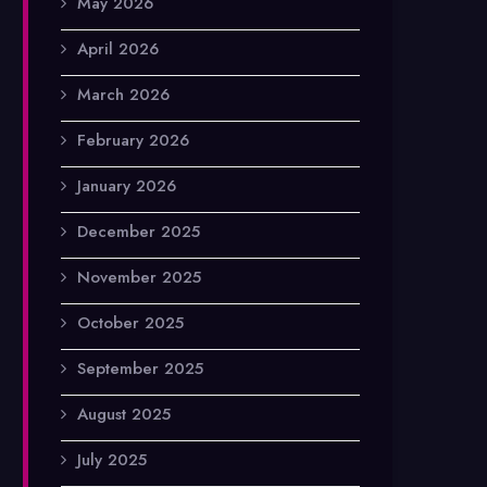
May 2026
April 2026
March 2026
February 2026
January 2026
December 2025
November 2025
October 2025
September 2025
August 2025
July 2025