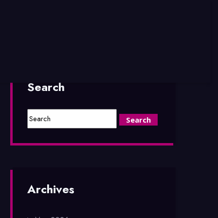
Search
Archives