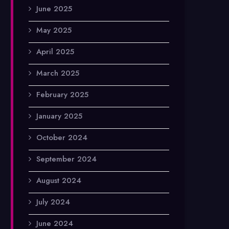
June 2025
May 2025
April 2025
March 2025
February 2025
January 2025
October 2024
September 2024
August 2024
July 2024
June 2024