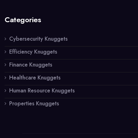
Categories
Cybersecurity Knuggets
Efficiency Knuggets
Finance Knuggets
Healthcare Knuggets
Human Resource Knuggets
Properties Knuggets