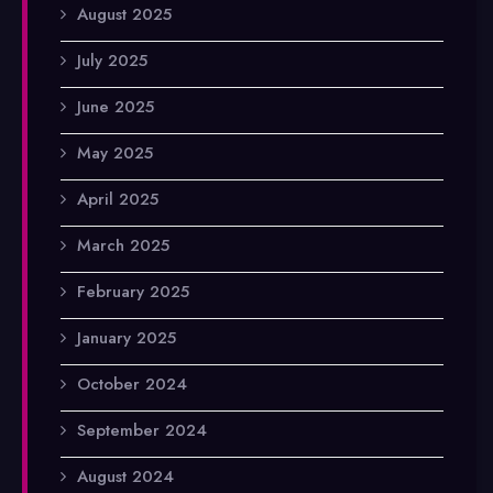
August 2025
July 2025
June 2025
May 2025
April 2025
March 2025
February 2025
January 2025
October 2024
September 2024
August 2024