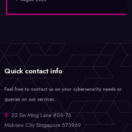
Quick contact info
Feel free to contact us on your cybersecurity needs or
queries on our services.
22 Sin Ming Lane #06-76
Midview City Singapore 573969