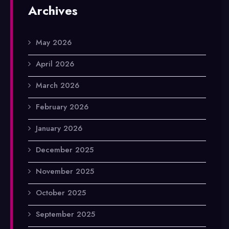
Archives
May 2026
April 2026
March 2026
February 2026
January 2026
December 2025
November 2025
October 2025
September 2025