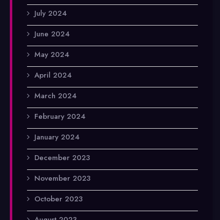
July 2024
June 2024
May 2024
April 2024
March 2024
February 2024
January 2024
December 2023
November 2023
October 2023
August 2023