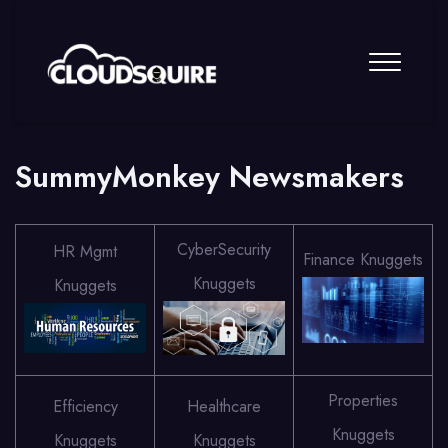
SummyMonkey Newsmakers
CyberSecurity
HR Mgmt
Finance Knuggets
Knuggets
Knuggets
Properties
Efficiency
Healthcare
Knuggets
Knuggets
Knuggets