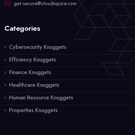
get-secure@cloudsquire.com
Categories
Cybersecurity Knuggets
Efficiency Knuggets
Finance Knuggets
Healthcare Knuggets
Human Resource Knuggets
Properties Knuggets