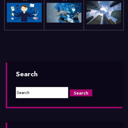
Search