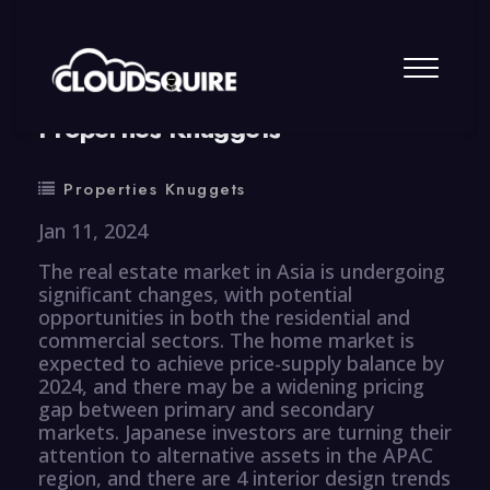
By
summy
0 Comment
Properties Knuggets
Properties Knuggets
Jan 11, 2024
The real estate market in Asia is undergoing
significant changes, with potential
opportunities in both the residential and
commercial sectors. The home market is
expected to achieve price-supply balance by
2024, and there may be a widening pricing
gap between primary and secondary
markets. Japanese investors are turning their
attention to alternative assets in the APAC
region, and there are 4 interior design trends