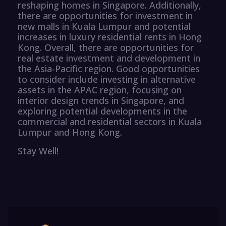
reshaping homes in Singapore. Additionally,
there are opportunities for investment in
new malls in Kuala Lumpur and potential
increases in luxury residential rents in Hong
Kong. Overall, there are opportunities for
real estate investment and development in
the Asia-Pacific region. Good opportunities
to consider include investing in alternative
assets in the APAC region, focusing on
interior design trends in Singapore, and
exploring potential developments in the
commercial and residential sectors in Kuala
Lumpur and Hong Kong.
Stay Well!