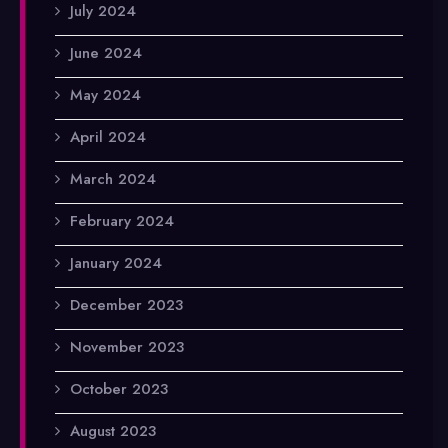
July 2024
June 2024
May 2024
April 2024
March 2024
February 2024
January 2024
December 2023
November 2023
October 2023
August 2023