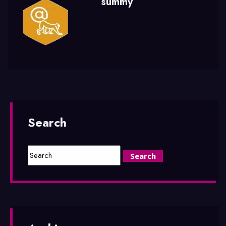
summy
Search