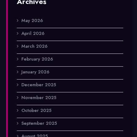
Archives
May 2026
April 2026
March 2026
February 2026
January 2026
December 2025
November 2025
October 2025
September 2025
August 2025