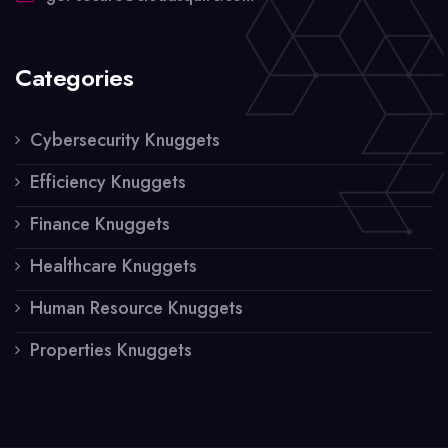
Categories
Cybersecurity Knuggets
Efficiency Knuggets
Finance Knuggets
Healthcare Knuggets
Human Resource Knuggets
Properties Knuggets