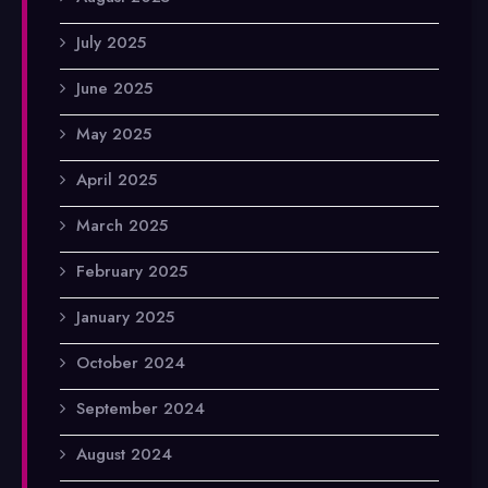
July 2025
June 2025
May 2025
April 2025
March 2025
February 2025
January 2025
October 2024
September 2024
August 2024