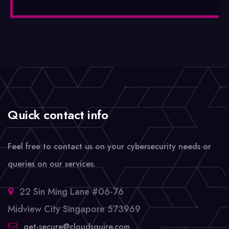
Quick contact info
Feel free to contact us on your cybersecurity needs or
queries on our services.
22 Sin Ming Lane #06-76
Midview City Singapore 573969
get-secure@cloudsquire.com