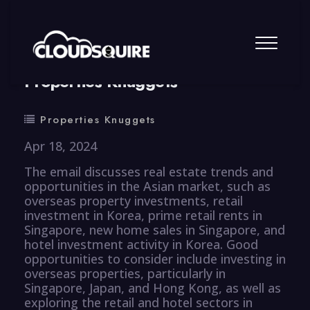
By
summy
0 Comment
Properties Knuggets
Properties Knuggets
Apr 18, 2024
The email discusses real estate trends and
opportunities in the Asian market, such as
overseas property investments, retail
investment in Korea, prime retail rents in
Singapore, new home sales in Singapore, and
hotel investment activity in Korea. Good
opportunities to consider include investing in
overseas properties, particularly in
Singapore, Japan, and Hong Kong, as well as
exploring the retail and hotel sectors in