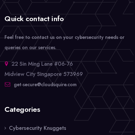
Quick contact info
Feel free to contact us on your cybersecurity needs or
queries on our services.
22 Sin Ming Lane #06-76
Midview City Singapore 573969
get-secure@cloudsquire.com
Categories
Cybersecurity Knuggets