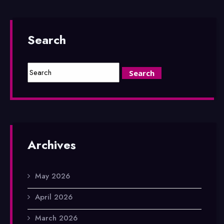
Search
Archives
May 2026
April 2026
March 2026