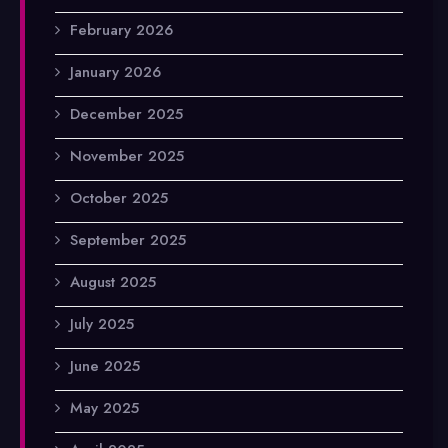
February 2026
January 2026
December 2025
November 2025
October 2025
September 2025
August 2025
July 2025
June 2025
May 2025