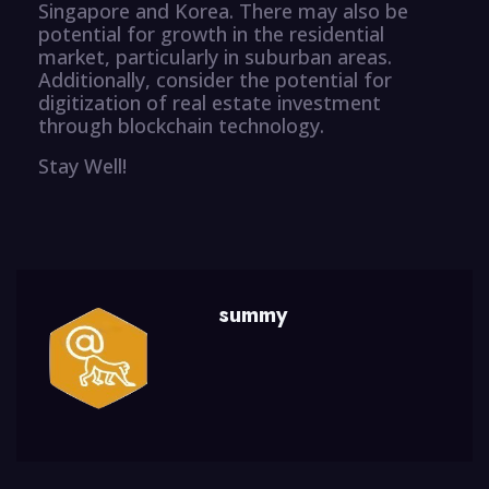
Singapore and Korea. There may also be
potential for growth in the residential
market, particularly in suburban areas.
Additionally, consider the potential for
digitization of real estate investment
through blockchain technology.
Stay Well!
summy