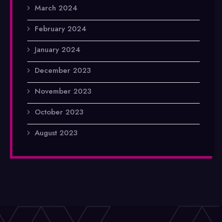
March 2024
February 2024
January 2024
December 2023
November 2023
October 2023
August 2023