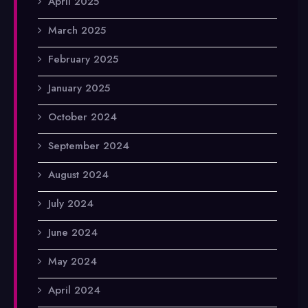
April 2025
March 2025
February 2025
January 2025
October 2024
September 2024
August 2024
July 2024
June 2024
May 2024
April 2024