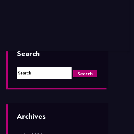
Search
Archives