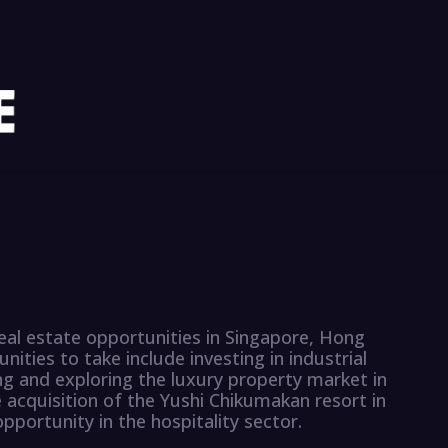
eal estate opportunities in Singapore, Hong
ities to take include investing in industrial
g and exploring the luxury property market in
e acquisition of the Yushi Chikumakan resort in
portunity in the hospitality sector.