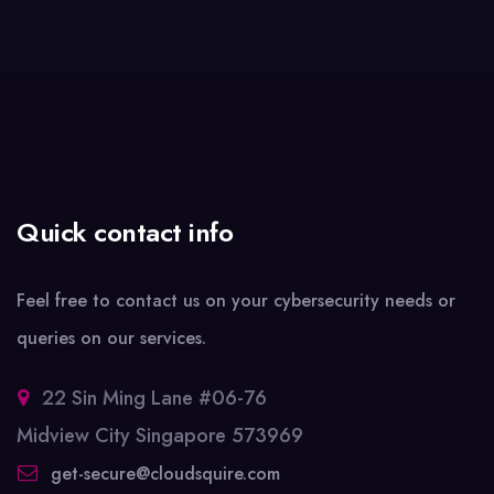
Quick contact info
Feel free to contact us on your cybersecurity needs or
queries on our services.
22 Sin Ming Lane #06-76
Midview City Singapore 573969
get-secure@cloudsquire.com