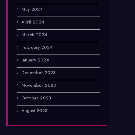
May 2024
April 2024
March 2024
February 2024
January 2024
December 2023
November 2023
October 2023
August 2023