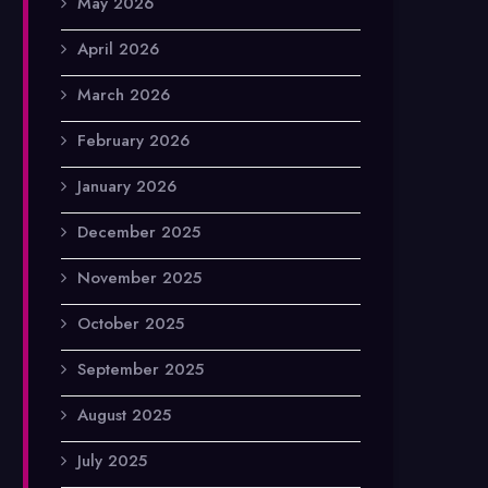
May 2026
April 2026
March 2026
February 2026
January 2026
December 2025
November 2025
October 2025
September 2025
August 2025
July 2025