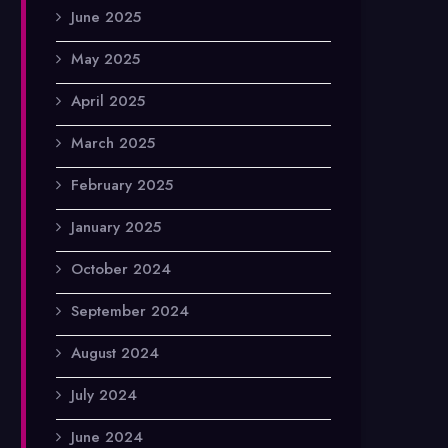
June 2025
May 2025
April 2025
March 2025
February 2025
January 2025
October 2024
September 2024
August 2024
July 2024
June 2024