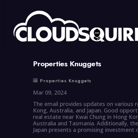
By
summy
0 Comment
Properties Knuggets
Properties Knuggets
Mar 09, 2024
The email provides updates on various r
Kong, Australia, and Japan. Good opportun
real estate near Kwai Chung in Hong Kon
Australia and Tasmania. Additionally, th
Japan presents a promising investment op