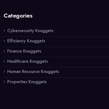
Categories
Cybersecurity Knuggets
Efficiency Knuggets
Finance Knuggets
Healthcare Knuggets
Human Resource Knuggets
Properties Knuggets