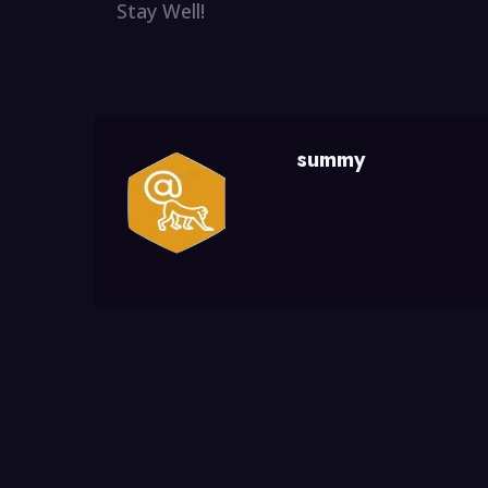
Stay Well!
summy