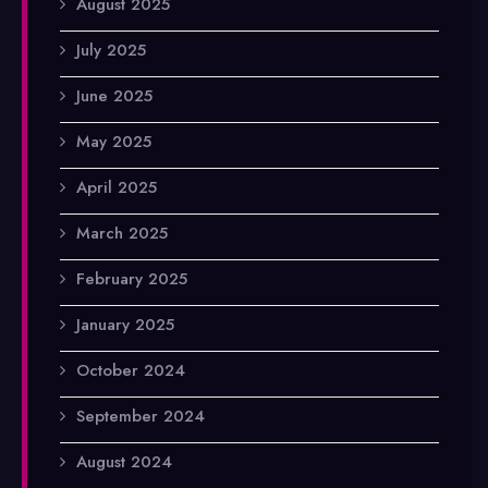
August 2025
July 2025
June 2025
May 2025
April 2025
March 2025
February 2025
January 2025
October 2024
September 2024
August 2024