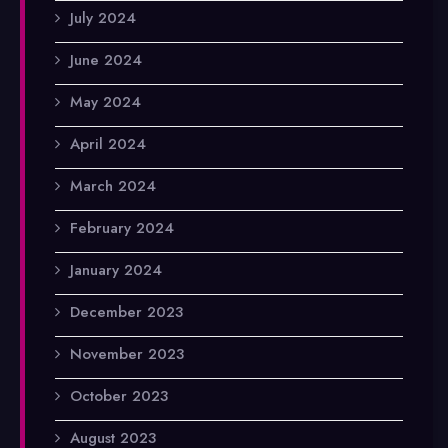
July 2024
June 2024
May 2024
April 2024
March 2024
February 2024
January 2024
December 2023
November 2023
October 2023
August 2023