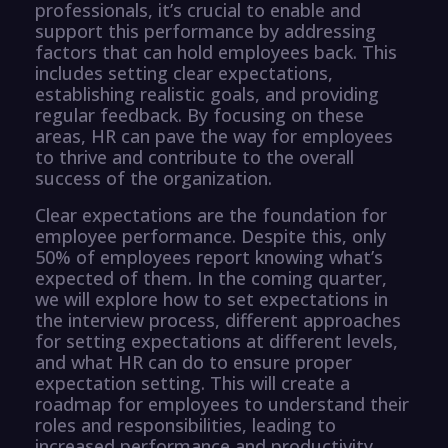
professionals, it’s crucial to enable and
support this performance by addressing
factors that can hold employees back. This
includes setting clear expectations,
establishing realistic goals, and providing
regular feedback. By focusing on these
areas, HR can pave the way for employees
to thrive and contribute to the overall
success of the organization.
Clear expectations are the foundation for
employee performance. Despite this, only
50% of employees report knowing what’s
expected of them. In the coming quarter,
we will explore how to set expectations in
the interview process, different approaches
for setting expectations at different levels,
and what HR can do to ensure proper
expectation setting. This will create a
roadmap for employees to understand their
roles and responsibilities, leading to
increased performance and productivity.