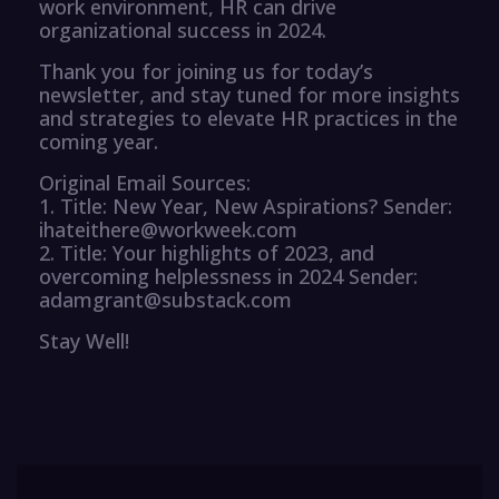
work environment, HR can drive
organizational success in 2024.
Thank you for joining us for today’s
newsletter, and stay tuned for more insights
and strategies to elevate HR practices in the
coming year.
Original Email Sources:
1. Title: New Year, New Aspirations? Sender:
ihateithere@workweek.com
2. Title: Your highlights of 2023, and
overcoming helplessness in 2024 Sender:
adamgrant@substack.com
Stay Well!