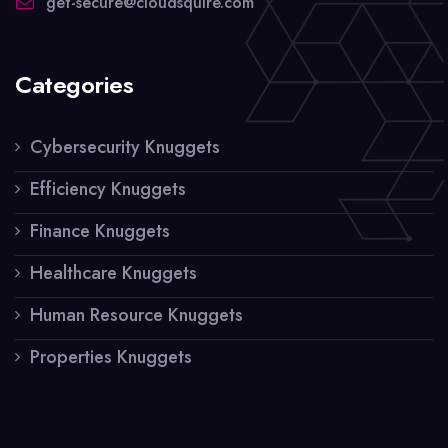
get-secure@cloudsquire.com
Categories
Cybersecurity Knuggets
Efficiency Knuggets
Finance Knuggets
Healthcare Knuggets
Human Resource Knuggets
Properties Knuggets