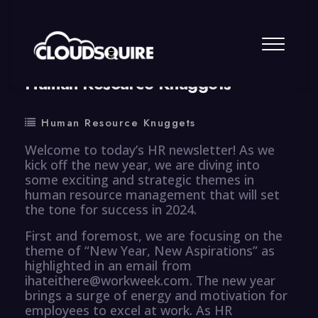
By
summy
0 Comment
Human Resource Knuggets
Human Resource Knuggets
Welcome to today’s HR newsletter! As we
kick off the new year, we are diving into
some exciting and strategic themes in
human resource management that will set
the tone for success in 2024.
First and foremost, we are focusing on the
theme of “New Year, New Aspirations” as
highlighted in an email from
ihateithere@workweek.com. The new year
brings a surge of energy and motivation for
employees to excel at work. As HR