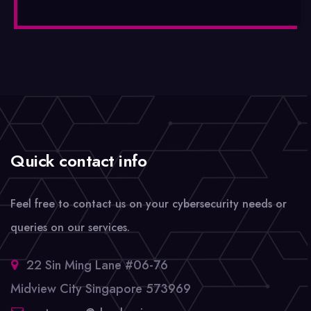
Quick contact info
Feel free to contact us on your cybersecurity needs or
queries on our services.
22 Sin Ming Lane #06-76
Midview City Singapore 573969