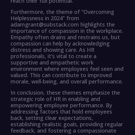
reach their full potential.
Furthermore, the theme of “Overcoming
Helplessness in 2024” from
adamgrant@substack.com highlights the
importance of compassion in the workplace.
Empathy often drains and restrains us, but
compassion can help by acknowledging
distress and showing care. As HR
professionals, it’s vital to create a
supportive and empathetic work
environment where employees feel seen and
valued. This can contribute to improved
morale, well-being, and overall performance.
In conclusion, these themes emphasize the
strategic role of HR in enabling and
empowering employee performance. By
addressing factors that hold employees
back, setting clear expectations,
establishing realistic goals, providing regular
feedback, and fostering a compassionate