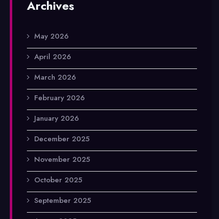
Archives
May 2026
April 2026
March 2026
February 2026
January 2026
December 2025
November 2025
October 2025
September 2025