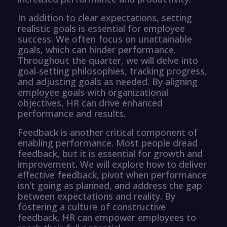
In addition to clear expectations, setting
realistic goals is essential for employee
success. We often focus on unattainable
goals, which can hinder performance.
Throughout the quarter, we will delve into
goal-setting philosophies, tracking progress,
and adjusting goals as needed. By aligning
employee goals with organizational
objectives, HR can drive enhanced
performance and results.
Feedback is another critical component of
enabling performance. Most people dread
feedback, but it is essential for growth and
improvement. We will explore how to deliver
effective feedback, pivot when performance
isn’t going as planned, and address the gap
between expectations and reality. By
fostering a culture of constructive
feedback, HR can empower employees to