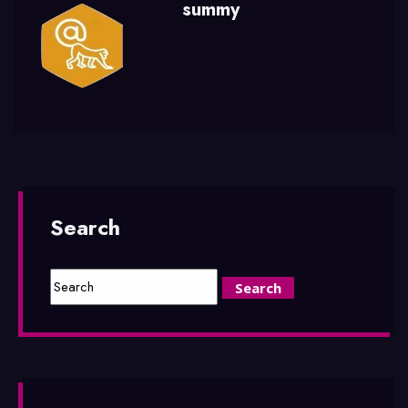
summy
Search