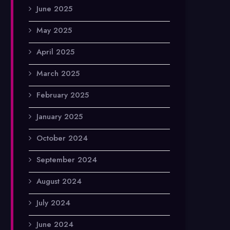
June 2025
May 2025
April 2025
March 2025
February 2025
January 2025
October 2024
September 2024
August 2024
July 2024
June 2024