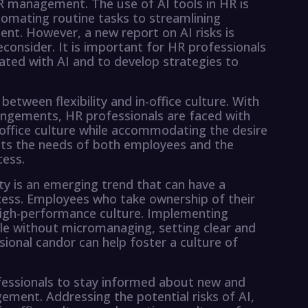
 HR management. The use of AI tools in HR is
omating routine tasks to streamlining
. However, a new report on AI risks is
consider. It is important for HR professionals
iated with AI and to develop strategies to
etween flexibility and in-office culture. With
rangements, HR professionals are faced with
-office culture while accommodating the desire
meets the needs of both employees and the
cess.
ity is an emerging trend that can have a
ccess. Employees who take ownership of their
igh-performance culture. Implementing
le without micromanaging, setting clear and
ional candor can help foster a culture of
ofessionals to stay informed about new and
ment. Addressing the potential risks of AI,