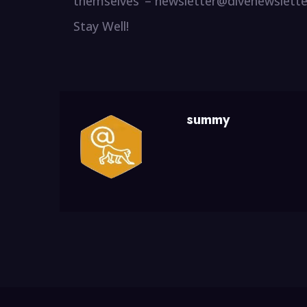
themselves’ – newsletter@divenewslett
Stay Well!
summy