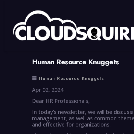
By
summy
0 Comment
Human Resource Knuggets
Human Resource Knuggets
Apr 02, 2024
Dear HR Professionals,
In today’s newsletter, we will be discus
management, as well as common themes 
and effective for organizations.