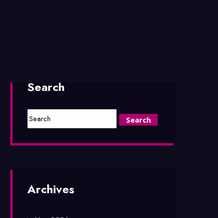
Search
Archives