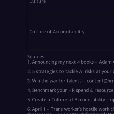
Culture
Culture of Accountability
Sources:
1. Announcing my next 4 books – Adam
2. 5 strategies to tackle AI risks at y
3. Win the war for talents – content@h
4. Benchmark your HR spend & resource 
5. Create a Culture of Accountability –
6. April 1 – Trans worker’s hostile work c