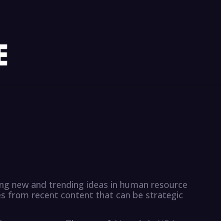
sing new and trending ideas in human resource
from recent content that can be strategic