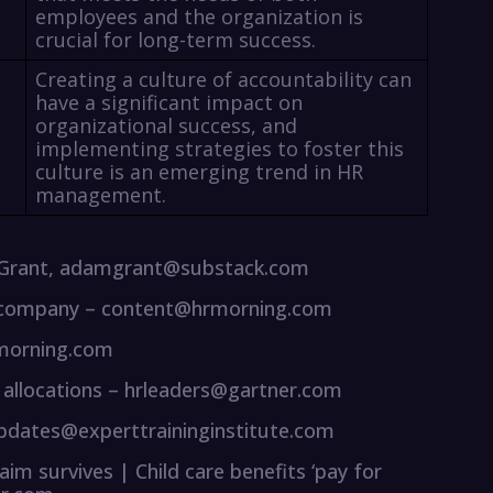
employees and the organization is
crucial for long-term success.
Creating a culture of accountability can
have a significant impact on
organizational success, and
implementing strategies to foster this
culture is an emerging trend in HR
management.
 Grant, adamgrant@substack.com
our company – content@hrmorning.com
rmorning.com
allocations – hrleaders@gartner.com
 updates@experttraininginstitute.com
laim survives | Child care benefits ‘pay for