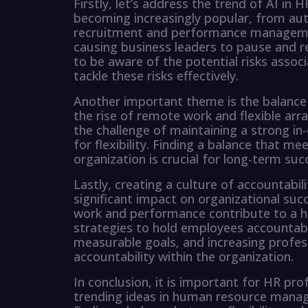
Firstly, let’s address the trend of AI in
becoming increasingly popular, from aut
recruitment and performance management
causing business leaders to pause and re
to be aware of the potential risks assoc
tackle these risks effectively.
Another important theme is the balance b
the rise of remote work and flexible ar
the challenge of maintaining a strong in
for flexibility. Finding a balance that 
organization is crucial for long-term suc
Lastly, creating a culture of accountabil
significant impact on organizational su
work and performance contribute to a h
strategies to hold employees accountab
measurable goals, and increasing profess
accountability within the organization.
In conclusion, it is important for HR pr
trending ideas in human resource manage