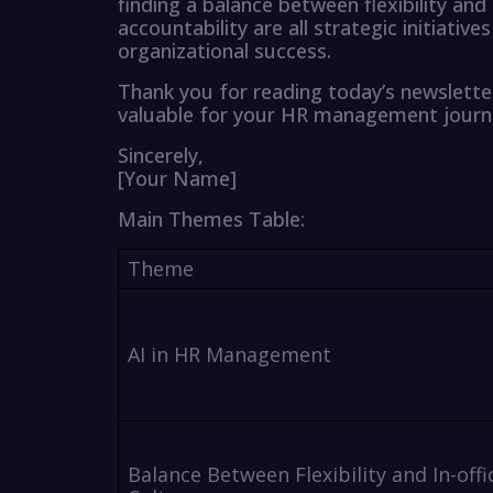
finding a balance between flexibility and 
accountability are all strategic initiativ
organizational success.
Thank you for reading today’s newslette
valuable for your HR management journ
Sincerely,
[Your Name]
Main Themes Table:
Theme
AI in HR Management
Balance Between Flexibility and In-offi