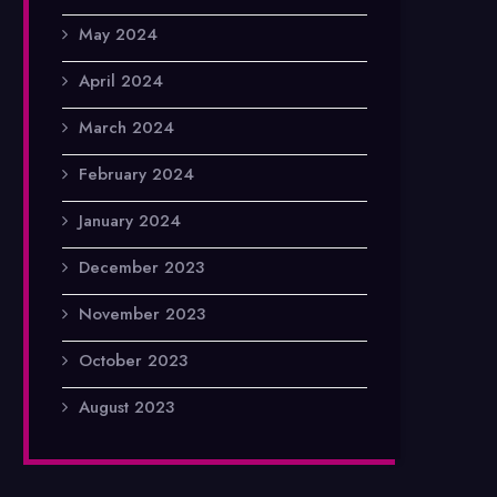
May 2024
April 2024
March 2024
February 2024
January 2024
December 2023
November 2023
October 2023
August 2023