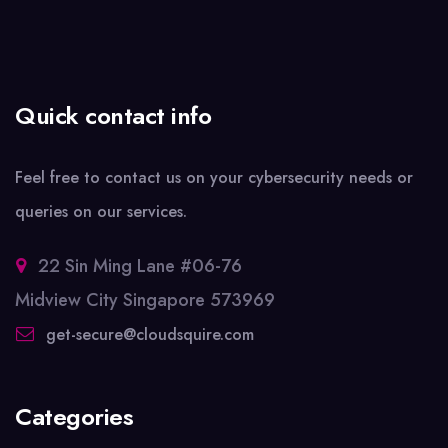
Quick contact info
Feel free to contact us on your cybersecurity needs or
queries on our services.
22 Sin Ming Lane #06-76
Midview City Singapore 573969
get-secure@cloudsquire.com
Categories