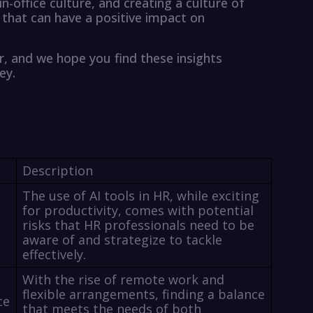
in-office culture, and creating a culture of
es that can have a positive impact on
r, and we hope you find these insights
ey.
Description
The use of AI tools in HR, while exciting
for productivity, comes with potential
risks that HR professionals need to be
aware of and strategize to tackle
effectively.
With the rise of remote work and
flexible arrangements, finding a balance
ce
that meets the needs of both