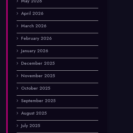
May 2026
April 2026
March 2026
February 2026
January 2026
December 2025
November 2025
October 2025
September 2025
August 2025
July 2025