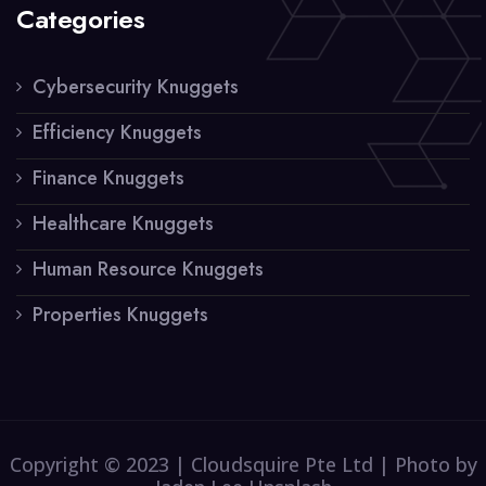
Categories
Cybersecurity Knuggets
Efficiency Knuggets
Finance Knuggets
Healthcare Knuggets
Human Resource Knuggets
Properties Knuggets
Copyright © 2023 | Cloudsquire Pte Ltd | Photo by