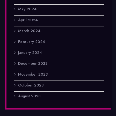
May 2024
April 2024
March 2024
February 2024
January 2024
December 2023
November 2023
October 2023
August 2023