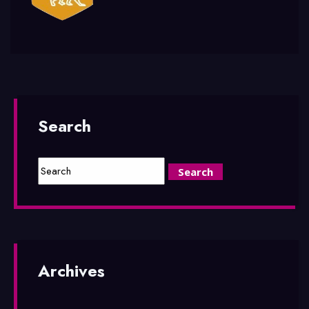
Search
Archives