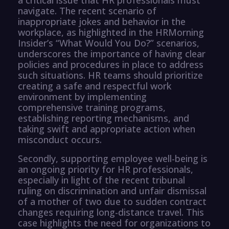
navigate. The recent scenario of
inappropriate jokes and behavior in the
workplace, as highlighted in the HRMorning
Insider’s “What Would You Do?” scenarios,
underscores the importance of having clear
policies and procedures in place to address
such situations. HR teams should prioritize
creating a safe and respectful work
environment by implementing
comprehensive training programs,
establishing reporting mechanisms, and
taking swift and appropriate action when
misconduct occurs.
Secondly, supporting employee well-being is
an ongoing priority for HR professionals,
especially in light of the recent tribunal
ruling on discrimination and unfair dismissal
of a mother of two due to sudden contract
changes requiring long-distance travel. This
case highlights the need for organizations to