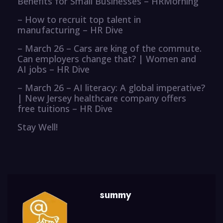
Benefits for Small Businesses – HRMorning
– How to recruit top talent in
manufacturing – HR Dive
– March 26 – Cars are king of the commute.
Can employers change that? | Women and
AI jobs – HR Dive
– March 26 – AI literacy: A global imperative?
| New Jersey healthcare company offers
free tuitions – HR Dive
Stay Well!
summy