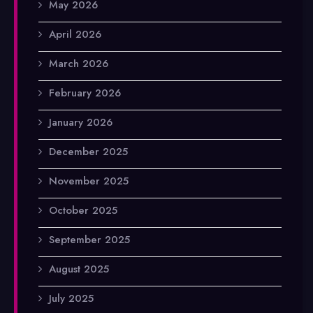
May 2026
April 2026
March 2026
February 2026
January 2026
December 2025
November 2025
October 2025
September 2025
August 2025
July 2025