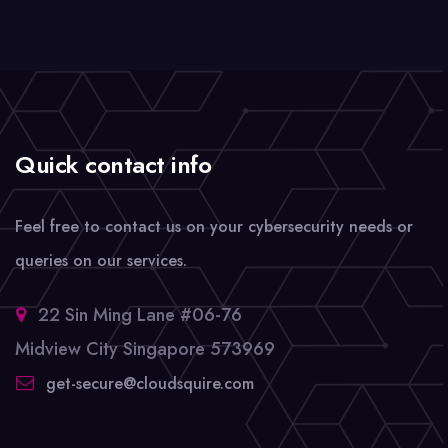
Quick contact info
Feel free to contact us on your cybersecurity needs or
queries on our services.
22 Sin Ming Lane #06-76
Midview City Singapore 573969
get-secure@cloudsquire.com