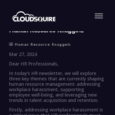
By
summy
0 Comment
Human Resource Knuggets
Human Resource Knuggets
Mar 27, 2024
Dear HR Professionals,
In today’s HR newsletter, we will explore
three key themes that are currently shaping
human resource management: addressing
workplace harassment, supporting
employee well-being, and leveraging new
trends in talent acquisition and retention.
Firstly, addressing workplace harassment is
a critical issue that HR professionals must