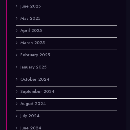
June 2025
May 2025
April 2025
March 2025
February 2025
January 2025
October 2024
September 2024
August 2024
July 2024
June 2024