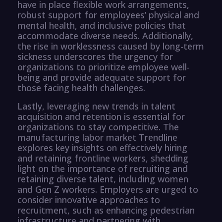
have in place flexible work arrangements,
robust support for employees’ physical and
mental health, and inclusive policies that
accommodate diverse needs. Additionally,
the rise in worklessness caused by long-term
sickness underscores the urgency for
organizations to prioritize employee well-
being and provide adequate support for
those facing health challenges.
Lastly, leveraging new trends in talent
acquisition and retention is essential for
organizations to stay competitive. The
manufacturing labor market Trendline
explores key insights on effectively hiring
and retaining frontline workers, shedding
light on the importance of recruiting and
retaining diverse talent, including women
and Gen Z workers. Employers are urged to
consider innovative approaches to
recruitment, such as enhancing pedestrian
infrastructure and partnering with