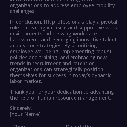
organizations to address employee mobility
challenges.
In conclusion, HR professionals play a pivotal
role in creating inclusive and supportive work
environments, addressing workplace
harassment, and leveraging innovative talent
acquisition strategies. By prioritizing
employee well-being, implementing robust
policies and training, and embracing new
trends in recruitment and retention,
organizations can strategically position
themselves for success in today’s dynamic
labor market.
Thank you for your dedication to advancing
the field of human resource management.
Sincerely,
[Your Name]
Themes
Description