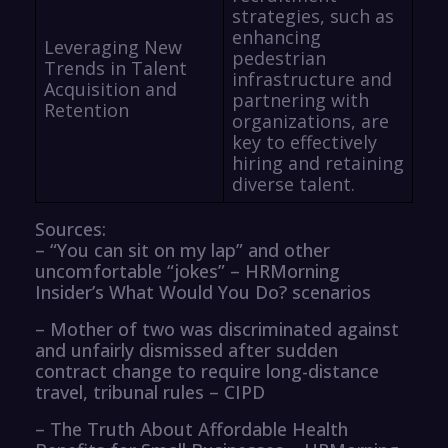
strategies, such as
enhancing
Leveraging New
pedestrian
Trends in Talent
infrastructure and
Acquisition and
partnering with
Retention
organizations, are
key to effectively
hiring and retaining
diverse talent.
Sources:
– “You can sit on my lap” and other
uncomfortable “jokes” – HRMorning
Insider’s What Would You Do? scenarios
– Mother of two was discriminated against
and unfairly dismissed after sudden
contract change to require long-distance
travel, tribunal rules – CIPD
– The Truth About Affordable Health