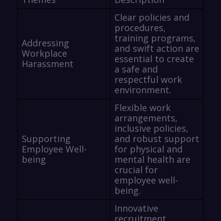
Clear policies and
procedures,
training programs,
Addressing
and swift action are
Workplace
essential to create
Harassment
a safe and
respectful work
environment.
Flexible work
arrangements,
inclusive policies,
Supporting
and robust support
Employee Well-
for physical and
being
mental health are
crucial for
employee well-
being.
Innovative
recruitment