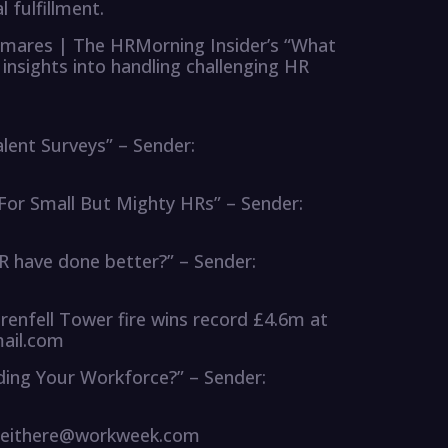
fulfillment.
mares | The HRMorning Insider’s “What
insights into handling challenging HR
alent Surveys” – Sender:
 For Small But Mighty HRs” – Sender:
R have done better?” – Sender:
Grenfell Tower fire wins record £4.6m at
ail.com
iding Your Workforce?” – Sender:
hateithere@workweek.com