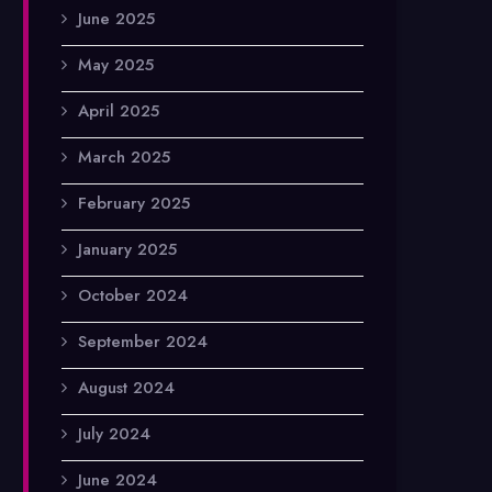
June 2025
May 2025
April 2025
March 2025
February 2025
January 2025
October 2024
September 2024
August 2024
July 2024
June 2024