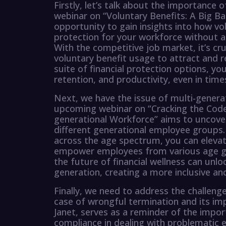
Firstly, let’s talk about the importance 
webinar on “Voluntary Benefits: A Big B
opportunity to gain insights into how vol
protection for your workforce without a
With the competitive job market, it’s cru
voluntary benefit usage to attract and r
suite of financial protection options, y
retention, and productivity, even in times
Next, we have the issue of multi-generat
upcoming webinar on “Cracking the Code 
generational Workforce” aims to uncover
different generational employee groups. 
across the age spectrum, you can eleva
empower employees from various age gro
the future of financial wellness can u
generation, creating a more inclusive a
Finally, we need to address the challen
case of wrongful termination and its impl
Janet, serves as a reminder of the imp
compliance in dealing with problematic