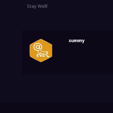
Stay Well!
summy