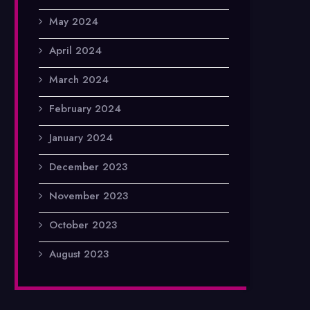
May 2024
April 2024
March 2024
February 2024
January 2024
December 2023
November 2023
October 2023
August 2023