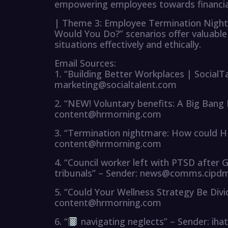
empowering employees towards financial 
| Theme 3: Employee Termination Night
Would You Do?” scenarios offer valuable 
situations effectively and ethically.
Email Sources:
1. “Building Better Workplaces | SocialT
marketing@socialtalent.com
2. “NEW! Voluntary benefits: A Big Bang
content@hrmorning.com
3. “Termination nightmare: How could H
content@hrmorning.com
4. “Council worker left with PTSD after 
tribunals” – Sender: news@comms.cipdm
5. “Could Your Wellness Strategy Be Div
content@hrmorning.com
6. “
navigating neglects” – Sender: i