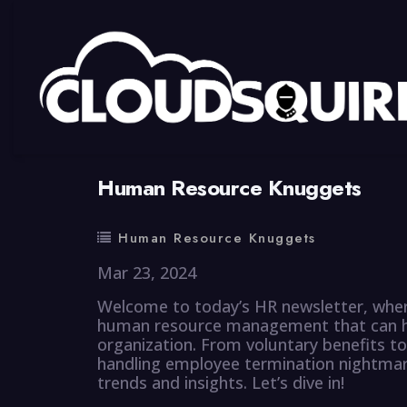
By
summy
0 Comment
Human Resource Knuggets
Human Resource Knuggets
Mar 23, 2024
Welcome to today’s HR newsletter, wher
human resource management that can hel
organization. From voluntary benefits to
handling employee termination nightmare
trends and insights. Let’s dive in!