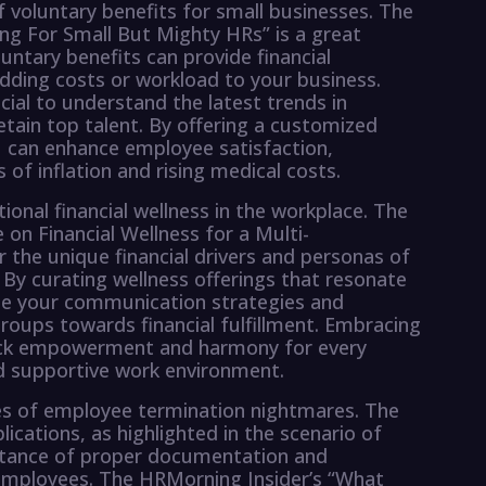
of voluntary benefits for small businesses. The
ang For Small But Mighty HRs” is a great
untary benefits can provide financial
dding costs or workload to your business.
cial to understand the latest trends in
etain top talent. By offering a customized
ou can enhance employee satisfaction,
 of inflation and rising medical costs.
ional financial wellness in the workplace. The
on Financial Wellness for a Multi-
 the unique financial drivers and personas of
By curating wellness offerings that resonate
te your communication strategies and
ups towards financial fulfillment. Embracing
nlock empowerment and harmony for every
nd supportive work environment.
ges of employee termination nightmares. The
ications, as highlighted in the scenario of
ortance of proper documentation and
 employees. The HRMorning Insider’s “What