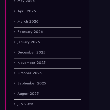
May 2026
April 2026
March 2026
February 2026
January 2026
December 2025
November 2025
October 2025
September 2025
August 2025
July 2025