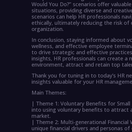
Would You Do?” scenarios offer valuable 
situations, providing diverse and creat
scenarios can help HR professionals navig
ethically, ultimately reducing the risk o
organization.
In conclusion, staying informed about vol
wellness, and effective employee termina
to drive strategic and effective practices
insights, HR professionals can create a 
environment, attract and retain top tale
Thank you for tuning in to today’s HR n
insights valuable for your HR manageme
Main Themes:
| Theme 1: Voluntary Benefits for Small
into using voluntary benefits to attract 
market.
| Theme 2: Multi-generational Financial
unique financial drivers and personas of