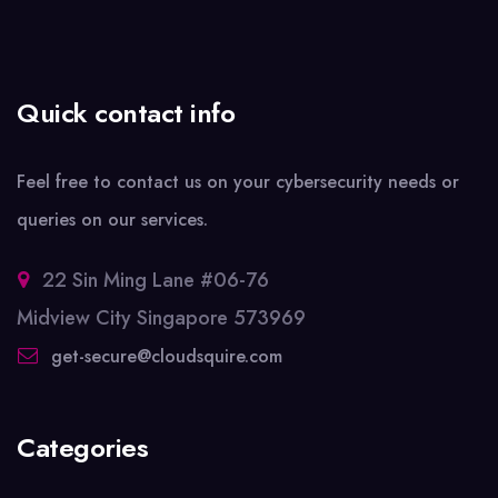
Quick contact info
Feel free to contact us on your cybersecurity needs or
queries on our services.
22 Sin Ming Lane #06-76
Midview City Singapore 573969
get-secure@cloudsquire.com
Categories