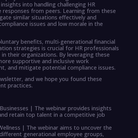
insights into handling challenging HR
ive responses from peers. Learning from these
ate similar situations effectively and
f compliance issues and low morale in the
untary benefits, multi-generational financial
tion strategies is crucial for HR professionals
 in their organizations. By leveraging these
more supportive and inclusive work
nt, and mitigate potential compliance issues.
ewsletter, and we hope you found these
nt practices.
 Businesses | The webinar provides insights
and retain top talent in a competitive job
 Wellness | The webinar aims to uncover the
 different generational employee groups,