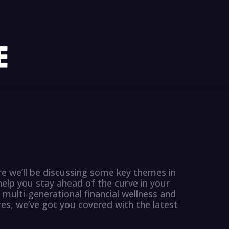
e we’ll be discussing some key themes in
p you stay ahead of the curve in your
 multi-generational financial wellness and
s, we’ve got you covered with the latest