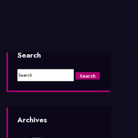
Search
Archives