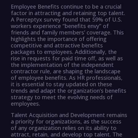
Employee Benefits continue to be a crucial
factor in attracting and retaining top talent.
A Perceptyx survey found that 59% of U.S.
workers experience “benefits envy” of
friends and family members’ coverage. This
highlights the importance of offering
competitive and attractive benefits
packages to employees. Additionally, the
rise in requests for paid time off, as well as
the implementation of the independent
contractor rule, are shaping the landscape
of employee benefits. As HR professionals,
it is essential to stay updated on these
trends and adapt the organization’s benefits
strategy to meet the evolving needs of
employees.
Talent Acquisition and Development remains
a priority for organizations, as the success
of any organization relies on its ability to
attract, retain, and develop top talent. The