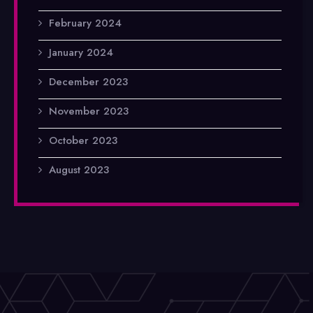
February 2024
January 2024
December 2023
November 2023
October 2023
August 2023