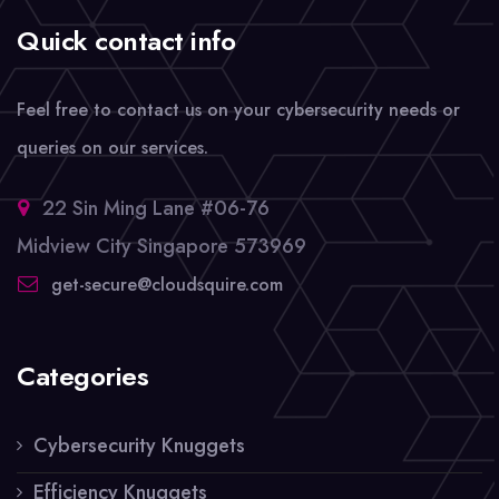
Quick contact info
Feel free to contact us on your cybersecurity needs or
queries on our services.
22 Sin Ming Lane #06-76
Midview City Singapore 573969
get-secure@cloudsquire.com
Categories
Cybersecurity Knuggets
Efficiency Knuggets