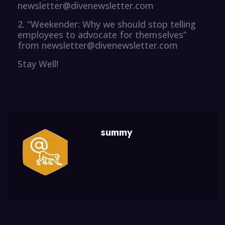
newsletter@divenewsletter.com
2. “Weekender: Why we should stop telling
employees to advocate for themselves”
from newsletter@divenewsletter.com
Stay Well!
summy