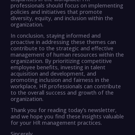
professionals should focus on implementing
policies and initiatives that promote
diversity, equity, and inclusion within the
organization.
In conclusion, staying informed and
proactive in addressing these themes can
contribute to the strategic and effective
management of human resources within the
organization. By prioritizing competitive
employee benefits, investing in talent
acquisition and development, and
promoting inclusion and fairness in the
workplace, HR professionals can contribute
to the overall success and growth of the
organization.
Thank you for reading today’s newsletter,
and we hope you find these insights valuable
for your HR management practices.
Sincerely,