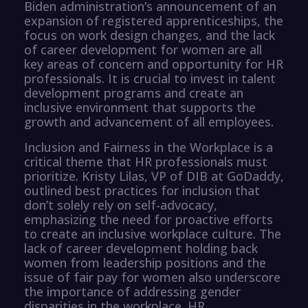
Biden administration’s announcement of an
expansion of registered apprenticeships, the
focus on work design changes, and the lack
of career development for women are all
key areas of concern and opportunity for HR
professionals. It is crucial to invest in talent
development programs and create an
inclusive environment that supports the
growth and advancement of all employees.
Inclusion and Fairness in the Workplace is a
critical theme that HR professionals must
prioritize. Kristy Lilas, VP of DIB at GoDaddy,
outlined best practices for inclusion that
don’t solely rely on self-advocacy,
emphasizing the need for proactive efforts
to create an inclusive workplace culture. The
lack of career development holding back
women from leadership positions and the
issue of fair pay for women also underscore
the importance of addressing gender
disparities in the workplace. HR