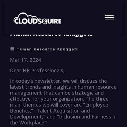
By
summy
0 Comment
Human Resource Knuggets
Human Resource Knuggets
Mar 17, 2024
Dear HR Professionals,
In today’s newsletter, we will discuss the
latest trends and insights in human resource
management that can be strategic and
effective for your organization. The three
main themes we will cover are “Employee
Benefits,” “Talent Acquisition and
Development,” and “Inclusion and Fairness in
the Workplace.”