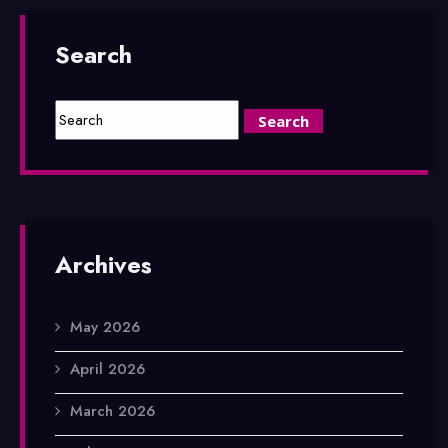
Search
Archives
May 2026
April 2026
March 2026