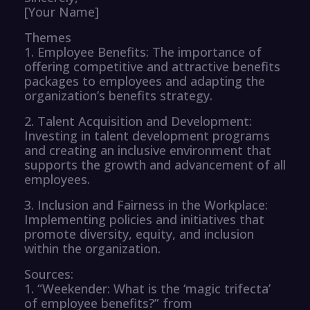
[Your Name]
Themes
1. Employee Benefits: The importance of
offering competitive and attractive benefits
packages to employees and adapting the
organization’s benefits strategy.
2. Talent Acquisition and Development:
Investing in talent development programs
and creating an inclusive environment that
supports the growth and advancement of all
employees.
3. Inclusion and Fairness in the Workplace:
Implementing policies and initiatives that
promote diversity, equity, and inclusion
within the organization.
Sources:
1. “Weekender: What is the ‘magic trifecta’
of employee benefits?” from