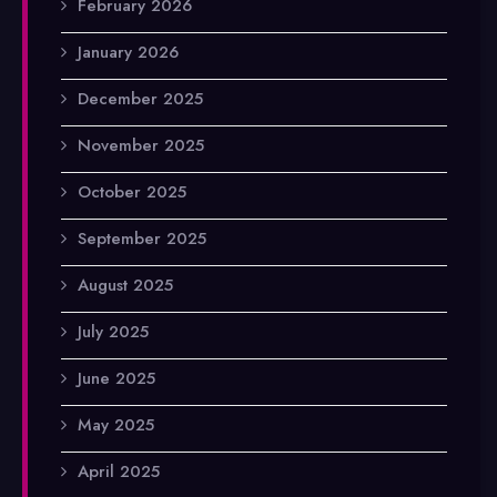
February 2026
January 2026
December 2025
November 2025
October 2025
September 2025
August 2025
July 2025
June 2025
May 2025
April 2025