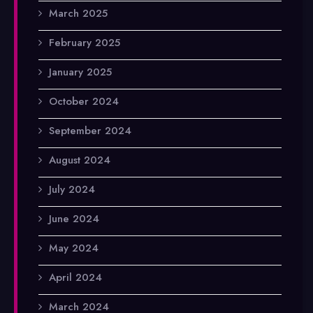
March 2025
February 2025
January 2025
October 2024
September 2024
August 2024
July 2024
June 2024
May 2024
April 2024
March 2024