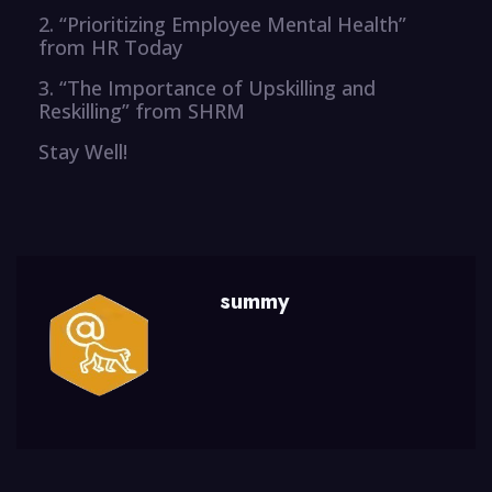
2. “Prioritizing Employee Mental Health”
from HR Today
3. “The Importance of Upskilling and
Reskilling” from SHRM
Stay Well!
summy