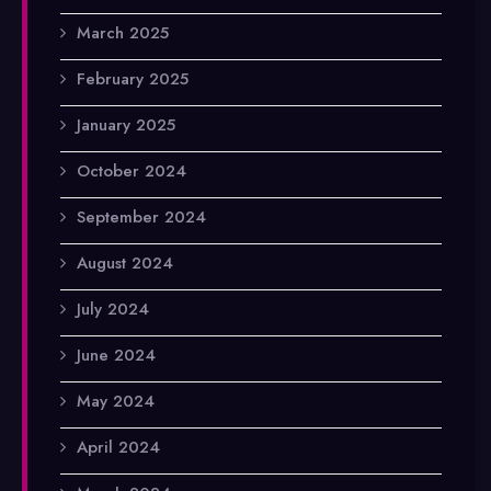
March 2025
February 2025
January 2025
October 2024
September 2024
August 2024
July 2024
June 2024
May 2024
April 2024