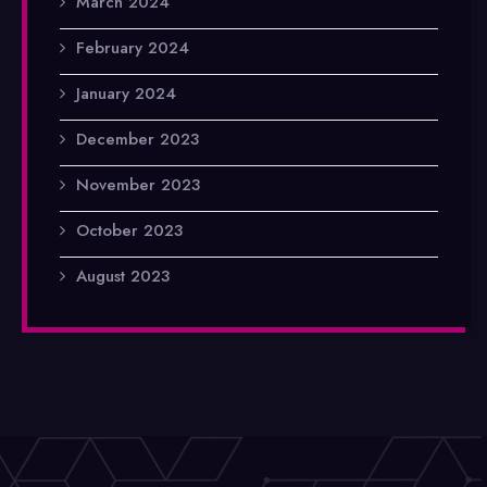
March 2024
February 2024
January 2024
December 2023
November 2023
October 2023
August 2023