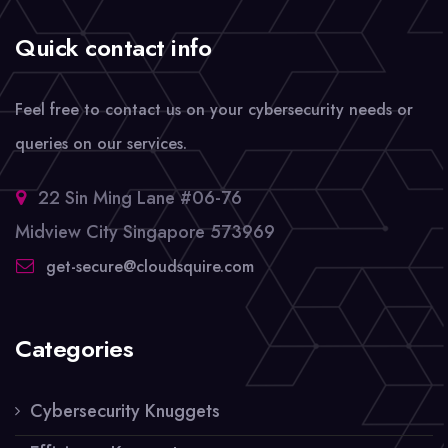
Quick contact info
Feel free to contact us on your cybersecurity needs or
queries on our services.
22 Sin Ming Lane #06-76
Midview City Singapore 573969
get-secure@cloudsquire.com
Categories
Cybersecurity Knuggets