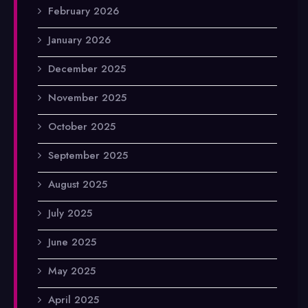
February 2026
January 2026
December 2025
November 2025
October 2025
September 2025
August 2025
July 2025
June 2025
May 2025
April 2025