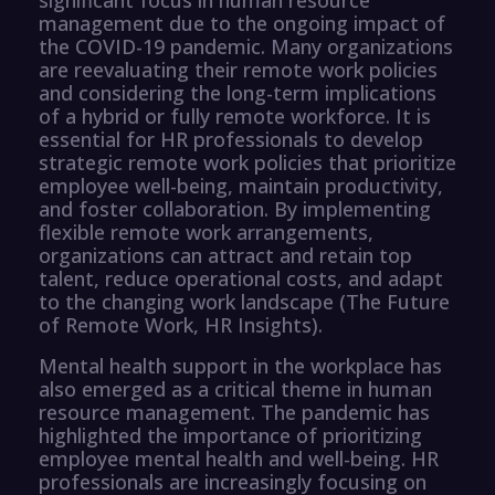
management due to the ongoing impact of
the COVID-19 pandemic. Many organizations
are reevaluating their remote work policies
and considering the long-term implications
of a hybrid or fully remote workforce. It is
essential for HR professionals to develop
strategic remote work policies that prioritize
employee well-being, maintain productivity,
and foster collaboration. By implementing
flexible remote work arrangements,
organizations can attract and retain top
talent, reduce operational costs, and adapt
to the changing work landscape (The Future
of Remote Work, HR Insights).
Mental health support in the workplace has
also emerged as a critical theme in human
resource management. The pandemic has
highlighted the importance of prioritizing
employee mental health and well-being. HR
professionals are increasingly focusing on