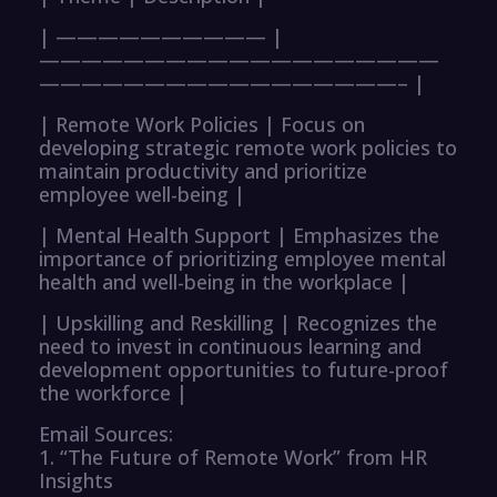
| —————————— |
———————————————————
—————————————————– |
| Remote Work Policies | Focus on
developing strategic remote work policies to
maintain productivity and prioritize
employee well-being |
| Mental Health Support | Emphasizes the
importance of prioritizing employee mental
health and well-being in the workplace |
| Upskilling and Reskilling | Recognizes the
need to invest in continuous learning and
development opportunities to future-proof
the workforce |
Email Sources:
1. “The Future of Remote Work” from HR
Insights