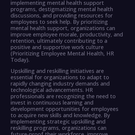
implementing mental health support
programs, destigmatizing mental health
discussions, and providing resources for
employees to seek help. By prioritizing
mental health support, organizations can
improve employee morale, productivity, and
retention, ultimately contributing to a
positive and supportive work culture
(Prioritizing Employee Mental Health, HR
Today).
Upskilling and reskilling initiatives are
essential for organizations to adapt to
rapidly changing industry demands and
technological advancements. HR
professionals are recognizing the need to
invest in continuous learning and
development opportunities for employees
to acquire new skills and knowledge. By
implementing strategic upskilling and
reskilling programs, organizations can
future-proof their workforce, improve