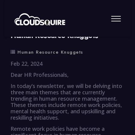
By
summy
0 Comment
Human Resource Knuggets
Human Resource Knuggets
Feb 22, 2024
Dear HR Professionals,
In today’s newsletter, we will be delving into
three main themes that are currently
trending in human resource management.
These themes include remote work policies,
mental health support, and upskilling and
reskilling initiatives.
Remote work policies have become a
significant focus in human resource