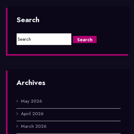
Search
Archives
May 2026
April 2026
March 2026