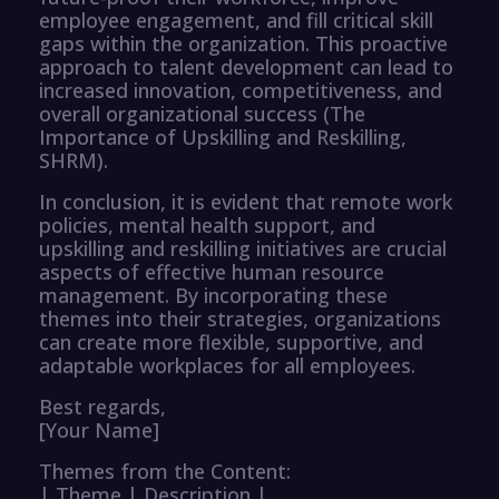
employee engagement, and fill critical skill
gaps within the organization. This proactive
approach to talent development can lead to
increased innovation, competitiveness, and
overall organizational success (The
Importance of Upskilling and Reskilling,
SHRM).
In conclusion, it is evident that remote work
policies, mental health support, and
upskilling and reskilling initiatives are crucial
aspects of effective human resource
management. By incorporating these
themes into their strategies, organizations
can create more flexible, supportive, and
adaptable workplaces for all employees.
Best regards,
[Your Name]
Themes from the Content:
| Theme | Description |