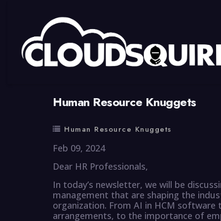
By
summy
0 Comment
Human Resource Knuggets
Human Resource Knuggets
Feb 09, 2024
Dear HR Professionals,
In today’s newsletter, we will be discu
management that are shaping the industr
organization. From AI in HCM software t
arrangements, to the importance of empl