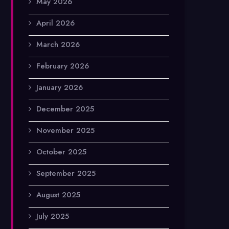
May 2026
April 2026
March 2026
February 2026
January 2026
December 2025
November 2025
October 2025
September 2025
August 2025
July 2025