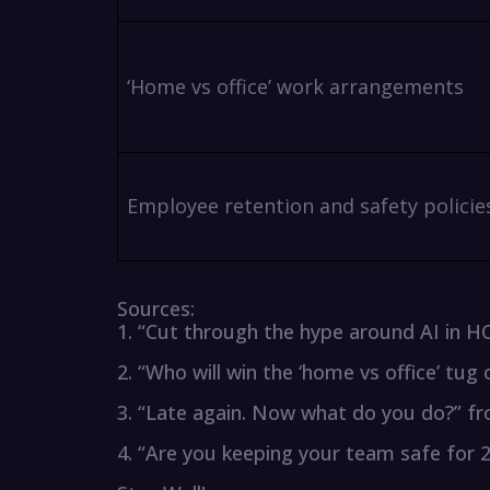
‘Home vs office’ work arrangements
Employee retention and safety policie
Sources:
1. “Cut through the hype around AI in
2. “Who will win the ‘home vs office’ t
3. “Late again. Now what do you do?” 
4. “Are you keeping your team safe for