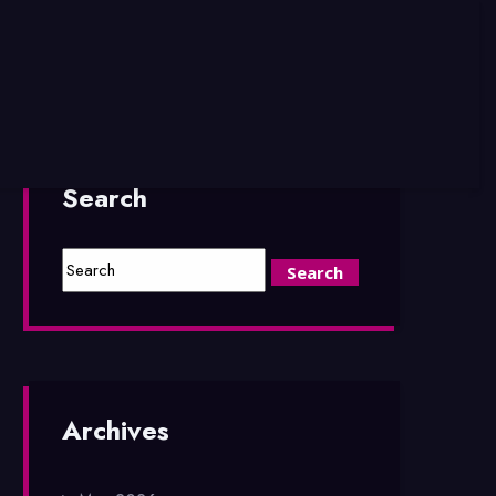
Search
Archives