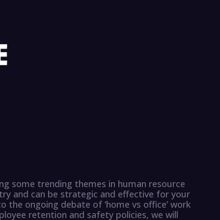
ssing some trending themes in human resource
y and can be strategic and effective for your
o the ongoing debate of ‘home vs office’ work
oyee retention and safety policies, we will