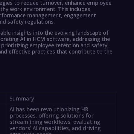
tegies to reduce turnover, enhance employee
thy work environment. This includes
performance management, engagement
nd safety regulations.
able insights into the evolving landscape of
rating AI in HCM software, addressing the
prioritizing employee retention and safety,
nd effective practices that contribute to the
Summary
AI has been revolutionizing HR
processes, offering solutions for
streamlining workflows, evaluating
vendors’ AI capabilities, and driving