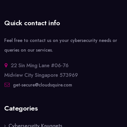
Quick contact info
Feel free to contact us on your cybersecurity needs or
queries on our services.
22 Sin Ming Lane #06-76
Midview City Singapore 573969
get-secure@cloudsquire.com
Categories
Cybersecurity Knuggets