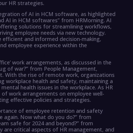
ur HR strategies.
ntegration of AI in HCM software, as highlighted
und AI in HCM softwares” from HRMorning. AI
ffering solutions for streamlining workflows,
 driving employee needs via new technology.
 efficient and informed decision-making,
and employee experience within the
fice’ work arrangements, as discussed in the
’ tug of war?” from People Management,
 With the rise of remote work, organizations
ing workplace health and safety, maintaining a
mental health issues in the workplace. As HR
t of work arrangements on employee well-
ting effective policies and strategies.
portance of employee retention and safety
Late again. Now what do you do?” from
eam safe for 2024 and beyond?” from
ty are critical aspects of HR management, and