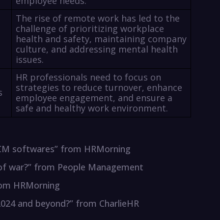
employee needs.
The rise of remote work has led to the
challenge of prioritizing workplace
health and safety, maintaining company
culture, and addressing mental health
issues.
HR professionals need to focus on
strategies to reduce turnover, enhance
s
employee engagement, and ensure a
safe and healthy work environment.
 HCM softwares” from HRMorning
ug of war?” from People Management
from HRMorning
 2024 and beyond?” from CharlieHR