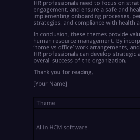
HR professionals need to focus on stra
engagement, and ensure a safe and heal
implementing onboarding processes, 
strategies, and compliance with health a
In conclusion, these themes provide valu
human resource management. By incorpo
‘home vs office’ work arrangements, and 
HR professionals can develop strategic a
overall success of the organization.
Thank you for reading,
[Your Name]
Theme
AI in HCM software