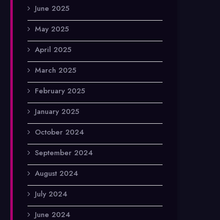
June 2025
May 2025
April 2025
March 2025
February 2025
January 2025
October 2024
September 2024
August 2024
July 2024
June 2024