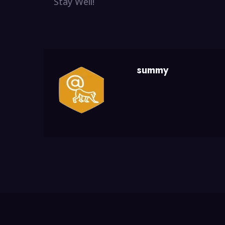
Stay Well!
summy