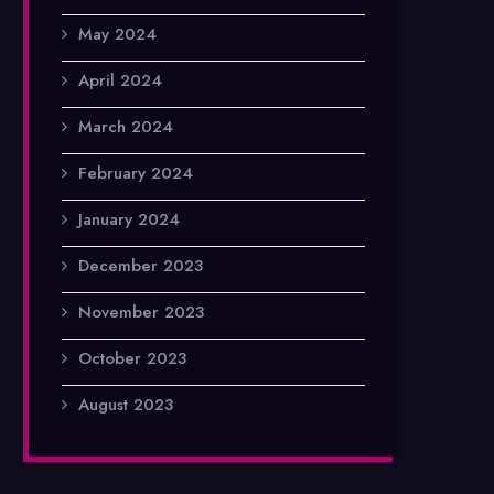
May 2024
April 2024
March 2024
February 2024
January 2024
December 2023
November 2023
October 2023
August 2023