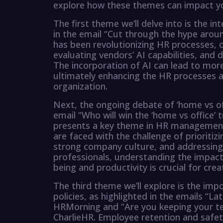
explore how these themes can impact yo
The first theme we’ll delve into is the i
in the email “Cut through the hype aro
has been revolutionizing HR processes, o
evaluating vendors’ AI capabilities, and
The incorporation of AI can lead to more
ultimately enhancing the HR processes 
organization.
Next, the ongoing debate of ‘home vs of
email “Who will win the ‘home vs office
presents a key theme in HR management.
are faced with the challenge of prioritiz
strong company culture, and addressing 
professionals, understanding the impac
being and productivity is crucial for crea
The third theme we’ll explore is the im
policies, as highlighted in the emails “
HRMorning and “Are you keeping your t
CharlieHR. Employee retention and safe