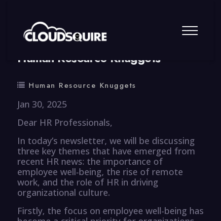
By
summy
0 Comment
Human Resource Knuggets
Human Resource Knuggets
Jan 30, 2025
Dear HR Professionals,
In today’s newsletter, we will be discussing
three key themes that have emerged from
recent HR news: the importance of
employee well-being, the rise of remote
work, and the role of HR in driving
organizational culture.
Firstly, the focus on employee well-being has
become a critical priority for organizations,