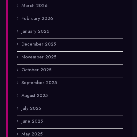
March 2026
February 2026
January 2026
December 2025
November 2025
October 2025
September 2025
August 2025
July 2025
June 2025
May 2025