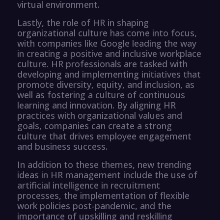
virtual environment.
Lastly, the role of HR in shaping
organizational culture has come into focus,
with companies like Google leading the way
in creating a positive and inclusive workplace
culture. HR professionals are tasked with
developing and implementing initiatives that
promote diversity, equity, and inclusion, as
well as fostering a culture of continuous
learning and innovation. By aligning HR
practices with organizational values and
goals, companies can create a strong
culture that drives employee engagement
and business success.
In addition to these themes, new trending
ideas in HR management include the use of
artificial intelligence in recruitment
processes, the implementation of flexible
work policies post-pandemic, and the
importance of upskilling and reskilling