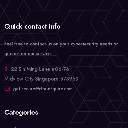
Quick contact info
Feel free to contact us on your cybersecurity needs or
queries on our services.
22 Sin Ming Lane #06-76
Midview City Singapore 573969
get-secure@cloudsquire.com
Categories