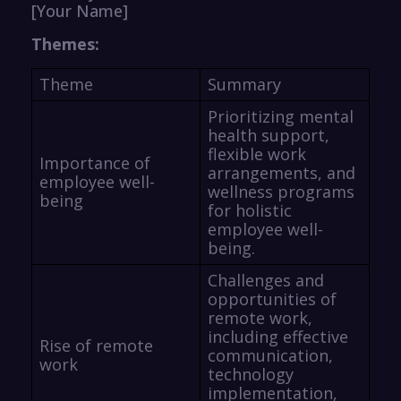
[Your Name]
Themes:
Theme
Summary
Prioritizing mental
health support,
flexible work
Importance of
arrangements, and
employee well-
wellness programs
being
for holistic
employee well-
being.
Challenges and
opportunities of
remote work,
including effective
Rise of remote
communication,
work
technology
implementation,