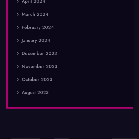
April 2024
March 2024
February 2024
January 2024
December 2023
November 2023
October 2023
August 2023