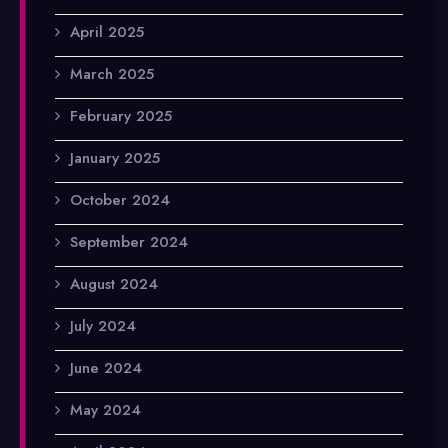
April 2025
March 2025
February 2025
January 2025
October 2024
September 2024
August 2024
July 2024
June 2024
May 2024