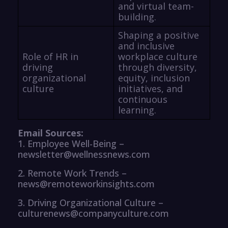
and virtual team-
building.
Shaping a positive
and inclusive
Role of HR in
workplace culture
driving
through diversity,
organizational
equity, inclusion
culture
initiatives, and
continuous
learning.
Email Sources:
1. Employee Well-Being –
newsletter@wellnessnews.com
2. Remote Work Trends –
news@remoteworkinsights.com
3. Driving Organizational Culture –
culturenews@companyculture.com