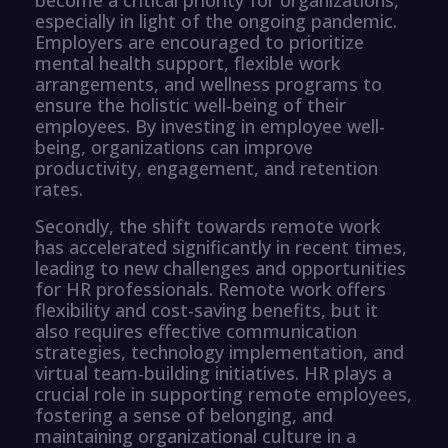
especially in light of the ongoing pandemic.
Employers are encouraged to prioritize
mental health support, flexible work
arrangements, and wellness programs to
ensure the holistic well-being of their
employees. By investing in employee well-
being, organizations can improve
productivity, engagement, and retention
rates.
Secondly, the shift towards remote work
has accelerated significantly in recent times,
leading to new challenges and opportunities
for HR professionals. Remote work offers
flexibility and cost-saving benefits, but it
also requires effective communication
strategies, technology implementation, and
virtual team-building initiatives. HR plays a
crucial role in supporting remote employees,
fostering a sense of belonging, and
maintaining organizational culture in a