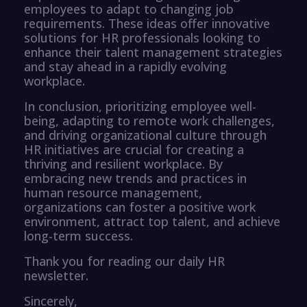
employees to adapt to changing job
requirements. These ideas offer innovative
solutions for HR professionals looking to
enhance their talent management strategies
and stay ahead in a rapidly evolving
workplace.
In conclusion, prioritizing employee well-
being, adapting to remote work challenges,
and driving organizational culture through
HR initiatives are crucial for creating a
thriving and resilient workplace. By
embracing new trends and practices in
human resource management,
organizations can foster a positive work
environment, attract top talent, and achieve
long-term success.
Thank you for reading our daily HR
newsletter.
Sincerely,