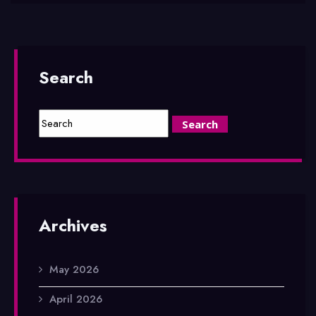
Search
Archives
May 2026
April 2026