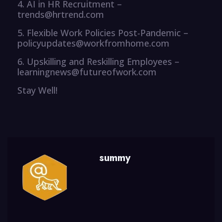
4. AI in HR Recruitment –
trends@hrtrend.com
5. Flexible Work Policies Post-Pandemic –
policyupdates@workfromhome.com
6. Upskilling and Reskilling Employees –
learningnews@futureofwork.com
Stay Well!
summy