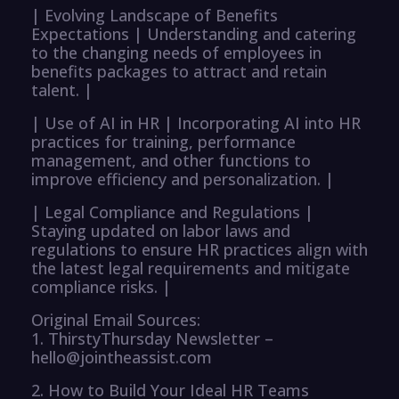
| Evolving Landscape of Benefits
Expectations | Understanding and catering
to the changing needs of employees in
benefits packages to attract and retain
talent. |
| Use of AI in HR | Incorporating AI into HR
practices for training, performance
management, and other functions to
improve efficiency and personalization. |
| Legal Compliance and Regulations |
Staying updated on labor laws and
regulations to ensure HR practices align with
the latest legal requirements and mitigate
compliance risks. |
Original Email Sources:
1. ThirstyThursday Newsletter –
hello@jointheassist.com
2. How to Build Your Ideal HR Teams