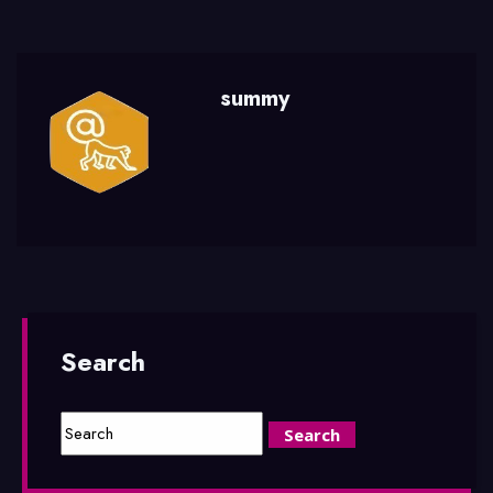
summy
Search