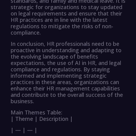
standards, and family and medical leave. It is
strategic for organizations to stay updated
on legal requirements and ensure that their
HR practices are in line with the latest
regulations to mitigate the risks of non-
compliance.
In conclusion, HR professionals need to be
proactive in understanding and adapting to
the evolving landscape of benefits
expectations, the use of AI in HR, and legal
compliance and regulations. By staying
informed and implementing strategic
practices in these areas, organizations can
enhance their HR management capabilities
and contribute to the overall success of the
business.
Main Themes Table:
| Theme | Description |
| — | — |