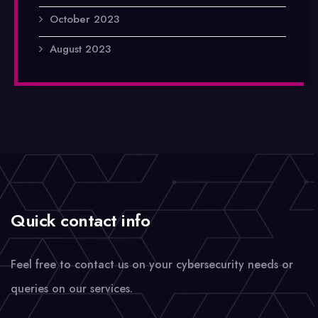
October 2023
August 2023
Quick contact info
Feel free to contact us on your cybersecurity needs or
queries on our services.