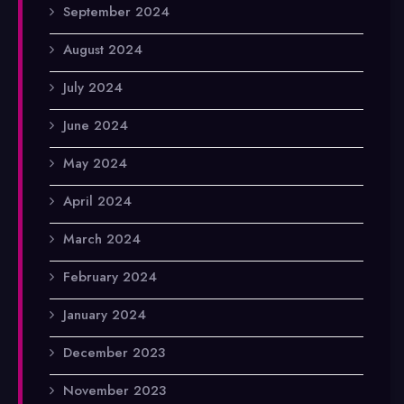
September 2024
August 2024
July 2024
June 2024
May 2024
April 2024
March 2024
February 2024
January 2024
December 2023
November 2023