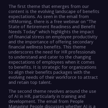
The first theme that emerges from our
content is the evolving landscape of benefits
expectations. As seen in the email from
HRMorning, there is a free webinar on “The
State of Retirement Readiness and Benefit
Needs Today” which highlights the impact
of financial stress on employee productivity
and the importance of offering secondary
financial wellness benefits. This theme
underscores the need for HR professionals
to understand and cater to the changing
expectations of employees when it comes
to benefits. It is strategic for organizations
to align their benefits packages with the
evolving needs of their workforce to attract
and retain top talent.
The second theme revolves around the use
of AI in HR, particularly in training and
development. The email from People
Managing People discusses whether AI is a