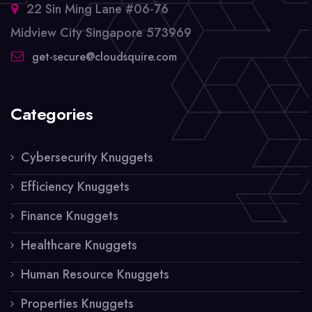
22 Sin Ming Lane #06-76
Midview City Singapore 573969
get-secure@cloudsquire.com
Categories
Cybersecurity Knuggets
Efficiency Knuggets
Finance Knuggets
Healthcare Knuggets
Human Resource Knuggets
Properties Knuggets