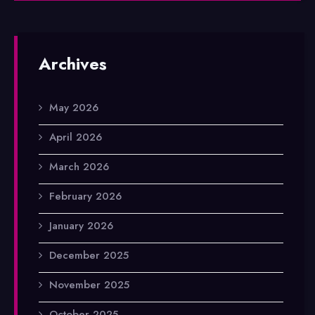
Archives
May 2026
April 2026
March 2026
February 2026
January 2026
December 2025
November 2025
October 2025