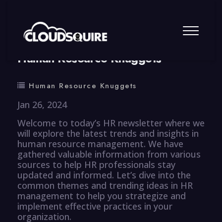
By
summy
0 Comment
Human Resource Knuggets
Human Resource Knuggets
Jan 26, 2024
Welcome to today’s HR newsletter where we
will explore the latest trends and insights in
human resource management. We have
gathered valuable information from various
sources to help HR professionals stay
updated and informed. Let’s dive into the
common themes and trending ideas in HR
management to help you strategize and
implement effective practices in your
organization.