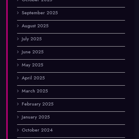
September 2025
August 2025
July 2025
June 2025
May 2025
April 2025
March 2025
February 2025
January 2025
October 2024