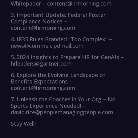
Whitepaper – content@hrmorning.com
3. Important Update: Federal Poster
Compliance Notices –
content@hrmorning.com
4. IR35 Rules Branded “Too Complex” –
news@comms.cipdmail.com
5. 2024 Insights to Prepare HR for GenAIs –
hrleaders@gartner.com
6. Explore the Evolving Landscape of
Benefits Expectations –
content@hrmorning.com
7. Unleash the Coaches in Your Org – No
Sports Experience Needed! –
david.rice@peoplemanagingpeople.com
Stay Well!