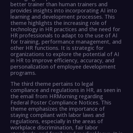
better trainer than human trainers and
provides insights into incorporating AI into
learning and development processes. This
theme highlights the increasing role of
technology in HR practices and the need for
HR professionals to adapt to the use of AI
for training, performance management, and
other HR functions. It is strategic for
organizations to explore the potential of AI
in HR to improve efficiency, accuracy, and
personalization of employee development
programs.
The third theme pertains to legal
compliance and regulations in HR, as seen in
the email from HRMorning regarding
Federal Poster Compliance Notices. This
theme emphasizes the importance of
staying compliant with labor laws and
regulations, especially in the areas of
workplace discrimination, fair labor