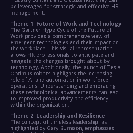
be leveraged for strategic and effective HR
management.
Theme 1: Future of Work and Technology
The Gartner Hype Cycle of the Future of
Work provides a comprehensive view of
emergent technologies and their impact on
the workplace. This visual representation
allows HR professionals to anticipate and
navigate the changes brought about by
technology. Additionally, the launch of Tesla
Optimus robots highlights the increasing
role of AI and automation in workforce
operations. Understanding and embracing
these technological advancements can lead
to improved productivity and efficiency
within the organization.
Theme 2: Leadership and Resilience
The concept of timeless leadership, as
highlighted by Gary Burnison, emphasizes