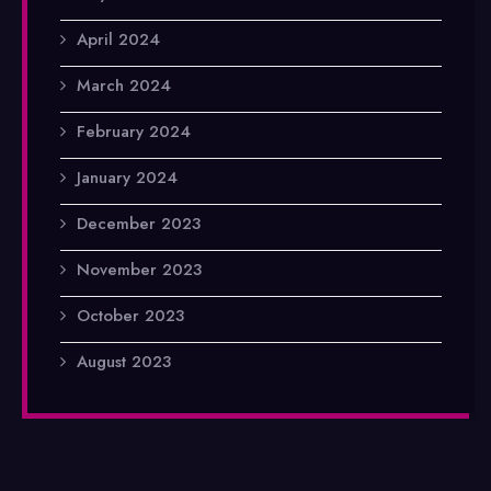
April 2024
March 2024
February 2024
January 2024
December 2023
November 2023
October 2023
August 2023