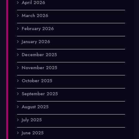
April 2026
March 2026
February 2026
January 2026
December 2025
November 2025
October 2025
September 2025
August 2025
July 2025
June 2025