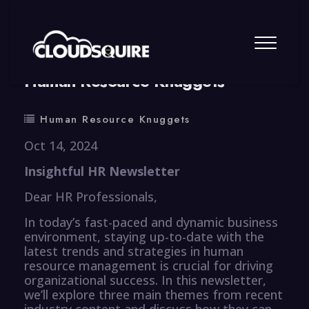
By
summy
0 Comment
Human Resource Knuggets
Human Resource Knuggets
Oct 14, 2024
Insightful HR Newsletter
Dear HR Professionals,
In today’s fast-paced and dynamic business
environment, staying up-to-date with the
latest trends and strategies in human
resource management is crucial for driving
organizational success. In this newsletter,
we’ll explore three main themes from recent
industry content and discuss how they can