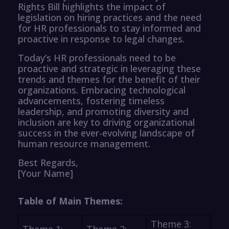
Rights Bill highlights the impact of
legislation on hiring practices and the need
for HR professionals to stay informed and
proactive in response to legal changes.
Today’s HR professionals need to be
proactive and strategic in leveraging these
trends and themes for the benefit of their
organizations. Embracing technological
advancements, fostering timeless
leadership, and promoting diversity and
inclusion are key to driving organizational
success in the ever-evolving landscape of
human resource management.
Best Regards,
[Your Name]
Table of Main Themes:
Theme 3:
Theme 1:
Theme 2: