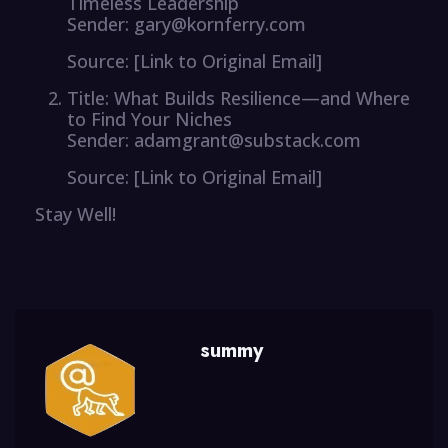
Timeless Leadership
Sender: gary@kornferry.com
Source: [Link to Original Email]
Title: What Builds Resilience—and Where
to Find Your Niches
Sender: adamgrant@substack.com
Source: [Link to Original Email]
Stay Well!
summy