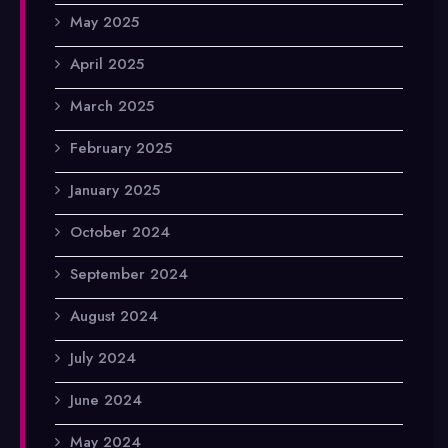
May 2025
April 2025
March 2025
February 2025
January 2025
October 2024
September 2024
August 2024
July 2024
June 2024
May 2024