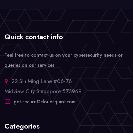
Quick contact info
Feel free to contact us on your cybersecurity needs or
queries on our services.
22 Sin Ming Lane #06-76
Midview City Singapore 573969
get-secure@cloudsquire.com
Categories