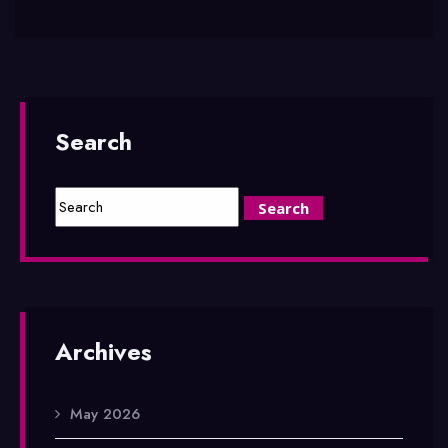
Search
Archives
May 2026