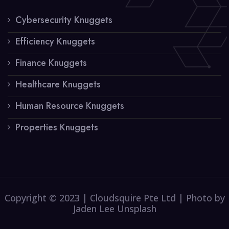
Cybersecurity Knuggets
Efficiency Knuggets
Finance Knuggets
Healthcare Knuggets
Human Resource Knuggets
Properties Knuggets
Copyright © 2023 | Cloudsquire Pte Ltd | Photo by
Jaden Lee Unsplash