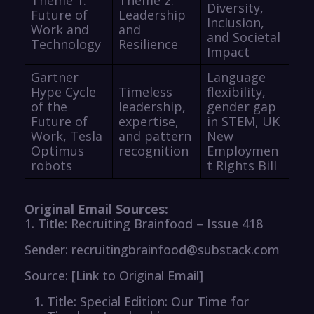
Diversity,
Future of
Leadership
Inclusion,
Work and
and
and Societal
Technology
Resilience
Impact
Gartner
Language
Hype Cycle
Timeless
flexibility,
of the
leadership,
gender gap
Future of
expertise,
in STEM, UK
Work, Tesla
and pattern
New
Optimus
recognition
Employmen
robots
t Rights Bill
Original Email Sources:
1. Title: Recruiting Brainfood – Issue 418
Sender: recruitingbrainfood@substack.com
Source: [Link to Original Email]
Title: Special Edition: Our Time for