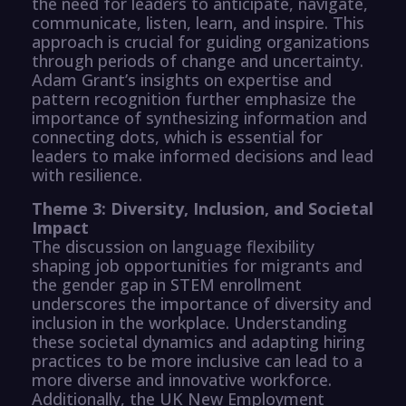
the need for leaders to anticipate, navigate,
communicate, listen, learn, and inspire. This
approach is crucial for guiding organizations
through periods of change and uncertainty.
Adam Grant’s insights on expertise and
pattern recognition further emphasize the
importance of synthesizing information and
connecting dots, which is essential for
leaders to make informed decisions and lead
with resilience.
Theme 3: Diversity, Inclusion, and Societal
Impact
The discussion on language flexibility
shaping job opportunities for migrants and
the gender gap in STEM enrollment
underscores the importance of diversity and
inclusion in the workplace. Understanding
these societal dynamics and adapting hiring
practices to be more inclusive can lead to a
more diverse and innovative workforce.
Additionally, the UK New Employment