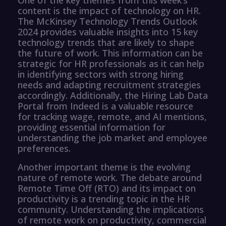
content is the impact of technology on HR.
The McKinsey Technology Trends Outlook
2024 provides valuable insights into 15 key
technology trends that are likely to shape
the future of work. This information can be
strategic for HR professionals as it can help
in identifying sectors with strong hiring
needs and adapting recruitment strategies
accordingly. Additionally, the Hiring Lab Data
Portal from Indeed is a valuable resource
for tracking wage, remote, and AI mentions,
providing essential information for
understanding the job market and employee
preferences.
Another important theme is the evolving
nature of remote work. The debate around
Remote Time Off (RTO) and its impact on
productivity is a trending topic in the HR
community. Understanding the implications
of remote work on productivity, commercial