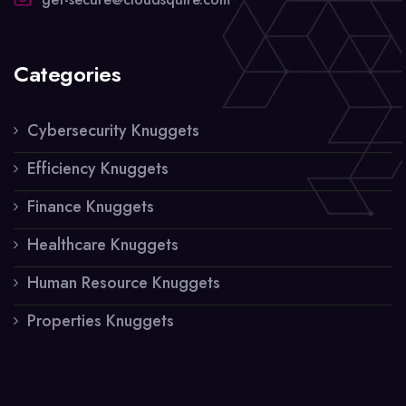
Categories
Cybersecurity Knuggets
Efficiency Knuggets
Finance Knuggets
Healthcare Knuggets
Human Resource Knuggets
Properties Knuggets