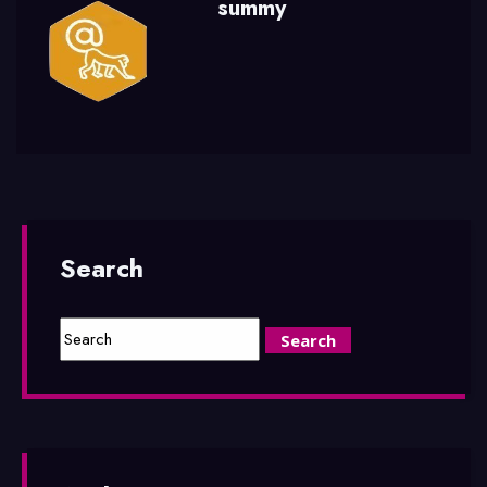
summy
Search