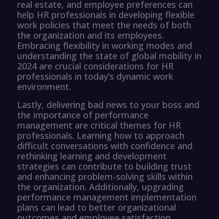
real estate, and employee preferences can
help HR professionals in developing flexible
work policies that meet the needs of both
the organization and its employees.
Embracing flexibility in working modes and
understanding the state of global mobility in
2024 are crucial considerations for HR
professionals in today’s dynamic work
environment.
Lastly, delivering bad news to your boss and
the importance of performance
management are critical themes for HR
professionals. Learning how to approach
difficult conversations with confidence and
rethinking learning and development
strategies can contribute to building trust
and enhancing problem-solving skills within
the organization. Additionally, upgrading
performance management implementation
plans can lead to better organizational
outcomes and employee satisfaction.