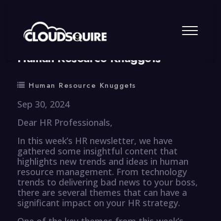
By
summy
0 Comment
Human Resource Knuggets
Human Resource Knuggets
Sep 30, 2024
Dear HR Professionals,
In this week’s HR newsletter, we have
gathered some insightful content that
highlights new trends and ideas in human
resource management. From technology
trends to delivering bad news to your boss,
there are several themes that can have a
significant impact on your HR strategy.
One of the key themes from this week’s