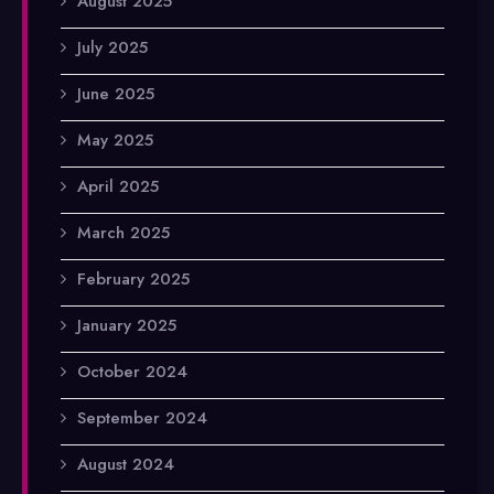
August 2025
July 2025
June 2025
May 2025
April 2025
March 2025
February 2025
January 2025
October 2024
September 2024
August 2024