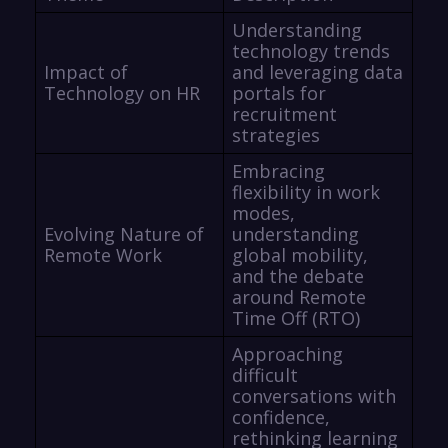
Understanding
technology trends
Impact of
and leveraging data
Technology on HR
portals for
recruitment
strategies
Embracing
flexibility in work
modes,
Evolving Nature of
understanding
Remote Work
global mobility,
and the debate
around Remote
Time Off (RTO)
Approaching
difficult
conversations with
confidence,
rethinking learning