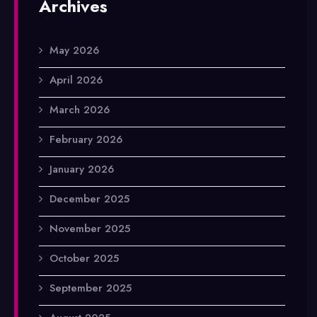
Archives
May 2026
April 2026
March 2026
February 2026
January 2026
December 2025
November 2025
October 2025
September 2025