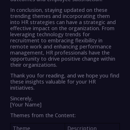
In conclusion, staying updated on these
trending themes and incorporating them
into HR strategies can have a strategic and
effective impact on the organization. From
leveraging technology trends for
recruitment to embracing flexibility in
remote work and enhancing performance
management, HR professionals have the
opportunity to drive positive change within
their organizations.
Thank you for reading, and we hope you find
these insights valuable for your HR
initiatives.
Sincerely,
[Your Name]
Themes from the Content:
Theme
Description