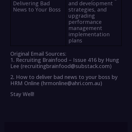
Delivering Bad
and development
News to Your Boss
strategies, and
upgrading
performance
management
implementation
plans
Original Email Sources:
1. Recruiting Brainfood – Issue 416 by Hung
Lee (recruitingbrainfood@substack.com)
2. How to deliver bad news to your boss by
HRM Online (hrmonline@ahri.com.au)
Stay Well!