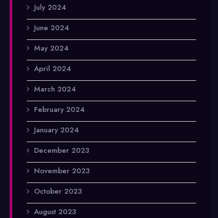
July 2024
June 2024
May 2024
April 2024
March 2024
February 2024
January 2024
December 2023
November 2023
October 2023
August 2023