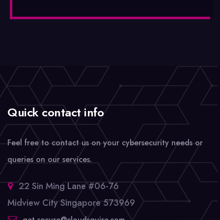
Quick contact info
Feel free to contact us on your cybersecurity needs or
queries on our services.
22 Sin Ming Lane #06-76
Midview City Singapore 573969
get-secure@cloudsquire.com