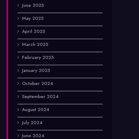
June 2025
May 2025
April 2025
March 2025
February 2025
January 2025
October 2024
September 2024
August 2024
July 2024
June 2024