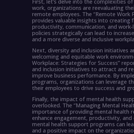
First, let’s delve into the complexities 
work, organizations are reevaluating the
remote employees. The “Remote Work Pol
provides valuable insights into creating f
productivity, communication, and work-
policies strategically can lead to incre
and a more diverse and inclusive workpla
Next, diversity and inclusion initiatives 
welcoming and equitable work environmen
Workplace: Strategies for Success” repor
and inclusion initiatives to attract and r
improve business performance. By implem
programs, organizations can leverage th
their employees to drive success and gr
Finally, the impact of mental health s
overlooked. The “Managing Mental Healt
importance of providing mental health 
enhance engagement, productivity, and o
mental health support programs can le
and a positive impact on the organizati