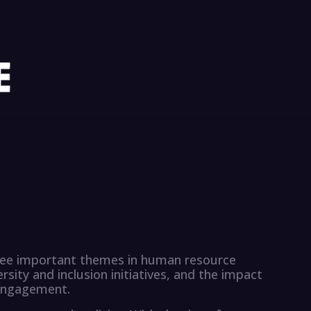
three important themes in human resource
ity and inclusion initiatives, and the impact
engagement.