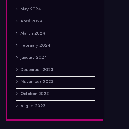
May 2024
April 2024
March 2024
February 2024
January 2024
December 2023
November 2023
October 2023
August 2023