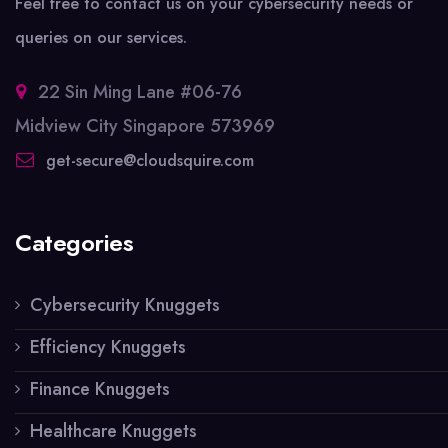
Feel free to contact us on your cybersecurity needs or
queries on our services.
22 Sin Ming Lane #06-76
Midview City Singapore 573969
get-secure@cloudsquire.com
Categories
Cybersecurity Knuggets
Efficiency Knuggets
Finance Knuggets
Healthcare Knuggets