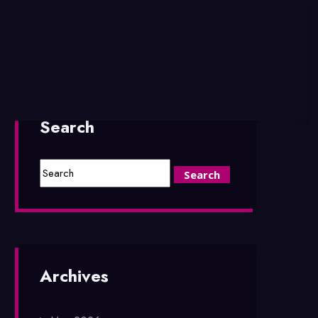
Search
Archives