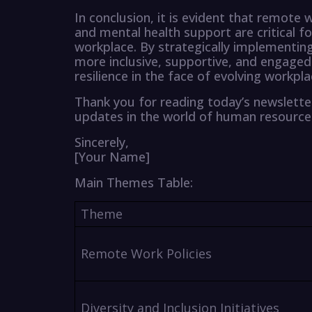
In conclusion, it is evident that remote wo
and mental health support are critical f
workplace. By strategically implementing 
more inclusive, supportive, and engaged
resilience in the face of evolving workpl
Thank you for reading today’s newslette
updates in the world of human resour
Sincerely,
[Your Name]
Main Themes Table:
Theme
Remote Work Policies
Diversity and Inclusion Initiatives