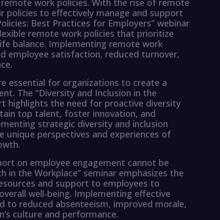
of remote work policies. With the rise of remote
ir policies to effectively manage and support
icies: Best Practices for Employers” webinar
lexible remote work policies that prioritize
life balance. Implementing remote work
ased employee satisfaction, reduced turnover,
ce.
are essential for organizations to create a
t. The “Diversity and Inclusion in the
t highlights the need for proactive diversity
etain top talent, foster innovation, and
enting strategic diversity and inclusion
e unique perspectives and experiences of
owth.
upport on employee engagement cannot be
h in the Workplace” seminar emphasizes the
resources and support to employees to
verall well-being. Implementing effective
ad to reduced absenteeism, improved morale,
on’s culture and performance.