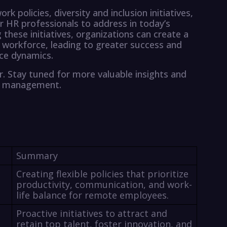
rk policies, diversity and inclusion initiatives,
or HR professionals to address in today’s
these initiatives, organizations can create a
 workforce, leading to greater success and
ace dynamics.
r. Stay tuned for more valuable insights and
ce management.
Summary
Creating flexible policies that prioritize
productivity, communication, and work-
life balance for remote employees.
Proactive initiatives to attract and
retain top talent, foster innovation, and