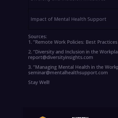
Impact of Mental Health Support
Sources:
1. “Remote Work Policies: Best Practic
2. “Diversity and Inclusion in the Workpl
report@diversityinsights.com
3. “Managing Mental Health in the Work
seminar@mentalhealthsupport.com
Stay Well!