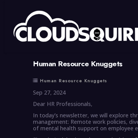
By
summy
0 Comment
Human Resource Knuggets
Human Resource Knuggets
Sep 27, 2024
Dear HR Professionals,
In today’s newsletter, we will explore 
management: Remote work policies, divers
of mental health support on employee 