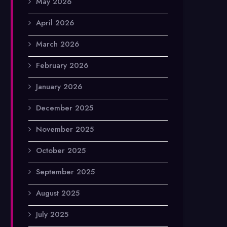
May 2026
April 2026
March 2026
February 2026
January 2026
December 2025
November 2025
October 2025
September 2025
August 2025
July 2025