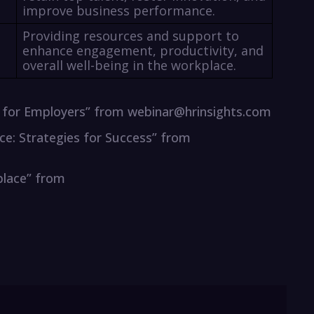
improve business performance.
Providing resources and support to
enhance engagement, productivity, and
overall well-being in the workplace.
es for Employers” from webinar@hrinsights.com
ace: Strategies for Success” from
place” from