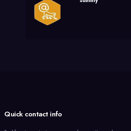
summy
Quick contact info