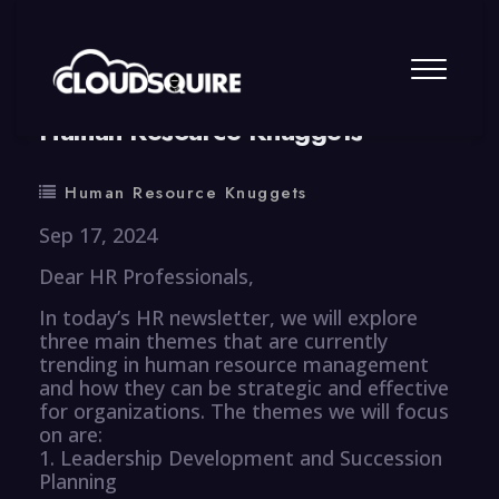
By
summy
0 Comment
Human Resource Knuggets
Human Resource Knuggets
Sep 17, 2024
Dear HR Professionals,
In today’s HR newsletter, we will explore
three main themes that are currently
trending in human resource management
and how they can be strategic and effective
for organizations. The themes we will focus
on are:
1. Leadership Development and Succession
Planning