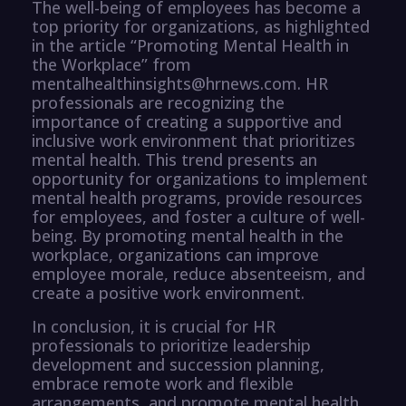
The well-being of employees has become a
top priority for organizations, as highlighted
in the article “Promoting Mental Health in
the Workplace” from
mentalhealthinsights@hrnews.com. HR
professionals are recognizing the
importance of creating a supportive and
inclusive work environment that prioritizes
mental health. This trend presents an
opportunity for organizations to implement
mental health programs, provide resources
for employees, and foster a culture of well-
being. By promoting mental health in the
workplace, organizations can improve
employee morale, reduce absenteeism, and
create a positive work environment.
In conclusion, it is crucial for HR
professionals to prioritize leadership
development and succession planning,
embrace remote work and flexible
arrangements, and promote mental health