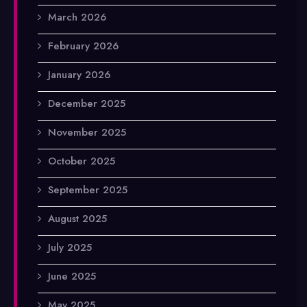
March 2026
February 2026
January 2026
December 2025
November 2025
October 2025
September 2025
August 2025
July 2025
June 2025
May 2025