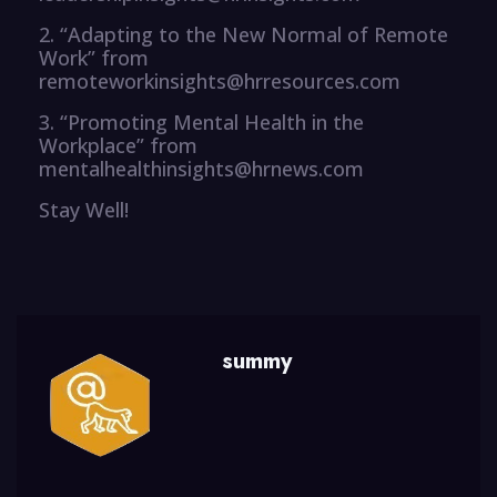
2. “Adapting to the New Normal of Remote
Work” from
remoteworkinsights@hrresources.com
3. “Promoting Mental Health in the
Workplace” from
mentalhealthinsights@hrnews.com
Stay Well!
summy