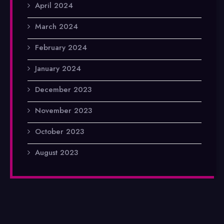
April 2024
March 2024
February 2024
January 2024
December 2023
November 2023
October 2023
August 2023