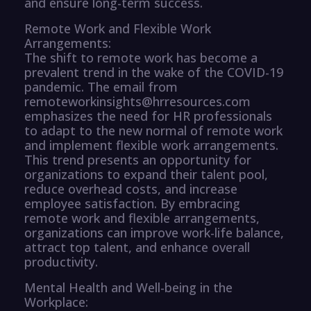
and ensure long-term success.
Remote Work and Flexible Work
Arrangements:
The shift to remote work has become a
prevalent trend in the wake of the COVID-19
pandemic. The email from
remoteworkinsights@hrresources.com
emphasizes the need for HR professionals
to adapt to the new normal of remote work
and implement flexible work arrangements.
This trend presents an opportunity for
organizations to expand their talent pool,
reduce overhead costs, and increase
employee satisfaction. By embracing
remote work and flexible arrangements,
organizations can improve work-life balance,
attract top talent, and enhance overall
productivity.
Mental Health and Well-being in the
Workplace: