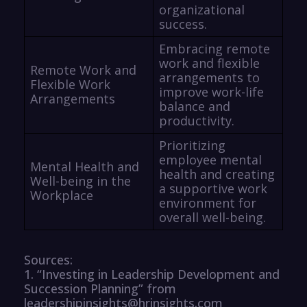
organizational
success.
Embracing remote
work and flexible
Remote Work and
arrangements to
Flexible Work
improve work-life
Arrangements
balance and
productivity.
Prioritizing
employee mental
Mental Health and
health and creating
Well-being in the
a supportive work
Workplace
environment for
overall well-being.
Sources:
1. “Investing in Leadership Development and
Succession Planning” from
leadershipinsights@hrinsights.com