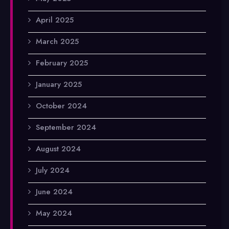
April 2025
March 2025
February 2025
January 2025
October 2024
September 2024
August 2024
July 2024
June 2024
May 2024