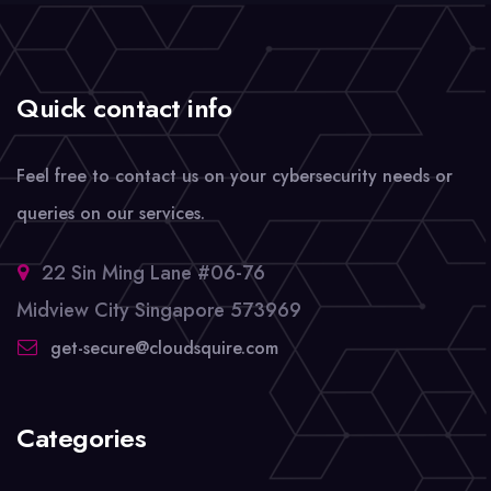
Quick contact info
Feel free to contact us on your cybersecurity needs or
queries on our services.
22 Sin Ming Lane #06-76
Midview City Singapore 573969
get-secure@cloudsquire.com
Categories