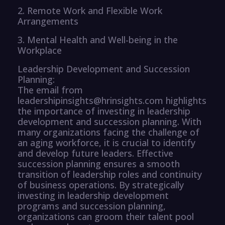
2. Remote Work and Flexible Work
Arrangements
3. Mental Health and Well-being in the
Workplace
Leadership Development and Succession
Planning:
The email from
leadershipinsights@hrinsights.com highlights
the importance of investing in leadership
development and succession planning. With
many organizations facing the challenge of
an aging workforce, it is crucial to identify
and develop future leaders. Effective
succession planning ensures a smooth
transition of leadership roles and continuity
of business operations. By strategically
investing in leadership development
programs and succession planning,
organizations can groom their talent pool