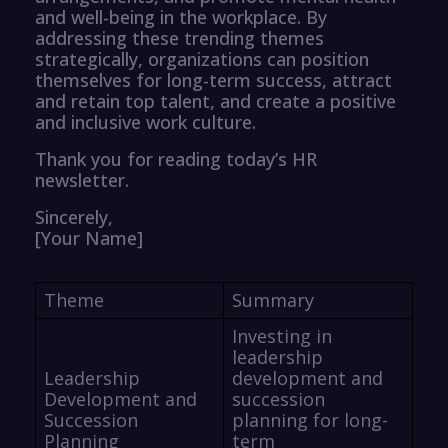
and well-being in the workplace. By
addressing these trending themes
strategically, organizations can position
themselves for long-term success, attract
and retain top talent, and create a positive
and inclusive work culture.
Thank you for reading today’s HR
newsletter.
Sincerely,
[Your Name]
Theme
Summary
Investing in
leadership
Leadership
development and
Development and
succession
Succession
planning for long-
Planning
term