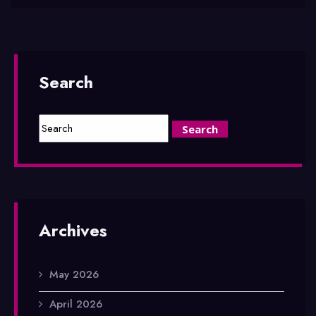
Search
Archives
May 2026
April 2026