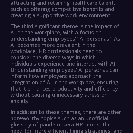
attracting and retaining healthcare talent,
such as offering competitive benefits and
creating a supportive work environment.
The third significant theme is the impact of
AI on the workplace, with a focus on
understanding employees’ “AI personas.” As
AI becomes more prevalent in the
workplace, HR professionals need to
consider the diverse ways in which
individuals experience and interact with AI.
Understanding employees’ AI personas can
inform how employers approach the
integration of AI in the workplace, ensuring
that it enhances productivity and efficiency
without causing unnecessary stress or
anxiety.
In addition to these themes, there are other
noteworthy topics such as an unofficial
glossary of pandemic-era HR terms, the
need for more efficient hiring strategies, and