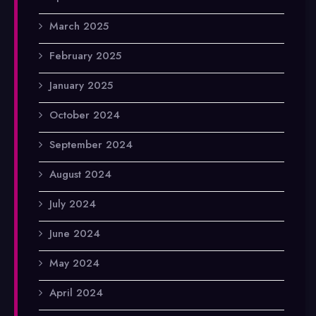
March 2025
February 2025
January 2025
October 2024
September 2024
August 2024
July 2024
June 2024
May 2024
April 2024