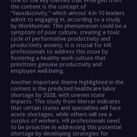
the content is the concept of
“fauxductivity,” which almost 4 in 10 leaders
admit to engaging in, according to a study
by Workhuman. This phenomenon could be a
symptom of poor culture, creating a toxic
cycle of performative productivity and
productivity anxiety. It is crucial for HR
professionals to address this issue by
fostering a healthy work culture that
prioritizes genuine productivity and
employee well-being.
Another important theme highlighted in the
content is the predicted healthcare labor
shortage by 2028, with uneven state
impacts. This study from Mercer indicates
that certain states and specialties will face
acute shortages, while others will see a
surplus of workers. HR professionals need
to be proactive in addressing this potential
shortage by developing strategies for