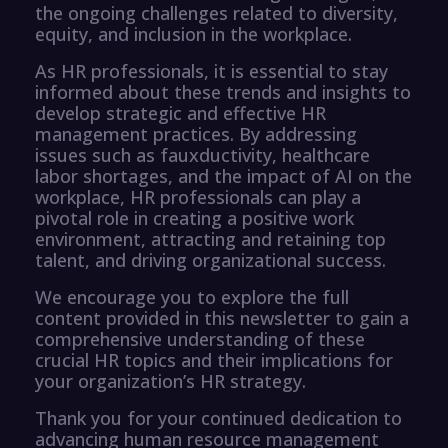
the ongoing challenges related to diversity,
equity, and inclusion in the workplace.
As HR professionals, it is essential to stay
informed about these trends and insights to
develop strategic and effective HR
management practices. By addressing
issues such as fauxductivity, healthcare
labor shortages, and the impact of AI on the
workplace, HR professionals can play a
pivotal role in creating a positive work
environment, attracting and retaining top
talent, and driving organizational success.
We encourage you to explore the full
content provided in this newsletter to gain a
comprehensive understanding of these
crucial HR topics and their implications for
your organization’s HR strategy.
Thank you for your continued dedication to
advancing human resource management