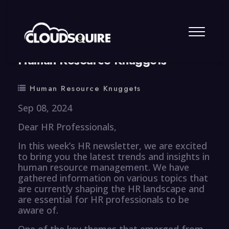
By
summy
0 Comment
Human Resource Knuggets
Human Resource Knuggets
Sep 08, 2024
Dear HR Professionals,
In this week’s HR newsletter, we are excited
to bring you the latest trends and insights in
human resource management. We have
gathered information on various topics that
are currently shaping the HR landscape and
are essential for HR professionals to be
aware of.
One of the key themes that emerged from