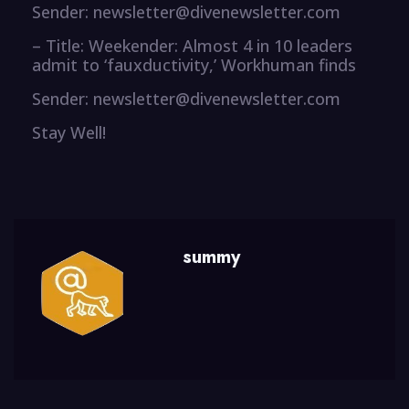
Sender: newsletter@divenewsletter.com
– Title: Weekender: Almost 4 in 10 leaders
admit to ‘fauxductivity,’ Workhuman finds
Sender: newsletter@divenewsletter.com
Stay Well!
summy