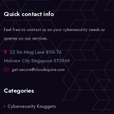
Quick contact info
Feel free to contact us on your cybersecurity needs or
queries on our services.
22 Sin Ming Lane #06-76
Midview City Singapore 573969
get-secure@cloudsquire.com
Categories
Cybersecurity Knuggets