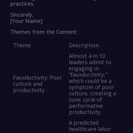
practices.
Sincerely,
[Your Name]
Themes from the Content:
Theme
Description
Almost 4 in 10
leaders admit to
engaging in
“fauxductivity,”
Fauxductivity: Poor
which could be a
culture and
symptom of poor
productivity
culture, creating a
toxic cycle of
performative
productivity.
A predicted
healthcare labor