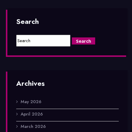
Search
Archives
May 2026
April 2026
March 2026