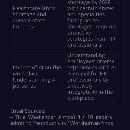
shortage by 2028,
Healthcare labor
with certain states
shortage and
and specialties
uneven state
facing acute
impacts
shortages, requires
proactive
strategies from HR
professionals.
Understanding
employees’ diverse
Impact of AI on the
experiences with AI
workplace:
is crucial for HR
Understanding AI
professionals to
personas
effectively
integrate AI in the
workplace.
Email Sources:
– Title: Weekender: Almost 4 in 10 leaders
admit to ‘fauxductivity,’ Workhuman finds