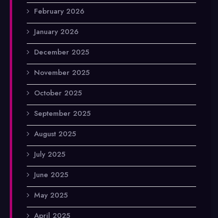
February 2026
January 2026
December 2025
November 2025
October 2025
September 2025
August 2025
July 2025
June 2025
May 2025
April 2025