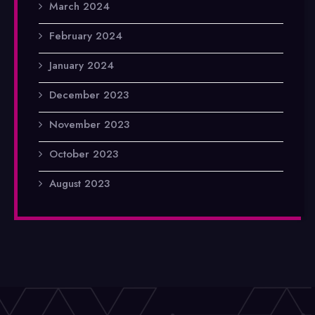
March 2024
February 2024
January 2024
December 2023
November 2023
October 2023
August 2023