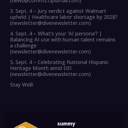
(news@comms.cipdmail.com)
3. Sept. 4 – Jury verdict against Walmart
upheld | Healthcare labor shortage by 2028?
(newsletter@divenewsletter.com)
4. Sept. 4 – What’s your ‘AI persona’? |
Balancing AI use with human talent remains
a challenge
(newsletter@divenewsletter.com)
5. Sept. 4 – Celebrating National Hispanic
Heritage Month amid DEI
(newsletter@divenewsletter.com)
Stay Well!
summy