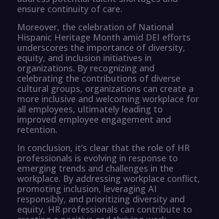
ensure continuity of care.
Moreover, the celebration of National
Hispanic Heritage Month amid DEI efforts
underscores the importance of diversity,
equity, and inclusion initiatives in
organizations. By recognizing and
celebrating the contributions of diverse
cultural groups, organizations can create a
more inclusive and welcoming workplace for
all employees, ultimately leading to
improved employee engagement and
retention.
In conclusion, it’s clear that the role of HR
professionals is evolving in response to
emerging trends and challenges in the
workplace. By addressing workplace conflict,
promoting inclusion, leveraging AI
responsibly, and prioritizing diversity and
equity, HR professionals can contribute to