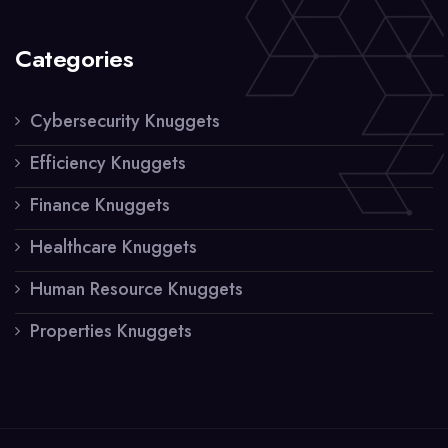
Categories
Cybersecurity Knuggets
Efficiency Knuggets
Finance Knuggets
Healthcare Knuggets
Human Resource Knuggets
Properties Knuggets