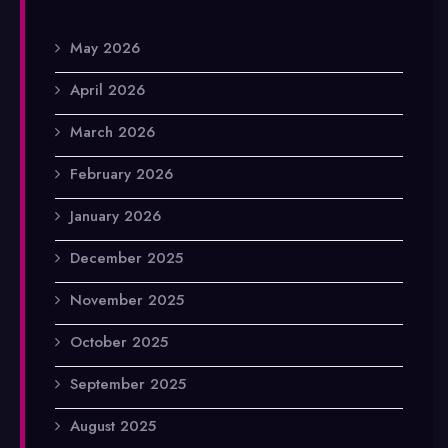
May 2026
April 2026
March 2026
February 2026
January 2026
December 2025
November 2025
October 2025
September 2025
August 2025