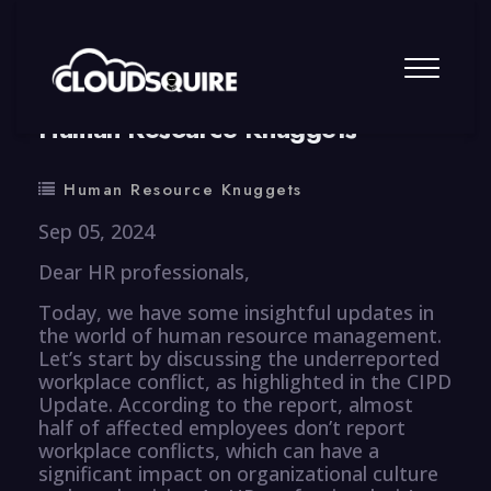
By
summy
0 Comment
Human Resource Knuggets
Human Resource Knuggets
Sep 05, 2024
Dear HR professionals,
Today, we have some insightful updates in
the world of human resource management.
Let’s start by discussing the underreported
workplace conflict, as highlighted in the CIPD
Update. According to the report, almost
half of affected employees don’t report
workplace conflicts, which can have a
significant impact on organizational culture