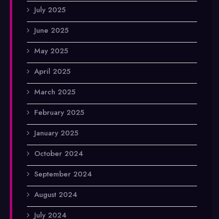
July 2025
June 2025
May 2025
April 2025
March 2025
February 2025
January 2025
October 2024
September 2024
August 2024
July 2024