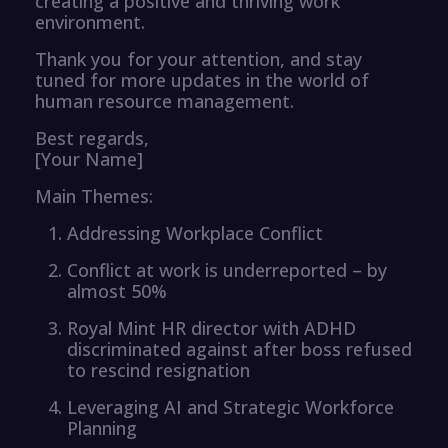
creating a positive and thriving work
environment.
Thank you for your attention, and stay
tuned for more updates in the world of
human resource management.
Best regards,
[Your Name]
Main Themes:
Addressing Workplace Conflict
Conflict at work is underreported – by
almost 50%
Royal Mint HR director with ADHD
discriminated against after boss refused
to rescind resignation
Leveraging AI and Strategic Workforce
Planning