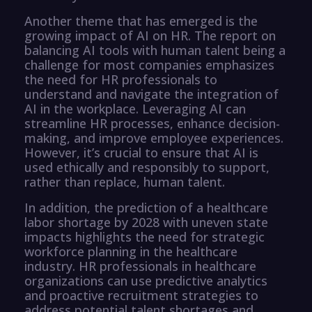
Another theme that has emerged is the
growing impact of AI on HR. The report on
balancing AI tools with human talent being a
challenge for most companies emphasizes
the need for HR professionals to
understand and navigate the integration of
AI in the workplace. Leveraging AI can
streamline HR processes, enhance decision-
making, and improve employee experiences.
However, it’s crucial to ensure that AI is
used ethically and responsibly to support,
rather than replace, human talent.
In addition, the prediction of a healthcare
labor shortage by 2028 with uneven state
impacts highlights the need for strategic
workforce planning in the healthcare
industry. HR professionals in healthcare
organizations can use predictive analytics
and proactive recruitment strategies to
address potential talent shortages and