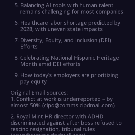
Balancing AI tools with human talent
remains challenging for most companies
Healthcare labor shortage predicted by
2028, with uneven state impacts
Diversity, Equity, and Inclusion (DEI)
Efforts
Celebrating National Hispanic Heritage
Month amid DEI efforts
How today’s employers are prioritizing
pay equity
Original Email Sources:
1. Conflict at work is underreported – by
almost 50% (cipd@comms.cipdmail.com)
2. Royal Mint HR director with ADHD
discriminated against after boss refused to
rescind resignation, tribunal rules