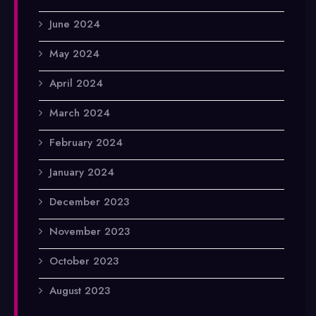
June 2024
May 2024
April 2024
March 2024
February 2024
January 2024
December 2023
November 2023
October 2023
August 2023