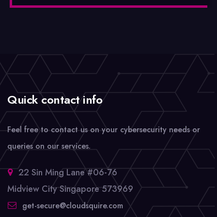
Quick contact info
Feel free to contact us on your cybersecurity needs or
queries on our services.
22 Sin Ming Lane #06-76
Midview City Singapore 573969
get-secure@cloudsquire.com