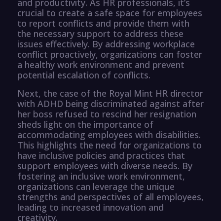
and productivity. As HR professionals, it’s
crucial to create a safe space for employees
to report conflicts and provide them with
the necessary support to address these
issues effectively. By addressing workplace
conflict proactively, organizations can foster
a healthy work environment and prevent
potential escalation of conflicts.
Next, the case of the Royal Mint HR director
with ADHD being discriminated against after
her boss refused to rescind her resignation
sheds light on the importance of
accommodating employees with disabilities.
This highlights the need for organizations to
have inclusive policies and practices that
support employees with diverse needs. By
fostering an inclusive work environment,
organizations can leverage the unique
strengths and perspectives of all employees,
leading to increased innovation and
creativity.