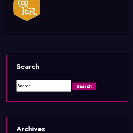
Search
Archives