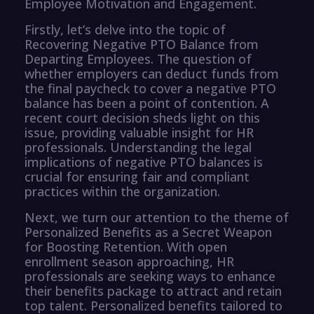
Employee Motivation and Engagement.
Firstly, let’s delve into the topic of
Recovering Negative PTO Balance from
Departing Employees. The question of
whether employers can deduct funds from
the final paycheck to cover a negative PTO
balance has been a point of contention. A
recent court decision sheds light on this
issue, providing valuable insight for HR
professionals. Understanding the legal
implications of negative PTO balances is
crucial for ensuring fair and compliant
practices within the organization.
Next, we turn our attention to the theme of
Personalized Benefits as a Secret Weapon
for Boosting Retention. With open
enrollment season approaching, HR
professionals are seeking ways to enhance
their benefits package to attract and retain
top talent. Personalized benefits tailored to