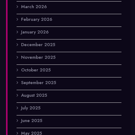
March 2026
February 2026
January 2026
December 2025
November 2025
October 2025
September 2025
August 2025
July 2025
June 2025
May 2025