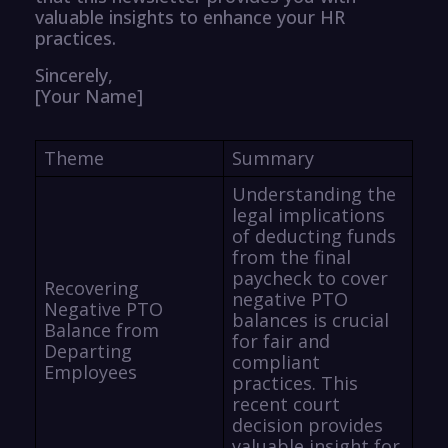
valuable insights to enhance your HR
practices.
Sincerely,
[Your Name]
Theme
Summary
Understanding the
legal implications
of deducting funds
from the final
paycheck to cover
Recovering
negative PTO
Negative PTO
balances is crucial
Balance from
for fair and
Departing
compliant
Employees
practices. This
recent court
decision provides
valuable insight for