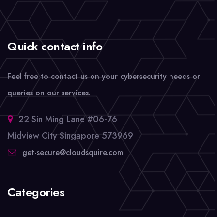
Quick contact info
Feel free to contact us on your cybersecurity needs or
queries on our services.
22 Sin Ming Lane #06-76
Midview City Singapore 573969
get-secure@cloudsquire.com
Categories