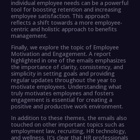
individual employee needs can be a powerful
tool for boosting retention and increasing
employee satisfaction. This approach
reflects a shift towards a more employee-
centric and holistic approach to benefits
management.
Finally, we explore the topic of Employee
Motivation and Engagement. A report
highlighted in one of the emails emphasizes
the importance of clarity, consistency, and
simplicity in setting goals and providing
regular updates throughout the year to
motivate employees. Understanding what
truly motivates employees and fosters
engagement is essential for creating a
positive and productive work environment.
In addition to these themes, the emails also
touched on other important topics such as
employment law, recruiting, HR technology,
and wellness. It’s clear that HR professionals