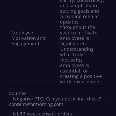
and simplicity in
setting goals and
providing regular
updates
throughout the
Employee
year to motivate
Motivation and
employees is
Engagement
highlighted.
Understanding
what truly
motivates
employees is
essential for
creating a positive
work environment.
Sources:
– Negative PTO: Can you dock final check? –
content@hrmorning.com
– NLRB nixes consent orders –