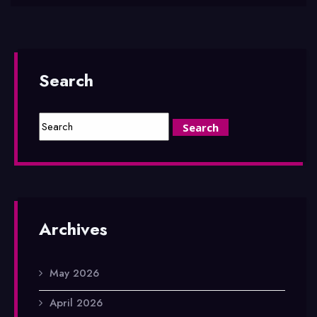
Search
Archives
May 2026
April 2026