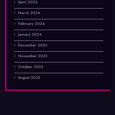
April 2024
March 2024
February 2024
January 2024
December 2023
November 2023
October 2023
August 2023