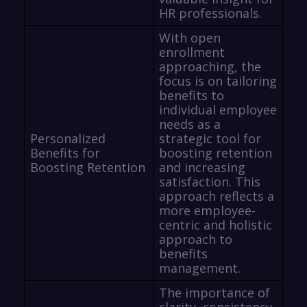
HR professionals.
With open
enrollment
approaching, the
focus is on tailoring
benefits to
individual employee
needs as a
Personalized
strategic tool for
Benefits for
boosting retention
Boosting Retention
and increasing
satisfaction. This
approach reflects a
more employee-
centric and holistic
approach to
benefits
management.
The importance of
clarity, consistency,