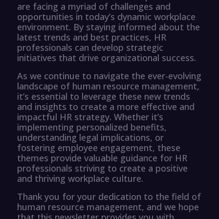
are facing a myriad of challenges and
opportunities in today’s dynamic workplace
environment. By staying informed about the
latest trends and best practices, HR
professionals can develop strategic
initiatives that drive organizational success.
As we continue to navigate the ever-evolving
landscape of human resource management,
it’s essential to leverage these new trends
and insights to create a more effective and
impactful HR strategy. Whether it’s
implementing personalized benefits,
understanding legal implications, or
fostering employee engagement, these
themes provide valuable guidance for HR
professionals striving to create a positive
and thriving workplace culture.
Thank you for your dedication to the field of
human resource management, and we hope
that this newsletter provides you with