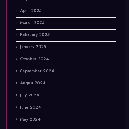
April 2025
March 2025
February 2025
January 2025
October 2024
September 2024
August 2024
July 2024
June 2024
May 2024