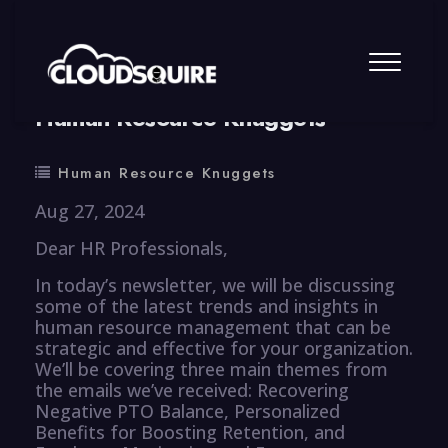
By
summy
0 Comment
Human Resource Knuggets
Human Resource Knuggets
Aug 27, 2024
Dear HR Professionals,
In today’s newsletter, we will be discussing
some of the latest trends and insights in
human resource management that can be
strategic and effective for your organization.
We’ll be covering three main themes from
the emails we’ve received: Recovering
Negative PTO Balance, Personalized
Benefits for Boosting Retention, and