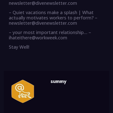
newsletter@divenewsletter.com
– Quiet vacations make a splash | What
actually motivates workers to perform? –
newsletter@divenewsletter.com
– your most important relationship… –
ihateithere@workweek.com
Stay Well!
summy