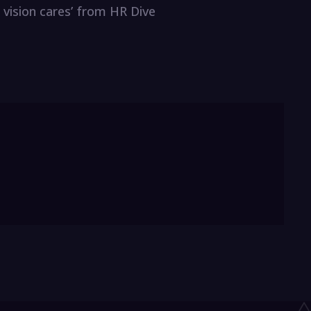
 vision cares’ from HR Dive