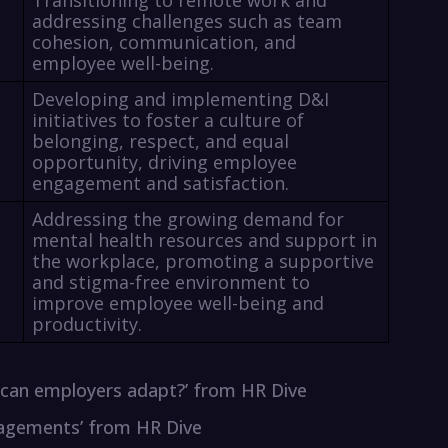
Transitioning to remote work and
addressing challenges such as team
cohesion, communication, and
employee well-being.
Developing and implementing D&I
initiatives to foster a culture of
belonging, respect, and equal
opportunity, driving employee
engagement and satisfaction.
Addressing the growing demand for
mental health resources and support in
the workplace, promoting a supportive
and stigma-free environment to
improve employee well-being and
productivity.
w can employers adapt?’ from HR Dive
gagements’ from HR Dive