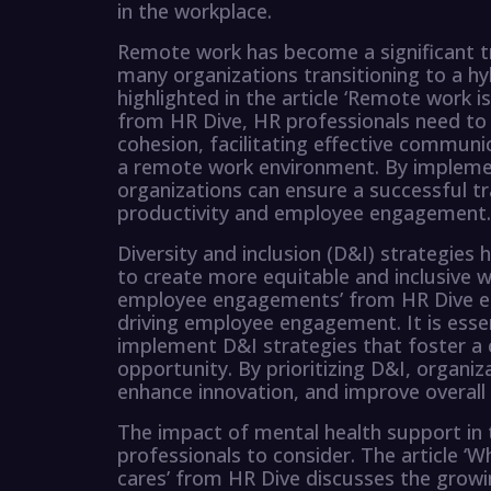
in the workplace.
Remote work has become a significant tr
many organizations transitioning to a hy
highlighted in the article ‘Remote work 
from HR Dive, HR professionals need to
cohesion, facilitating effective communi
a remote work environment. By implemen
organizations can ensure a successful t
productivity and employee engagement.
Diversity and inclusion (D&I) strategies
to create more equitable and inclusive wo
employee engagements’ from HR Dive emp
driving employee engagement. It is esse
implement D&I strategies that foster a 
opportunity. By prioritizing D&I, organiz
enhance innovation, and improve overal
The impact of mental health support in 
professionals to consider. The article ‘W
cares’ from HR Dive discusses the grow