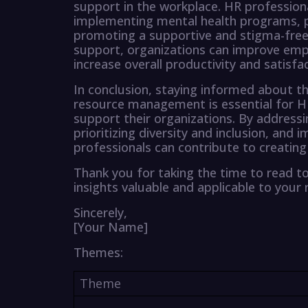
support in the workplace. HR professiona
implementing mental health programs, pr
promoting a supportive and stigma-free 
support, organizations can improve emp
increase overall productivity and satisfac
In conclusion, staying informed about th
resource management is essential for HR
support their organizations. By address
prioritizing diversity and inclusion, an
professionals can contribute to creating 
Thank you for taking the time to read t
insights valuable and applicable to your 
Sincerely,
[Your Name]
Themes:
Theme