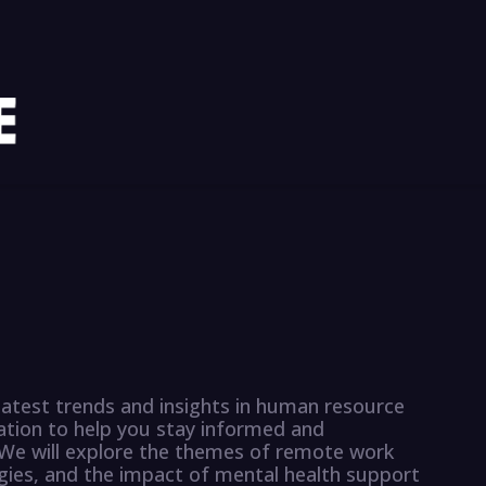
latest trends and insights in human resource
tion to help you stay informed and
. We will explore the themes of remote work
tegies, and the impact of mental health support