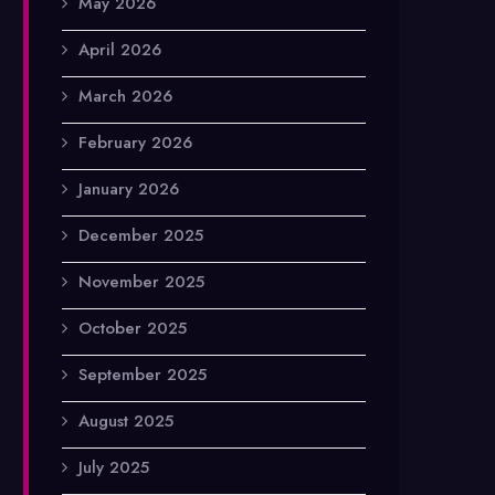
May 2026
April 2026
March 2026
February 2026
January 2026
December 2025
November 2025
October 2025
September 2025
August 2025
July 2025