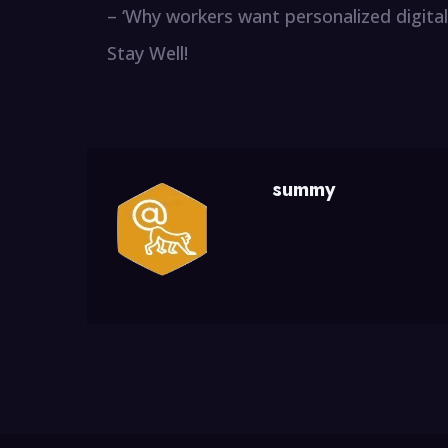
– ‘Why workers want personalized digital
Stay Well!
summy