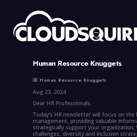
By
summy
0 Comment
Human Resource Knuggets
Human Resource Knuggets
Aug 23, 2024
Dear HR Professionals,
Today’s HR newsletter will focus on the 
management, providing valuable informa
strategically support your organization
challenges, diversity and inclusion stra