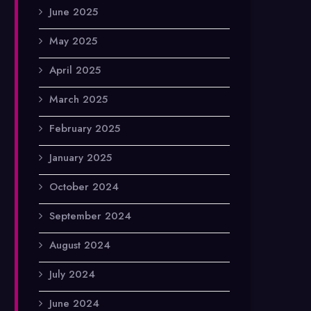
June 2025
May 2025
April 2025
March 2025
February 2025
January 2025
October 2024
September 2024
August 2024
July 2024
June 2024