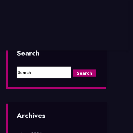
Search
Archives