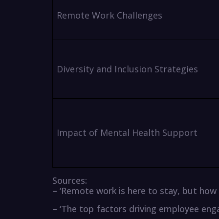
Remote Work Challenges
Diversity and Inclusion Strategies
Impact of Mental Health Support
Sources:
– ‘Remote work is here to stay, but ho
– ‘The top factors driving employee en