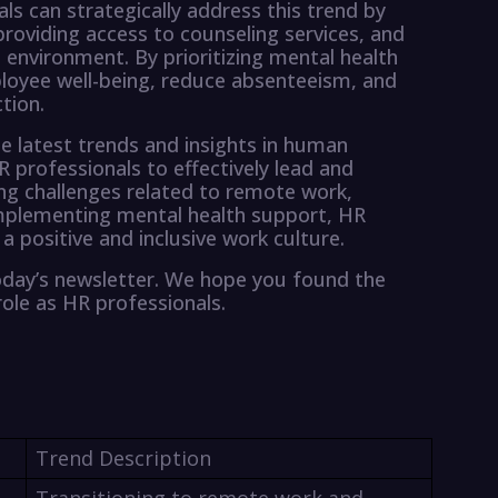
ls can strategically address this trend by
oviding access to counseling services, and
environment. By prioritizing mental health
loyee well-being, reduce absenteeism, and
tion.
e latest trends and insights in human
 professionals to effectively lead and
ing challenges related to remote work,
d implementing mental health support, HR
a positive and inclusive work culture.
oday’s newsletter. We hope you found the
role as HR professionals.
Trend Description