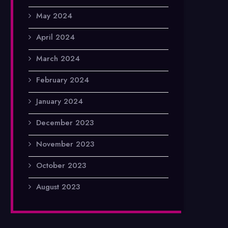
May 2024
April 2024
March 2024
February 2024
January 2024
December 2023
November 2023
October 2023
August 2023