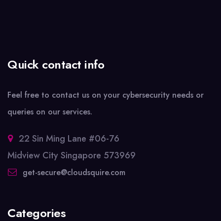
Quick contact info
Feel free to contact us on your cybersecurity needs or
queries on our services.
22 Sin Ming Lane #06-76
Midview City Singapore 573969
get-secure@cloudsquire.com
Categories