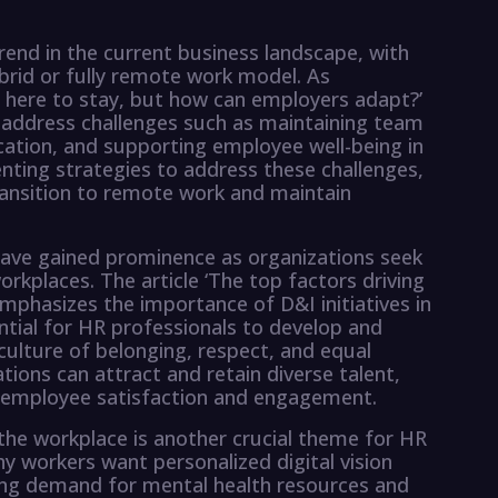
end in the current business landscape, with
brid or fully remote work model. As
is here to stay, but how can employers adapt?’
 address challenges such as maintaining team
cation, and supporting employee well-being in
ting strategies to address these challenges,
ransition to remote work and maintain
 have gained prominence as organizations seek
rkplaces. The article ‘The top factors driving
hasizes the importance of D&I initiatives in
ntial for HR professionals to develop and
culture of belonging, respect, and equal
ations can attract and retain diverse talent,
l employee satisfaction and engagement.
the workplace is another crucial theme for HR
hy workers want personalized digital vision
ing demand for mental health resources and