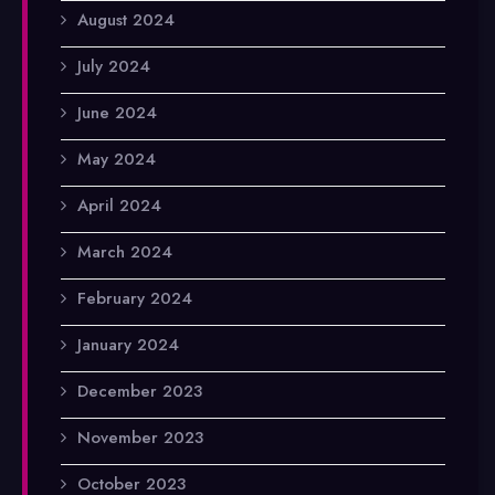
August 2024
July 2024
June 2024
May 2024
April 2024
March 2024
February 2024
January 2024
December 2023
November 2023
October 2023