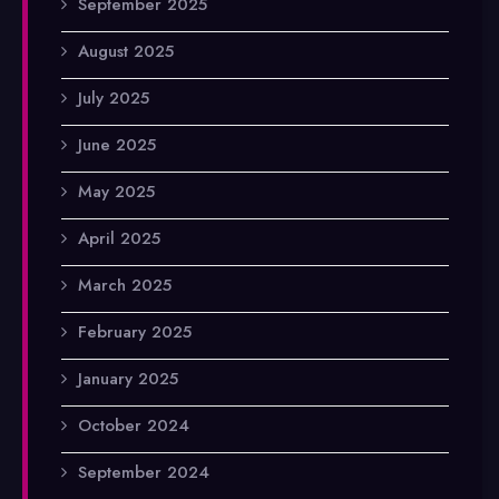
September 2025
August 2025
July 2025
June 2025
May 2025
April 2025
March 2025
February 2025
January 2025
October 2024
September 2024