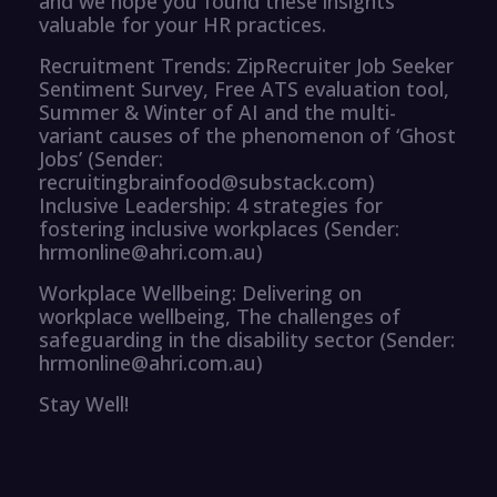
and we hope you found these insights
valuable for your HR practices.
Recruitment Trends: ZipRecruiter Job Seeker
Sentiment Survey, Free ATS evaluation tool,
Summer & Winter of AI and the multi-
variant causes of the phenomenon of ‘Ghost
Jobs’ (Sender:
recruitingbrainfood@substack.com)
Inclusive Leadership: 4 strategies for
fostering inclusive workplaces (Sender:
hrmonline@ahri.com.au)
Workplace Wellbeing: Delivering on
workplace wellbeing, The challenges of
safeguarding in the disability sector (Sender:
hrmonline@ahri.com.au)
Stay Well!