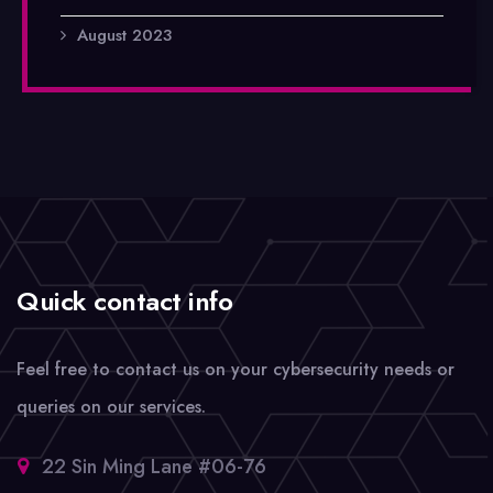
August 2023
Quick contact info
Feel free to contact us on your cybersecurity needs or
queries on our services.
22 Sin Ming Lane #06-76