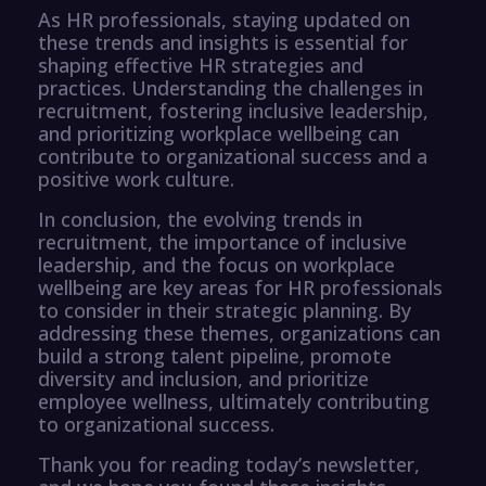
As HR professionals, staying updated on
these trends and insights is essential for
shaping effective HR strategies and
practices. Understanding the challenges in
recruitment, fostering inclusive leadership,
and prioritizing workplace wellbeing can
contribute to organizational success and a
positive work culture.
In conclusion, the evolving trends in
recruitment, the importance of inclusive
leadership, and the focus on workplace
wellbeing are key areas for HR professionals
to consider in their strategic planning. By
addressing these themes, organizations can
build a strong talent pipeline, promote
diversity and inclusion, and prioritize
employee wellness, ultimately contributing
to organizational success.
Thank you for reading today’s newsletter,