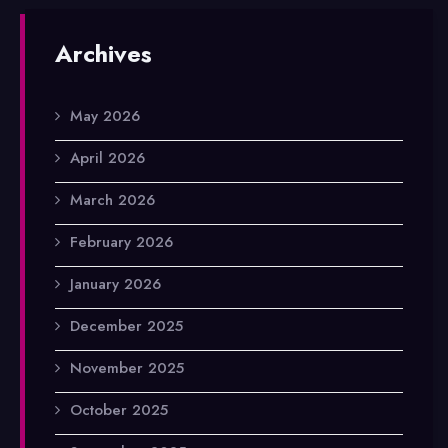
Archives
May 2026
April 2026
March 2026
February 2026
January 2026
December 2025
November 2025
October 2025