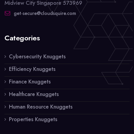
Midview City Singapore 573969
get-secure@cloudsquire.com
Categories
Cybersecurity Knuggets
Efficiency Knuggets
Finance Knuggets
Healthcare Knuggets
Human Resource Knuggets
Properties Knuggets