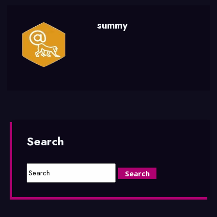
summy
Search