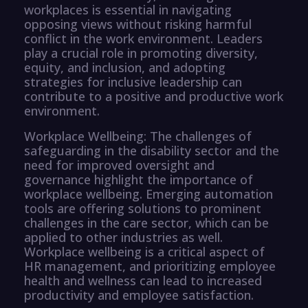
workplaces is essential in navigating
opposing views without risking harmful
conflict in the work environment. Leaders
play a crucial role in promoting diversity,
equity, and inclusion, and adopting
strategies for inclusive leadership can
contribute to a positive and productive work
environment.
Workplace Wellbeing: The challenges of
safeguarding in the disability sector and the
need for improved oversight and
governance highlight the importance of
workplace wellbeing. Emerging automation
tools are offering solutions to prominent
challenges in the care sector, which can be
applied to other industries as well.
Workplace wellbeing is a critical aspect of
HR management, and prioritizing employee
health and wellness can lead to increased
productivity and employee satisfaction.