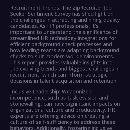
Recruitment Trends: The ZipRecruiter Job
Seeker Sentiment Survey has shed light on
the challenges in attracting and hiring quality
candidates. As HR professionals, it’s
important to understand the significance of
streamlined HR technology integrations for
efficient background check processes and
how leading teams are adapting background
checks to suit modern work environments.
This report provides valuable insights into
the evolving trends and biggest challenges in
recruitment, which can inform strategic
decisions in talent acquisition and retention.
Inclusive Leadership: Weaponized
incompetence, such as task evasion and
stonewalling, can have significant impacts on
organizational culture and productivity. HR
experts are offering advice on creating a
culture of self-sufficiency to address these
behaviors. Additionally, fostering inclusive