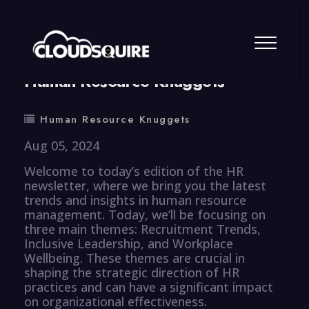
By
summy
0 Comment
Human Resource Knuggets
Human Resource Knuggets
Aug 05, 2024
Welcome to today’s edition of the HR
newsletter, where we bring you the latest
trends and insights in human resource
management. Today, we’ll be focusing on
three main themes: Recruitment Trends,
Inclusive Leadership, and Workplace
Wellbeing. These themes are crucial in
shaping the strategic direction of HR
practices and can have a significant impact
on organizational effectiveness.