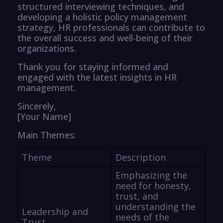
structured interviewing techniques, and
developing a holistic policy management
strategy, HR professionals can contribute to
the overall success and well-being of their
organizations.
Thank you for staying informed and
engaged with the latest insights in HR
management.
Sincerely,
[Your Name]
Main Themes:
Theme
Description
Emphasizing the
need for honesty,
trust, and
understanding the
Leadership and
needs of the
Trust