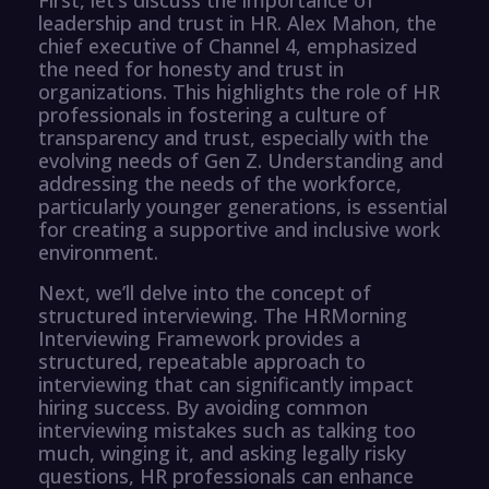
leadership and trust in HR. Alex Mahon, the
chief executive of Channel 4, emphasized
the need for honesty and trust in
organizations. This highlights the role of HR
professionals in fostering a culture of
transparency and trust, especially with the
evolving needs of Gen Z. Understanding and
addressing the needs of the workforce,
particularly younger generations, is essential
for creating a supportive and inclusive work
environment.
Next, we’ll delve into the concept of
structured interviewing. The HRMorning
Interviewing Framework provides a
structured, repeatable approach to
interviewing that can significantly impact
hiring success. By avoiding common
interviewing mistakes such as talking too
much, winging it, and asking legally risky
questions, HR professionals can enhance