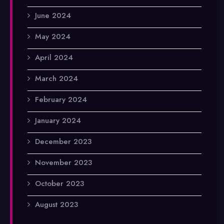
June 2024
May 2024
April 2024
March 2024
February 2024
January 2024
December 2023
November 2023
October 2023
August 2023