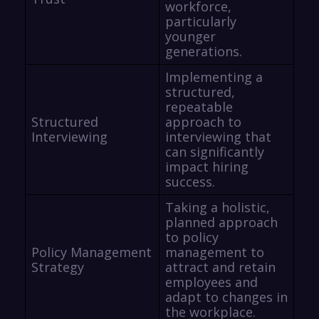
workforce,
particularly
younger
generations.
Implementing a
structured,
repeatable
Structured
approach to
Interviewing
interviewing that
can significantly
impact hiring
success.
Taking a holistic,
planned approach
to policy
Policy Management
management to
Strategy
attract and retain
employees and
adapt to changes in
the workplace.