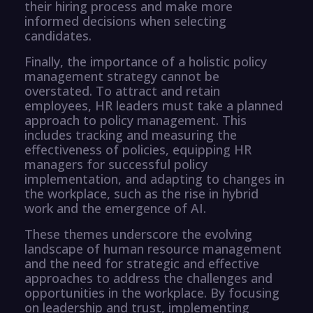
their hiring process and make more
informed decisions when selecting
candidates.
Finally, the importance of a holistic policy
management strategy cannot be
overstated. To attract and retain
employees, HR leaders must take a planned
approach to policy management. This
includes tracking and measuring the
effectiveness of policies, equipping HR
managers for successful policy
implementation, and adapting to changes in
the workplace, such as the rise in hybrid
work and the emergence of AI.
These themes underscore the evolving
landscape of human resource management
and the need for strategic and effective
approaches to address the challenges and
opportunities in the workplace. By focusing
on leadership and trust, implementing