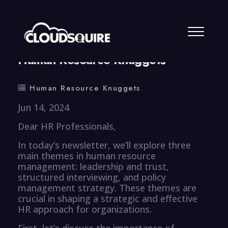
By
summy
0 Comment
Human Resource Knuggets
Human Resource Knuggets
Jun 14, 2024
Dear HR Professionals,
In today’s newsletter, we’ll explore three
main themes in human resource
management: leadership and trust,
structured interviewing, and policy
management strategy. These themes are
crucial in shaping a strategic and effective
HR approach for organizations.
First, let’s discuss the importance of