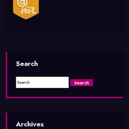
Search
Archives