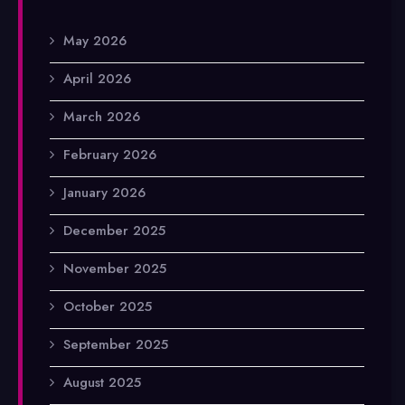
May 2026
April 2026
March 2026
February 2026
January 2026
December 2025
November 2025
October 2025
September 2025
August 2025