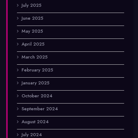
July 2025
June 2025
May 2025
April 2025
March 2025
February 2025
January 2025
October 2024
September 2024
August 2024
July 2024