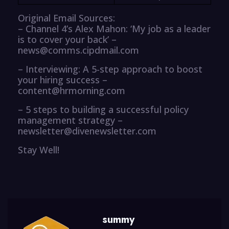
Original Email Sources:
– Channel 4’s Alex Mahon: ‘My job as a leader
is to cover your back’ –
news@comms.cipdmail.com
– Interviewing: A 5-step approach to boost
your hiring success –
content@hrmorning.com
– 5 steps to building a successful policy
management strategy –
newsletter@divenewsletter.com
Stay Well!
summy