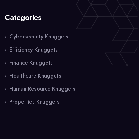
Categories
Cybersecurity Knuggets
Efficiency Knuggets
Finance Knuggets
Healthcare Knuggets
Human Resource Knuggets
Properties Knuggets