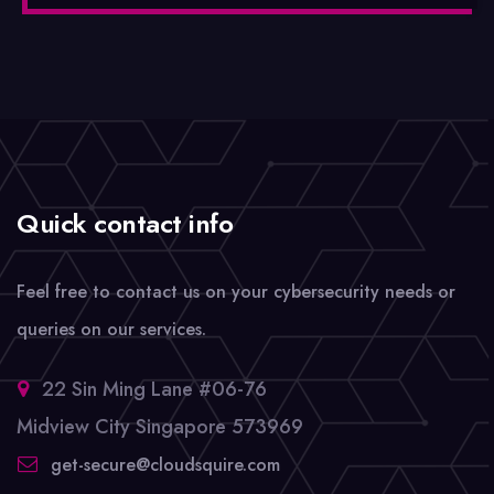
Quick contact info
Feel free to contact us on your cybersecurity needs or
queries on our services.
22 Sin Ming Lane #06-76
Midview City Singapore 573969
get-secure@cloudsquire.com