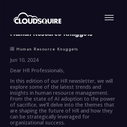
By
summy
0 Comment
Human Resource Knuggets
Human Resource Knuggets
Jun 10, 2024
Dear HR Professionals,
In this edition of our HR newsletter, we will
explore some of the latest trends and
insights in human resource management.
From the state of AI adoption to the power
of sacrifice, we’ll delve into the themes that
are shaping the future of HR and how they
can be strategically leveraged for
organizational success.