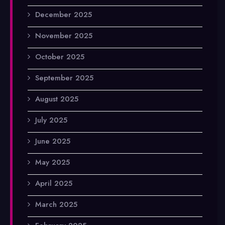
December 2025
November 2025
October 2025
September 2025
August 2025
July 2025
June 2025
May 2025
April 2025
March 2025