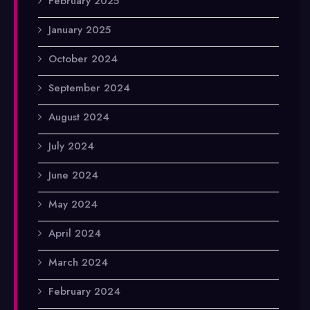
February 2025
January 2025
October 2024
September 2024
August 2024
July 2024
June 2024
May 2024
April 2024
March 2024
February 2024