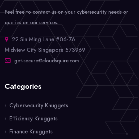
Feel free to contact us on your cybersecurity needs or
queries on our services.
22 Sin Ming Lane #06-76
Midview City Singapore 573969
get-secure@cloudsquire.com
Categories
Cybersecurity Knuggets
Efficiency Knuggets
Finance Knuggets