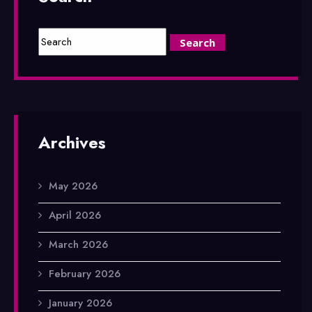
Archives
May 2026
April 2026
March 2026
February 2026
January 2026