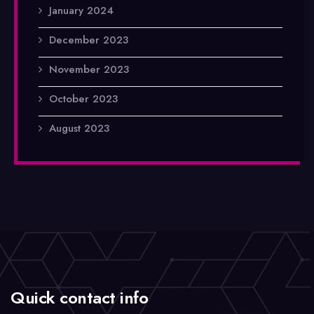
January 2024
December 2023
November 2023
October 2023
August 2023
Quick contact info