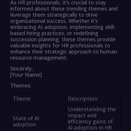
As HR professionals, it’s crucial to stay
informed about these trending themes and
leverage them strategically to drive
organizational success. Whether it’s
embracing AI adoption, implementing skill-
based hiring practices, or redefining
succession planning, these themes provide
valuable insights for HR professionals to
enhance their strategic approach to human
resource management.
Sincerely,
[Your Name]
Themes:
Theme
Description
Understanding the
impact and
State of AI
efficiency gains of
adoption
AI adoption in HR