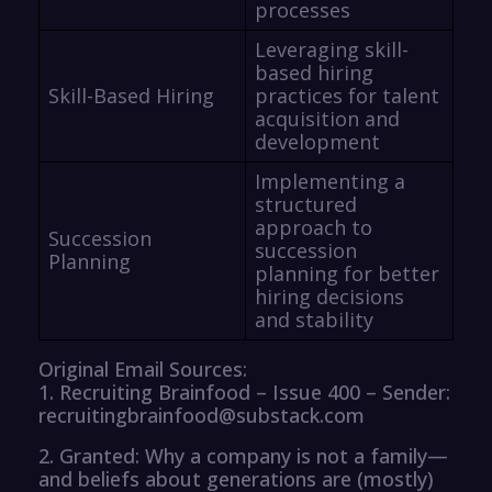
processes
Leveraging skill-
based hiring
Skill-Based Hiring
practices for talent
acquisition and
development
Implementing a
structured
approach to
Succession
succession
Planning
planning for better
hiring decisions
and stability
Original Email Sources:
1. Recruiting Brainfood – Issue 400 – Sender:
recruitingbrainfood@substack.com
2. Granted: Why a company is not a family—
and beliefs about generations are (mostly)