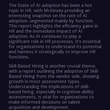
The State of AI adoption has been a hot
topic in HR, with McKinsey providing an
interesting snapshot on the rate of AI
adoption, segmented mainly by function.
This report highlights the efficiency gains in
HR and the immediate impact of AI
adoption. As AI continues to play a
significant role in HR processes, it’s essential
for organizations to understand its potential
and harness it strategically to improve HR
functions.
Skill-Based Hiring is another crucial theme,
with a report outlining the adoption of Skill-
Based Hiring from the vendor side, showing
growth in most assessment types.
Understanding the implications of skill-
based hiring, especially in cognitive ability
assessments, is vital for organizations to
make informed decisions on talent
acquisition and development.