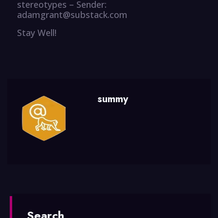
stereotypes – Sender:
adamgrant@substack.com
Stay Well!
summy
Search