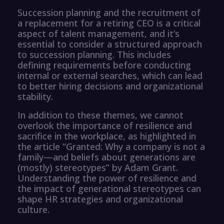
Succession planning and the recruitment of
a replacement for a retiring CEO is a critical
aspect of talent management, and it’s
essential to consider a structured approach
to succession planning. This includes
defining requirements before conducting
internal or external searches, which can lead
to better hiring decisions and organizational
stability.
In addition to these themes, we cannot
overlook the importance of resilience and
sacrifice in the workplace, as highlighted in
the article “Granted: Why a company is not a
family—and beliefs about generations are
(mostly) stereotypes” by Adam Grant.
Understanding the power of resilience and
the impact of generational stereotypes can
shape HR strategies and organizational
culture.