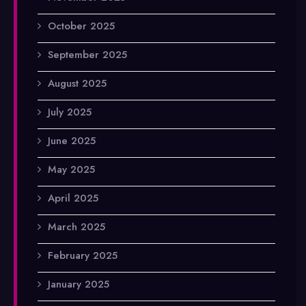
October 2025
September 2025
August 2025
July 2025
June 2025
May 2025
April 2025
March 2025
February 2025
January 2025