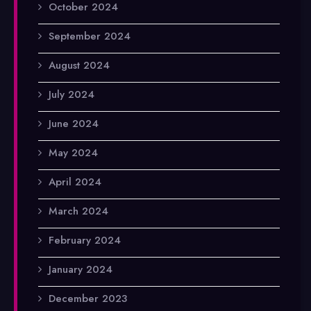
October 2024
September 2024
August 2024
July 2024
June 2024
May 2024
April 2024
March 2024
February 2024
January 2024
December 2023