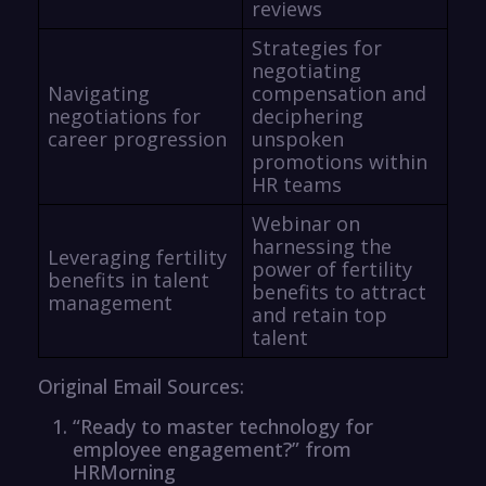
reviews
Strategies for
negotiating
Navigating
compensation and
negotiations for
deciphering
career progression
unspoken
promotions within
HR teams
Webinar on
harnessing the
Leveraging fertility
power of fertility
benefits in talent
benefits to attract
management
and retain top
talent
Original Email Sources:
“Ready to master technology for
employee engagement?” from
HRMorning