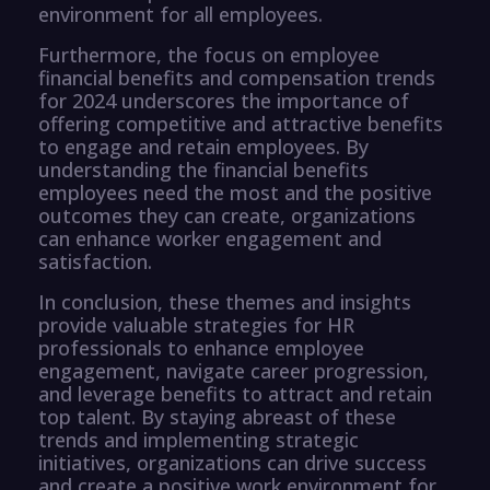
environment for all employees.
Furthermore, the focus on employee
financial benefits and compensation trends
for 2024 underscores the importance of
offering competitive and attractive benefits
to engage and retain employees. By
understanding the financial benefits
employees need the most and the positive
outcomes they can create, organizations
can enhance worker engagement and
satisfaction.
In conclusion, these themes and insights
provide valuable strategies for HR
professionals to enhance employee
engagement, navigate career progression,
and leverage benefits to attract and retain
top talent. By staying abreast of these
trends and implementing strategic
initiatives, organizations can drive success
and create a positive work environment for