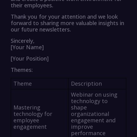
their employees.
Thank you for your attention and we look
forward to sharing more valuable insights in
our future newsletters.
Sincerely,
[Your Name]
[Your Position]
Themes:
Theme
Description
Webinar on using
technology to
Mastering
shape
technology for
organizational
employee
engagement and
engagement
improve
performance