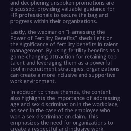
and deciphering unspoken promotions are
discussed, providing valuable guidance for
HR professionals to secure the bag and
progress within their organizations.
Lastly, the webinar on “Harnessing the
Power of Fertility Benefits” sheds light on
the significance of fertility benefits in talent
management. By using fertility benefits as a
game-changing attraction for retaining top
talent and leveraging them as a powerful
tool in recruitment strategies, organizations
can create a more inclusive and supportive
work environment.
In addition to these themes, the content
also highlights the importance of addressing
age and sex discrimination in the workplace,
as seen in the case of the employee who
won a sex discrimination claim. This
emphasizes the need for organizations to
create a respectful and inclusive work