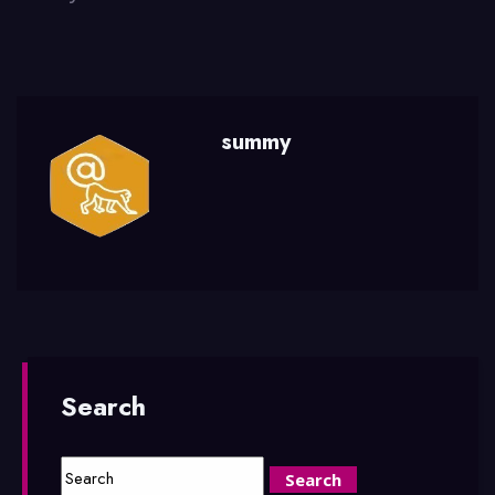
summy
Search