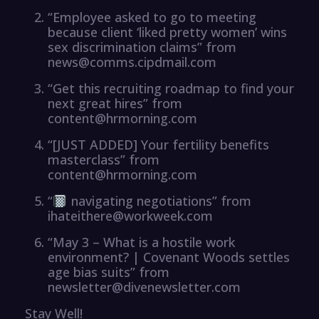
“Employee asked to go to meeting
because client ‘liked pretty women’ wins
sex discrimination claims” from
news@comms.cipdmail.com
“Get this recruiting roadmap to find your
next great hires” from
content@hrmorning.com
“[JUST ADDED] Your fertility benefits
masterclass” from
content@hrmorning.com
“
navigating negotiations” from
ihateithere@workweek.com
“May 3 – What is a hostile work
environment? | Covenant Woods settles
age bias suits” from
newsletter@divenewsletter.com
Stay Well!