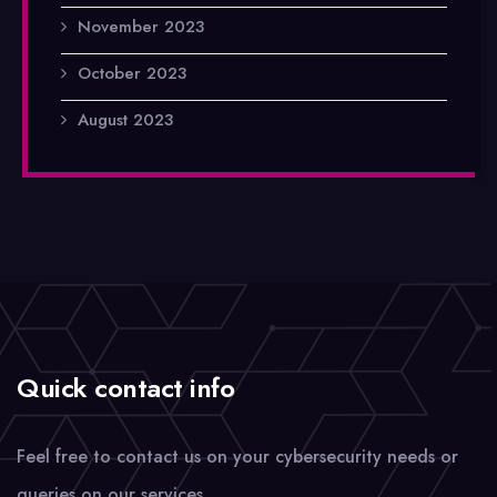
November 2023
October 2023
August 2023
Quick contact info
Feel free to contact us on your cybersecurity needs or
queries on our services.