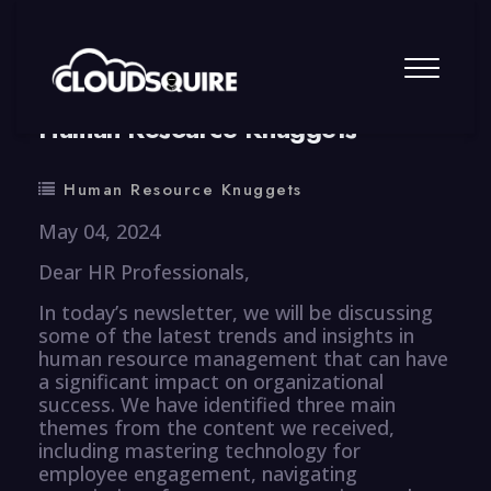
By
summy
0 Comment
Human Resource Knuggets
Human Resource Knuggets
May 04, 2024
Dear HR Professionals,
In today’s newsletter, we will be discussing
some of the latest trends and insights in
human resource management that can have
a significant impact on organizational
success. We have identified three main
themes from the content we received,
including mastering technology for
employee engagement, navigating