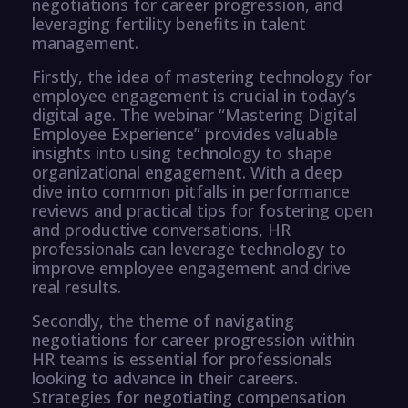
negotiations for career progression, and
leveraging fertility benefits in talent
management.
Firstly, the idea of mastering technology for
employee engagement is crucial in today’s
digital age. The webinar “Mastering Digital
Employee Experience” provides valuable
insights into using technology to shape
organizational engagement. With a deep
dive into common pitfalls in performance
reviews and practical tips for fostering open
and productive conversations, HR
professionals can leverage technology to
improve employee engagement and drive
real results.
Secondly, the theme of navigating
negotiations for career progression within
HR teams is essential for professionals
looking to advance in their careers.
Strategies for negotiating compensation