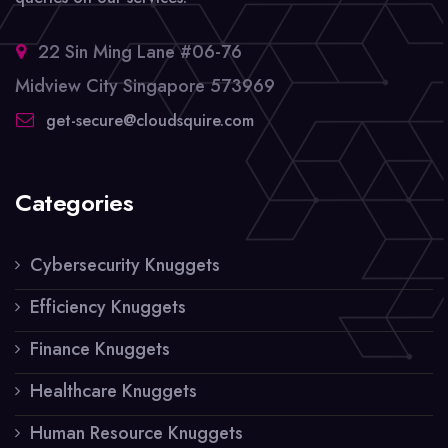
22 Sin Ming Lane #06-76
Midview City Singapore 573969
get-secure@cloudsquire.com
Categories
Cybersecurity Knuggets
Efficiency Knuggets
Finance Knuggets
Healthcare Knuggets
Human Resource Knuggets