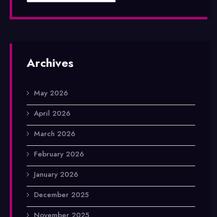
Archives
May 2026
April 2026
March 2026
February 2026
January 2026
December 2025
November 2025