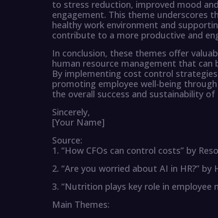
to stress reduction, improved mood and 
engagement. This theme underscores th
healthy work environment and supportin
contribute to a more productive and en
In conclusion, these themes offer valuabl
human resource management that can be 
By implementing cost control strategies,
promoting employee well-being through n
the overall success and sustainability of 
Sincerely,
[Your Name]
Source:
1. “How CFOs can control costs” by Reso
2. “Are you worried about AI in HR?” b
3. “Nutrition plays key role in employee
Main Themes: