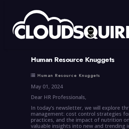
By
summy
0 Comment
Human Resource Knuggets
Human Resource Knuggets
May 01, 2024
Dear HR Professionals,
In today’s newsletter, we will explore 
management: cost control strategies for 
practices, and the impact of nutrition 
valuable insights into new and trending