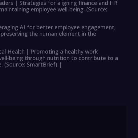
aders | Strategies for aligning finance and HR
 maintaining employee well-being. (Source:
everaging AI for better employee engagement,
 preserving the human element in the
al Health | Promoting a healthy work
l-being through nutrition to contribute to a
 (Source: SmartBrief) |