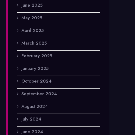
June 2025
May 2025
April 2025
March 2025
February 2025
January 2025
October 2024
September 2024
August 2024
July 2024
June 2024