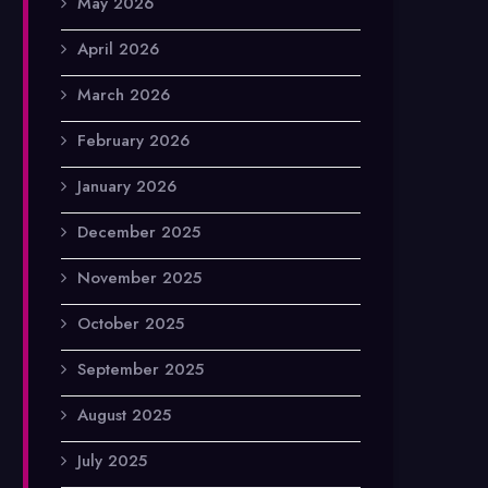
May 2026
April 2026
March 2026
February 2026
January 2026
December 2025
November 2025
October 2025
September 2025
August 2025
July 2025