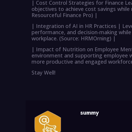
| Cost Control Strategies for Finance Le
objectives to achieve cost savings while
Resourceful Finance Pro) |
| Integration of AI in HR Practices | L
performance, and decision-making while
workplace. (Source: HRMOrning) |
| Impact of Nutrition on Employee Ment
environment and supporting employee wel
more productive and engaged workforce.
Stay Well!
summy