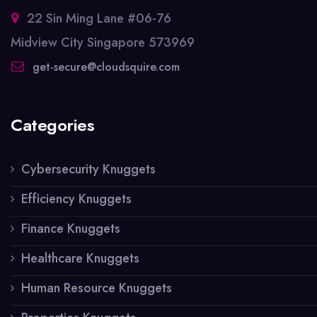
22 Sin Ming Lane #06-76
Midview City Singapore 573969
get-secure@cloudsquire.com
Categories
Cybersecurity Knuggets
Efficiency Knuggets
Finance Knuggets
Healthcare Knuggets
Human Resource Knuggets