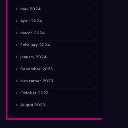
May 2024
April 2024
March 2024
February 2024
January 2024
December 2023
November 2023
October 2023
August 2023