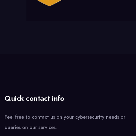
Quick contact info
Feel free to contact us on your cybersecurity needs or
queries on our services.