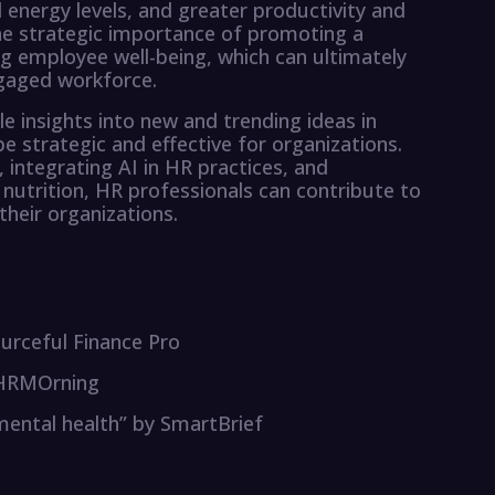
energy levels, and greater productivity and
e strategic importance of promoting a
g employee well-being, which can ultimately
gaged workforce.
e insights into new and trending ideas in
strategic and effective for organizations.
 integrating AI in HR practices, and
utrition, HR professionals can contribute to
their organizations.
urceful Finance Pro
y HRMOrning
 mental health” by SmartBrief