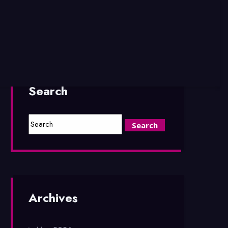
Search
Archives