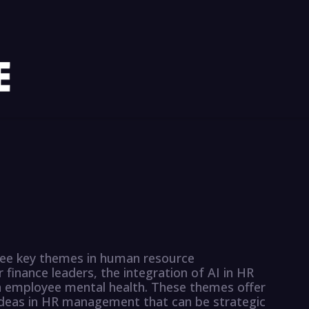
three key themes in human resource
finance leaders, the integration of AI in HR
on employee mental health. These themes offer
 ideas in HR management that can be strategic