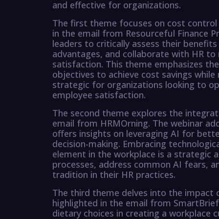
and effective for organizations.
The first theme focuses on cost control 
in the email from Resourceful Finance Pr
leaders to critically assess their benef
advantages, and collaborate with HR to
satisfaction. This theme emphasizes the
objectives to achieve cost savings while
strategic for organizations looking to o
employee satisfaction.
The second theme explores the integratio
email from HRMOrning. The webinar ad
offers insights on leveraging AI for b
decision-making. Embracing technologic
element in the workplace is a strategic
processes, address common AI fears, an
tradition in their HR practices.
The third theme delves into the impact 
highlighted in the email from SmartBrief
dietary choices in creating a workplace 