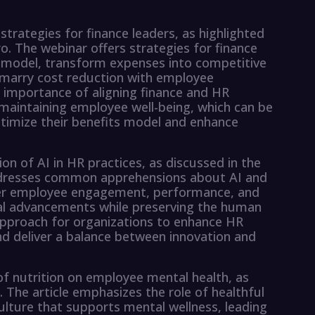
strategies for finance leaders, as highlighted
o. The webinar offers strategies for finance
its model, transform expenses into competitive
 marry cost reduction with employee
 importance of aligning finance and HR
 maintaining employee well-being, which can be
ptimize their benefits model and enhance
n of AI in HR practices, as discussed in the
dresses common apprehensions about AI and
etter employee engagement, performance, and
al advancements while preserving the human
 approach for organizations to enhance HR
d deliver a balance between innovation and
of nutrition on employee mental health, as
. The article emphasizes the role of healthful
culture that supports mental wellness, leading