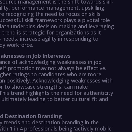
source management is the shift towards skill-
bility, performance management, upskilling,
e recognizing the need to focus on skills
successful skill framework plays a pivotal role
 data underpins decision-making and leveraging
 trend is strategic for organizations as it
 needs, increase agility in responding to
dy workforce.
knesses in Job Interviews
tance of acknowledging weaknesses in job
self-promotion may not always be effective.
igher ratings to candidates who are more
an positively. Acknowledging weaknesses with
or to showcase strengths, can make
This trend highlights the need for authenticity
 ultimately leading to better cultural fit and
nd Destination Branding
y trends and destination branding in the
ith 1 in 4 professionals being ‘actively mobile’