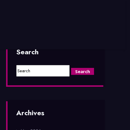
Search
Archives