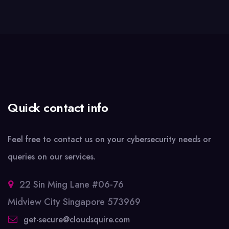
Quick contact info
Feel free to contact us on your cybersecurity needs or
queries on our services.
22 Sin Ming Lane #06-76
Midview City Singapore 573969
get-secure@cloudsquire.com