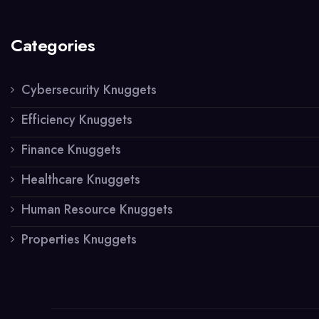
Categories
Cybersecurity Knuggets
Efficiency Knuggets
Finance Knuggets
Healthcare Knuggets
Human Resource Knuggets
Properties Knuggets