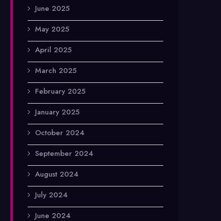
June 2025
May 2025
April 2025
March 2025
February 2025
January 2025
October 2024
September 2024
August 2024
July 2024
June 2024