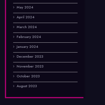
May 2024
April 2024
March 2024
February 2024
January 2024
December 2023
November 2023
October 2023
August 2023