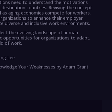
zations need to understand the motivations
destination countries. Reviving the concept
al as aging economies compete for workers.
organizations to enhance their employer
ate diverse and inclusive work environments.
flect the evolving landscape of human
 opportunities for organizations to adapt,
ld of work.
ung Lee
cknowledge Your Weaknesses by Adam Grant