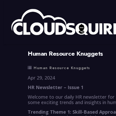
By
summy
0 Comment
Human Resource Knuggets
Human Resource Knuggets
Apr 29, 2024
HR Newsletter – Issue 1
Welcome to our daily HR newsletter for 
some exciting trends and insights in hu
Trending Theme 1: Skill-Based Approa