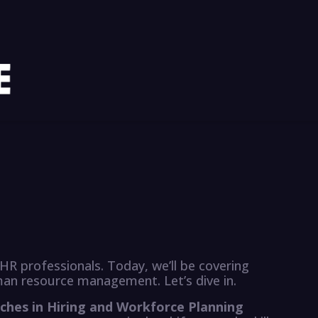
HR professionals. Today, we’ll be covering
man resource management. Let’s dive in.
ches in Hiring and Workforce Planning