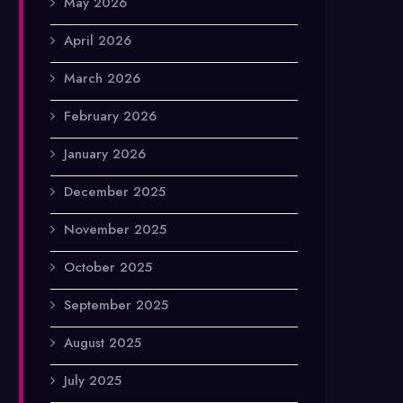
May 2026
April 2026
March 2026
February 2026
January 2026
December 2025
November 2025
October 2025
September 2025
August 2025
July 2025