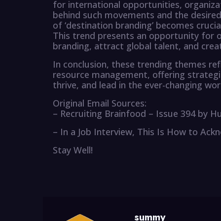
for international opportunities, organi
behind such movements and the desired 
of ‘destination branding’ becomes cruci
This trend presents an opportunity for 
branding, attract global talent, and cre
In conclusion, these trending themes re
resource management, offering strategic
thrive, and lead in the ever-changing wor
Original Email Sources:
– Recruiting Brainfood – Issue 394 by H
– In a Job Interview, This Is How to A
Stay Well!
summy