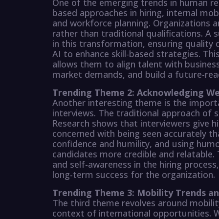
One of the emerging trends in human re
based approaches in hiring, internal mo
and workforce planning. Organizations ar
rather than traditional qualifications. A 
in this transformation, ensuring quality
AI to enhance skill-based strategies. This
allows them to align talent with business
market demands, and build a future-rea
Trending Theme 2: Acknowledging Wea
Another interesting theme is the impor
interviews. The traditional approach of 
Research shows that interviewers give h
concerned with being seen accurately th
confidence and humility, and using hum
candidates more credible and relatable. 
and self-awareness in the hiring process,
long-term success for the organization.
Trending Theme 3: Mobility Trends a
The third theme revolves around mobilit
context of international opportunities. W