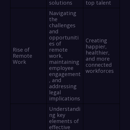
solutions
top talent
Navigating
the
challenges
and
opportuniti
Creating
es of
happier,
Rise of
remote
healthier,
Remote
work,
and more
Work
maintaining
connected
employee
workforces
engagement
, and
addressing
legal
implications
Understandi
ng key
elements of
effective