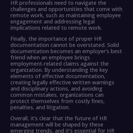
HR professionals need to navigate the
challenges and opportunities that come with
remote work, such as maintaining employee
engagement and addressing legal
implications related to remote work.
Finally, the importance of proper HR
documentation cannot be overstated. Solid
documentation becomes an employer’s best
friend when an employee brings
employment-related claims against the
organization. By understanding the key
elements of effective documentation,
creating legally effective written warnings
and disciplinary actions, and avoiding
common mistakes, organizations can
protect themselves from costly fines,
penalties, and litigation.
Overall, it’s clear that the future of HR
management will be shaped by these
emerging trends, and it’s essential for HR