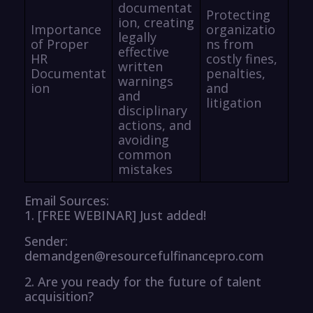
documentat
Protecting
ion, creating
Importance
organizatio
legally
of Proper
ns from
effective
HR
costly fines,
written
Documentat
penalties,
warnings
ion
and
and
litigation
disciplinary
actions, and
avoiding
common
mistakes
Email Sources:
1. [FREE WEBINAR] Just added!
Sender:
demandgen@resourcefulfinancepro.com
2. Are you ready for the future of talent
acquisition?