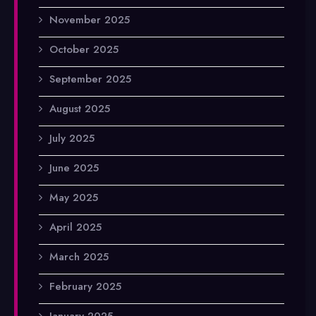
November 2025
October 2025
September 2025
August 2025
July 2025
June 2025
May 2025
April 2025
March 2025
February 2025
January 2025