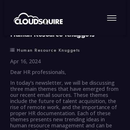
By
summy
0 Comment
Human Resource Knuggets
Human Resource Knuggets
Apr 16, 2024
Dear HR professionals,
In today’s newsletter, we will be discussing
three main themes that have emerged from
our recent email sources. These themes
include the future of talent acquisition, the
rise of remote work, and the importance of
proper HR documentation. Each of these
themes presents new trending ideas in
human resource management and can be