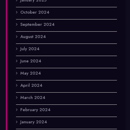
October 2024
September 2024
August 2024
July 2024
June 2024
May 2024
April 2024
March 2024
February 2024
January 2024