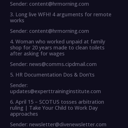
Sender: content@hrmorning.com
3. Long live WFH! 4 arguments for remote
works
Sender: content@hrmorning.com
4. Woman who worked unpaid at family
shop for 20 years made to clean toilets
after asking for wages
Sender: news@comms.cipdmail.com
5. HR Documentation Dos & Don’ts
Sender:
updates@experttraininginstitute.com
6. April 15 – SCOTUS tosses arbitration
ruling | Take Your Child to Work Day
approaches
Sender: newsletter@divenewsletter.com