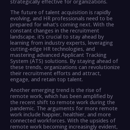
strategically effective for organizations.
The future of talent acquisition is rapidly
evolving, and HR professionals need to be
prepared for what’s coming next. With the
constant changes in the recruitment
landscape, it’s crucial to stay ahead by
learning from industry experts, leveraging
cutting-edge HR technologies, and
mastering advanced Applicant Tracking
System (ATS) solutions. By staying ahead of
these trends, organizations can revolutionize
their recruitment efforts and attract,
engage, and retain top talent.
Another emerging trend is the rise of
remote work, which has been amplified by
the recent shift to remote work during the
pandemic. The arguments for more remote
work include happier, healthier, and more
connected workforces. With the upsides of
remote work becoming increasingly evident,