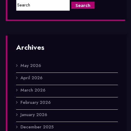
Archives
May 2026
April 2026
March 2026
February 2026
January 2026
December 2025