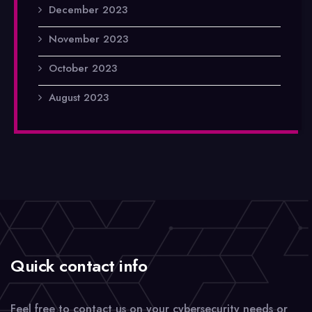
December 2023
November 2023
October 2023
August 2023
Quick contact info
Feel free to contact us on your cybersecurity needs or