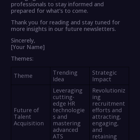
professionals to stay informed and
prepared for what’s to come.
Thank you for reading and stay tuned for
more insights in our future newsletters.
Sincerely,
[Your Name]
Themes:
Trending
Strategic
Theme
Idea
Impact
Leveraging
Revolutioniz
cutting-
ing
edge HR
recruitment
Future of
technologie
efforts and
Talent
s and
attracting,
Acquisition
mastering
engaging,
advanced
and
ATS
retaining