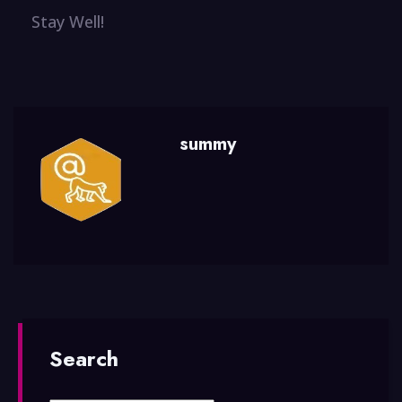
Stay Well!
summy
Search