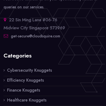
queries on our services.
22 Sin Ming Lane #06-76
Midview City Singapore 573969
get-secure@cloudsquire.com
Categories
Cybersecurity Knuggets
Efficiency Knuggets
Finance Knuggets
Healthcare Knuggets