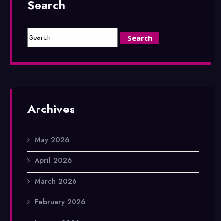
Search
Archives
May 2026
April 2026
March 2026
February 2026