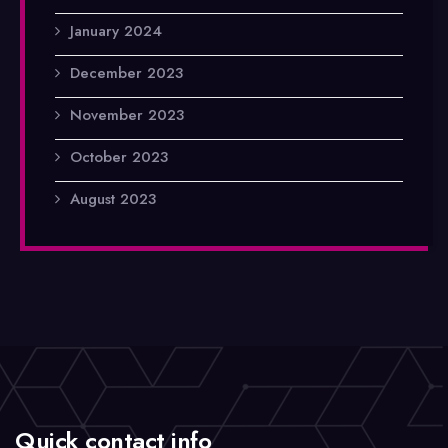
January 2024
December 2023
November 2023
October 2023
August 2023
Quick contact info