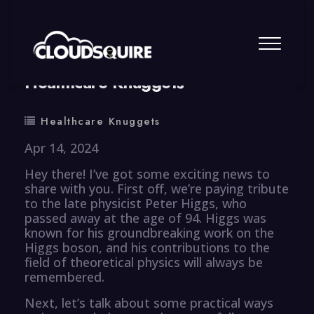
By
summy
0 Comment
Healthcare Knuggets
Healthcare Knuggets
Apr 14, 2024
Hey there! I’ve got some exciting news to
share with you. First off, we’re paying tribute
to the late physicist Peter Higgs, who
passed away at the age of 94. Higgs was
known for his groundbreaking work on the
Higgs boson, and his contributions to the
field of theoretical physics will always be
remembered.
Next, let’s talk about some practical ways