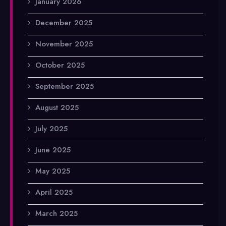
January 2026
December 2025
November 2025
October 2025
September 2025
August 2025
July 2025
June 2025
May 2025
April 2025
March 2025