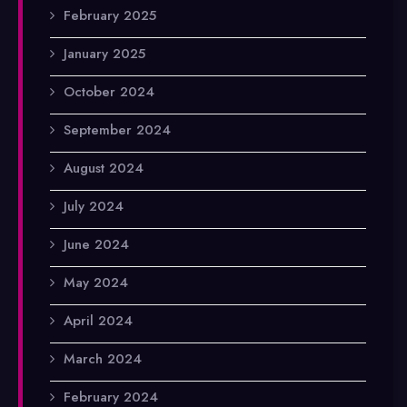
February 2025
January 2025
October 2024
September 2024
August 2024
July 2024
June 2024
May 2024
April 2024
March 2024
February 2024