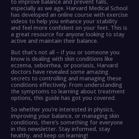
to improve balance and prevent falls,
especially as we age. Harvard Medical School
has developed an online course with exercise
videos to help you enhance your stability
and feel more confident on your feet. This is
a great resource for anyone looking to stay
active and maintain their balance.
But that’s not all – if you or someone you
know is dealing with skin conditions like
eczema, seborrhea, or psoriasis, Harvard
doctors have revealed some amazing
secrets to controlling and managing these
conditions effectively. From understanding
the symptoms to learning about treatment
options, this guide has got you covered.
So whether you’re interested in physics,
improving your balance, or managing skin
conditions, there’s something for everyone
in this newsletter. Stay informed, stay
healthy, and keep on learning!