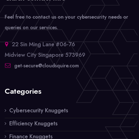
Feel free to contact us on your cybersecurity needs or
queries on our services.
22 Sin Ming Lane #06-76
Midview City Singapore 573969
get-secure@cloudsquire.com
Categories
Cybersecurity Knuggets
Efficiency Knuggets
Finance Knuggets