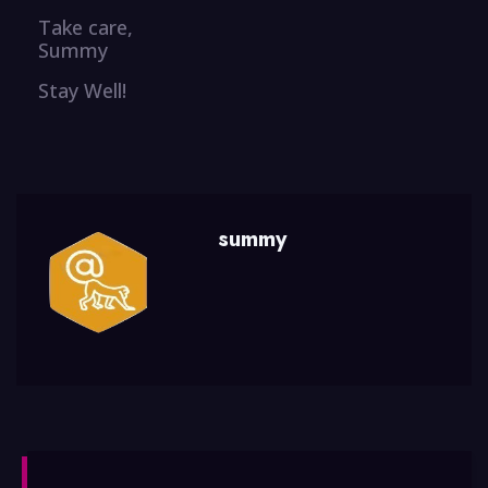
Take care,
Summy
Stay Well!
summy