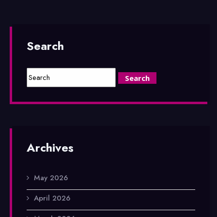
Search
Archives
May 2026
April 2026