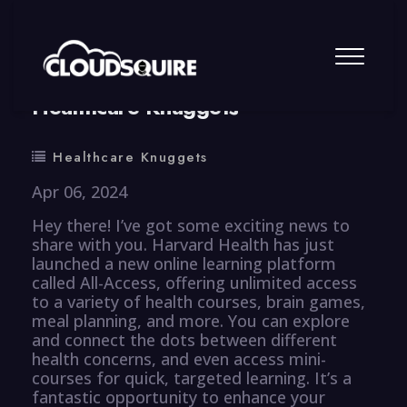
By
summy
0 Comment
Healthcare Knuggets
Healthcare Knuggets
Apr 06, 2024
Hey there! I’ve got some exciting news to
share with you. Harvard Health has just
launched a new online learning platform
called All-Access, offering unlimited access
to a variety of health courses, brain games,
meal planning, and more. You can explore
and connect the dots between different
health concerns, and even access mini-
courses for quick, targeted learning. It’s a
fantastic opportunity to enhance your