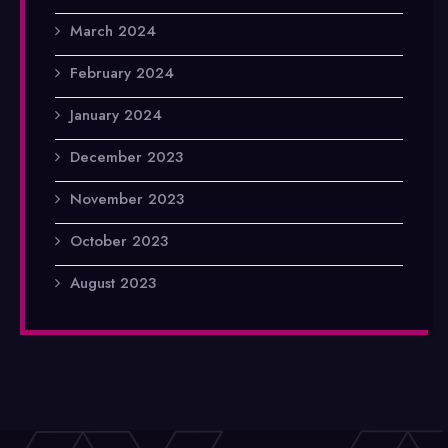
March 2024
February 2024
January 2024
December 2023
November 2023
October 2023
August 2023