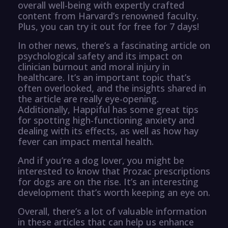
overall well-being with expertly crafted
content from Harvard’s renowned faculty.
Plus, you can try it out for free for 7 days!
In other news, there’s a fascinating article on
psychological safety and its impact on
clinician burnout and moral injury in
healthcare. It’s an important topic that’s
often overlooked, and the insights shared in
the article are really eye-opening.
Additionally, Happiful has some great tips
for spotting high-functioning anxiety and
dealing with its effects, as well as how hay
fever can impact mental health.
And if you’re a dog lover, you might be
interested to know that Prozac prescriptions
for dogs are on the rise. It’s an interesting
development that’s worth keeping an eye on.
Overall, there’s a lot of valuable information
in these articles that can help us enhance