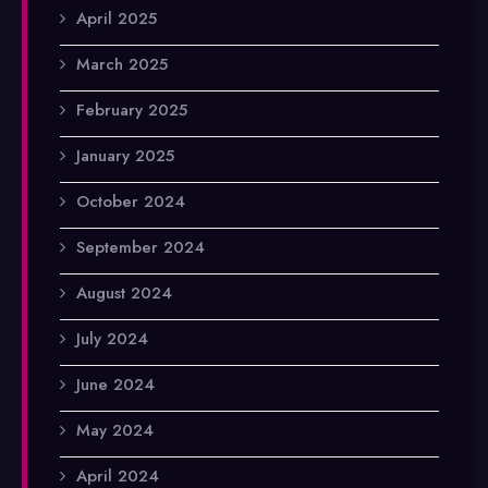
April 2025
March 2025
February 2025
January 2025
October 2024
September 2024
August 2024
July 2024
June 2024
May 2024
April 2024