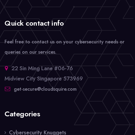
Quick contact info
Feel free to contact us on your cybersecurity needs or
queries on our services.
22 Sin Ming Lane #06-76
Midview City Singapore 573969
get-secure@cloudsquire.com
Categories
Cybersecurity Knuggets