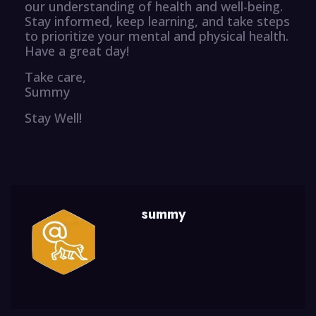
our understanding of health and well-being.
Stay informed, keep learning, and take steps
to prioritize your mental and physical health.
Have a great day!
Take care,
Summy
Stay Well!
summy