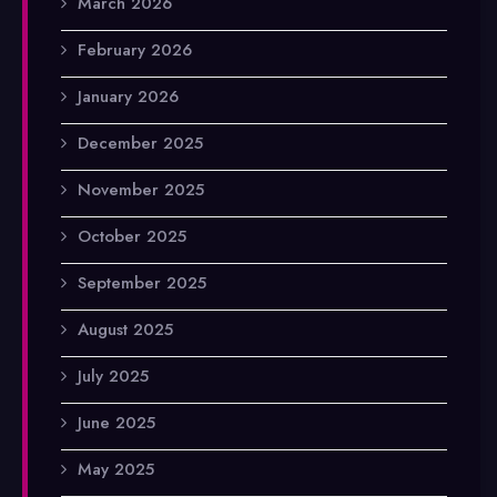
March 2026
February 2026
January 2026
December 2025
November 2025
October 2025
September 2025
August 2025
July 2025
June 2025
May 2025