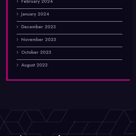
February 2024
January 2024
December 2023
November 2023
October 2023
August 2023