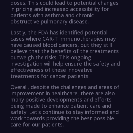
doses. This could lead to potential changes
in pricing and increased accessibility for
patients with asthma and chronic
obstructive pulmonary disease.
Lastly, the FDA has identified potential
cases where CAR-T immunotherapies may
have caused blood cancers, but they still
believe that the benefits of the treatments
outweigh the risks. This ongoing
investigation will help ensure the safety and
effectiveness of these innovative
treatments for cancer patients.
Overall, despite the challenges and areas of
improvement in healthcare, there are also
many positive developments and efforts
being made to enhance patient care and
safety. Let’s continue to stay informed and
work towards providing the best possible
care for our patients.