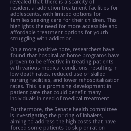
revealed that there is a scarcity of
residential addiction treatment facilities for
adolescents, with limited options for
families seeking care for their children. This
highlights the need for more accessible and
affordable treatment options for youth
struggling with addiction.
On a more positive note, researchers have
found that hospital-at-home programs have
proven to be effective in treating patients
with various medical conditions, resulting in
low death rates, reduced use of skilled
nursing facilities, and lower rehospitalization
rates. This is a promising development in
patient care that could benefit many
individuals in need of medical treatment.
Furthermore, the Senate health committee
is investigating the pricing of inhalers,
aiming to address the high costs that have
forced some patients to skip or ration