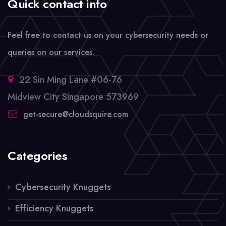
Quick contact info
Feel free to contact us on your cybersecurity needs or
queries on our services.
22 Sin Ming Lane #06-76
Midview City Singapore 573969
get-secure@cloudsquire.com
Categories
Cybersecurity Knuggets
Efficiency Knuggets