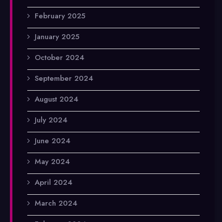
February 2025
January 2025
October 2024
September 2024
August 2024
July 2024
June 2024
May 2024
April 2024
March 2024