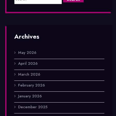
Archives
May 2026
April 2026
March 2026
February 2026
January 2026
December 2025