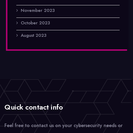
November 2023
October 2023
August 2023
Quick contact info
Feel free to contact us on your cybersecurity needs or