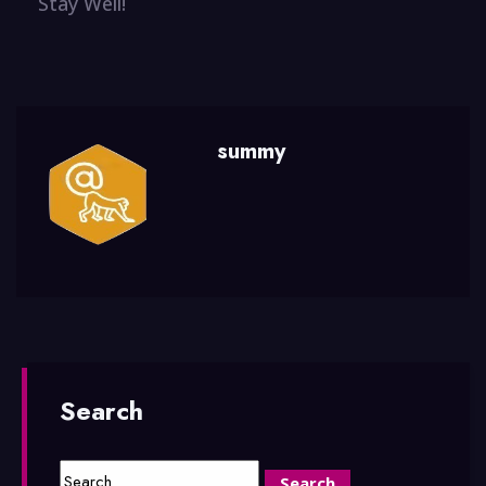
Stay Well!
summy
Search