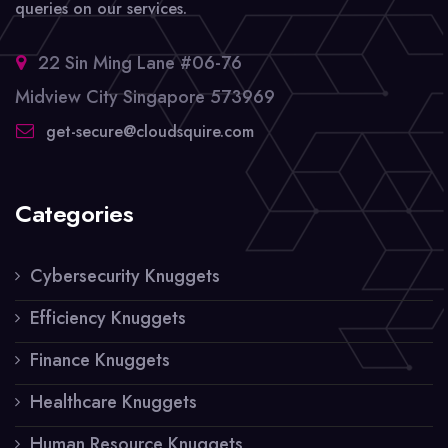
queries on our services.
22 Sin Ming Lane #06-76
Midview City Singapore 573969
get-secure@cloudsquire.com
Categories
Cybersecurity Knuggets
Efficiency Knuggets
Finance Knuggets
Healthcare Knuggets
Human Resource Knuggets