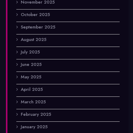
November 2025
October 2025
September 2025
August 2025
July 2025
June 2025
May 2025
April 2025
March 2025
February 2025
January 2025