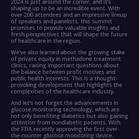
2024 is just around the corner, and it’s
shaping up to be an incredible event. With
over 200 attendees and an impressive lineup
of speakers and panelists, this summit
promises to provide valuable insights and
fresh perspectives that will shape the future
of healthcare in the region.
We’ve also learned about the growing stake
of private equity in methadone treatment
clinics, raising important questions about
the balance between profit motives and
public health interests. This is a thought-
provoking development that highlights the
complexities of the healthcare industry.
And let’s not forget the advancements in
glucose monitoring technology, which are
not only benefiting diabetics but also gaining
attention from nondiabetic patients. With
the FDA recently approving the first over-
the-counter glucose monitoring device,