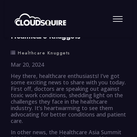
By
summy
0 Comment
Healthcare Knuggets
Healthcare Knuggets
Mar 20, 2024
Hey there, healthcare enthusiasts! I’ve got
some exciting news to share with you today.
First off, doctors are speaking out against
toxic work conditions, shedding light on the
challenges they face in the healthcare
industry. It’s heartwarming to see them
advocating for better conditions and patient
care.
In other news, the Healthcare Asia Summit