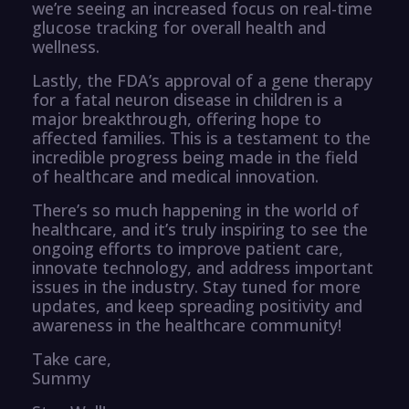
we’re seeing an increased focus on real-time
glucose tracking for overall health and
wellness.
Lastly, the FDA’s approval of a gene therapy
for a fatal neuron disease in children is a
major breakthrough, offering hope to
affected families. This is a testament to the
incredible progress being made in the field
of healthcare and medical innovation.
There’s so much happening in the world of
healthcare, and it’s truly inspiring to see the
ongoing efforts to improve patient care,
innovate technology, and address important
issues in the industry. Stay tuned for more
updates, and keep spreading positivity and
awareness in the healthcare community!
Take care,
Summy