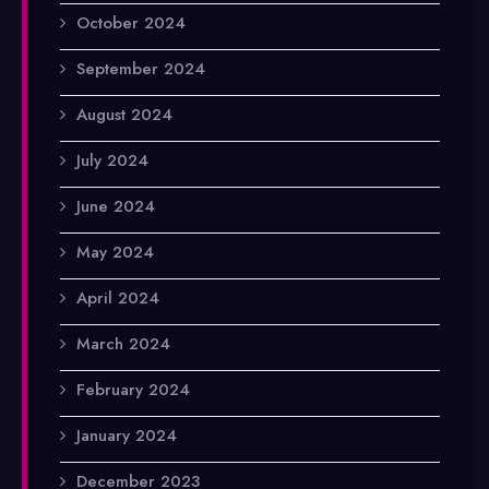
October 2024
September 2024
August 2024
July 2024
June 2024
May 2024
April 2024
March 2024
February 2024
January 2024
December 2023