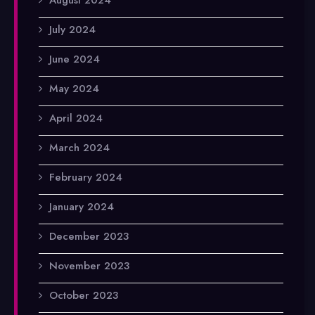
July 2024
June 2024
May 2024
April 2024
March 2024
February 2024
January 2024
December 2023
November 2023
October 2023