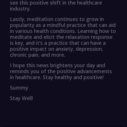
see this positive shift in the healthcare
industry.
Lastly, meditation continues to grow in
popularity as a mindful practice that can aid
in various health conditions. Learning how to
meditate and elicit the relaxation response
is key, and it’s a practice that can have a
positive impact on anxiety, depression,
chronic pain, and more.
I hope this news brightens your day and
reminds you of the positive advancements
in healthcare. Stay healthy and positive!
Summy
Stay Well!