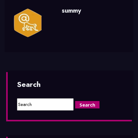
summy
Search