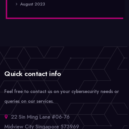
August 2023
Quick contact info
Feel free to contact us on your cybersecurity needs or
queries on our services.
22 Sin Ming Lane #06-76
Midview City Singapore 573969