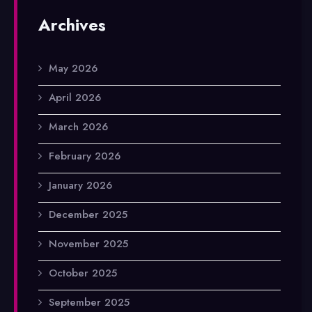
Archives
May 2026
April 2026
March 2026
February 2026
January 2026
December 2025
November 2025
October 2025
September 2025