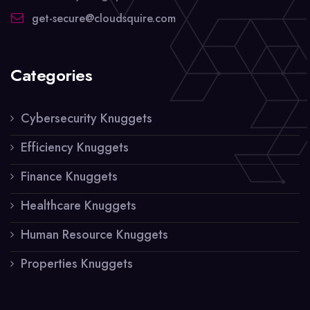
get-secure@cloudsquire.com
Categories
Cybersecurity Knuggets
Efficiency Knuggets
Finance Knuggets
Healthcare Knuggets
Human Resource Knuggets
Properties Knuggets