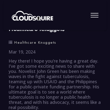
By
summy
0 Comment
Healthcare Knuggets
Healthcare Knuggets
Mar 19, 2024
Hey there! I hope you’re having a great day.
I’ve got some exciting news to share with
you. Novelist John Green has been making
waves in the fight against tuberculosis,
teaming up with USAID and the Philippines
for a public-private funding partnership. His
ultimate goal is to see a world where
tuberculosis is no longer a public health
threat, and with his advocacy, it seems like a
real possibility.