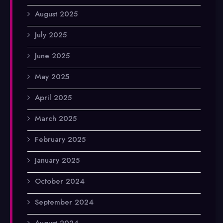
August 2025
July 2025
June 2025
May 2025
April 2025
March 2025
February 2025
January 2025
October 2024
September 2024
August 2024