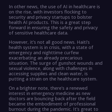
In other news, the use of AI in healthcare is
on the rise, with investors flocking to
security and privacy startups to bolster
health AI products. This is a great step
forward in ensuring the safety and privacy
of sensitive healthcare data.
However, it’s not all good news. Haiti’s
health system is in crisis, with a state of
emergency and nighttime curfew
exacerbating an already precarious
situation. The surge of gunshot wounds and
sexual violence, along with challenges in
accessing supplies and clean water, is
putting a strain on the healthcare system.
On a brighter note, there’s a renewed
interest in emergency medicine as new
doctors are bouncing back after the field
became the embodiment of professional
burnout during the pandemic. It’s great to