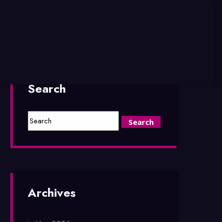
Search
Archives