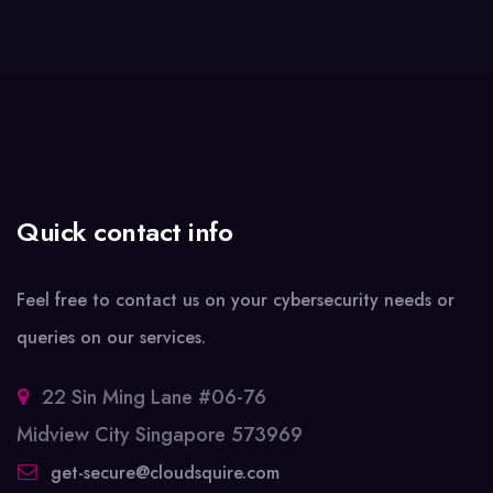
Quick contact info
Feel free to contact us on your cybersecurity needs or
queries on our services.
22 Sin Ming Lane #06-76
Midview City Singapore 573969
get-secure@cloudsquire.com