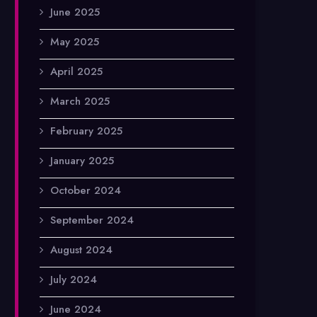
June 2025
May 2025
April 2025
March 2025
February 2025
January 2025
October 2024
September 2024
August 2024
July 2024
June 2024