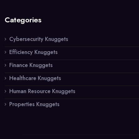
Categories
Cybersecurity Knuggets
Efficiency Knuggets
Finance Knuggets
Healthcare Knuggets
Human Resource Knuggets
Properties Knuggets