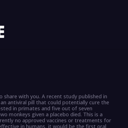
o share with you. A recent study published in
n antiviral pill that could potentially cure the
ested in primates and five out of seven
two monkeys given a placebo died. This is a
rrently no approved vaccines or treatments for
effective in humans, it would be the first oral