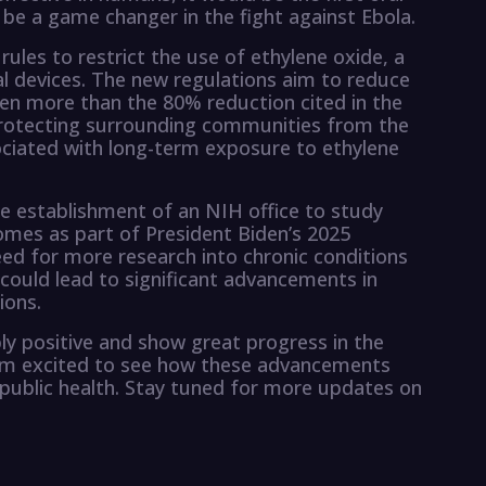
 be a game changer in the fight against Ebola.
rules to restrict the use of ethylene oxide, a
al devices. The new regulations aim to reduce
ven more than the 80% reduction cited in the
in protecting surrounding communities from the
sociated with long-term exposure to ethylene
e establishment of an NIH office to study
comes as part of President Biden’s 2025
eed for more research into chronic conditions
 could lead to significant advancements in
ions.
ly positive and show great progress in the
 I’m excited to see how these advancements
 public health. Stay tuned for more updates on