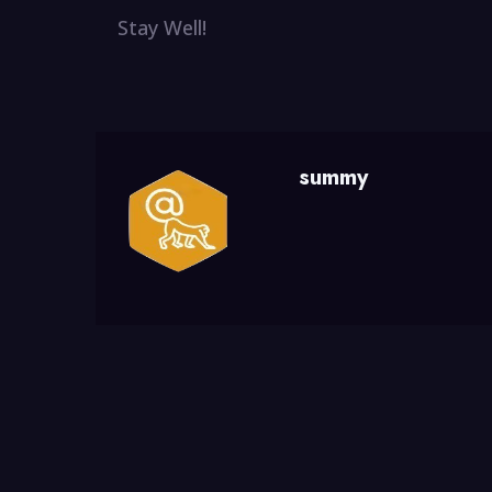
Stay Well!
summy