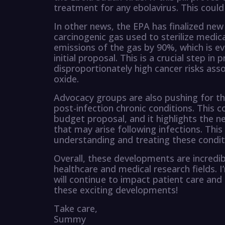
treatment for any ebolavirus. This could
In other news, the EPA has finalized new 
carcinogenic gas used to sterilize medic
emissions of the gas by 90%, which is e
initial proposal. This is a crucial step 
disproportionately high cancer risks as
oxide.
Advocacy groups are also pushing for th
post-infection chronic conditions. This 
budget proposal, and it highlights the n
that may arise following infections. This
understanding and treating these condit
Overall, these developments are incredib
healthcare and medical research fields.
will continue to impact patient care and
these exciting developments!
Take care,
Summy