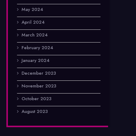
May 2024
April 2024
March 2024
February 2024
January 2024
December 2023
November 2023
October 2023
August 2023