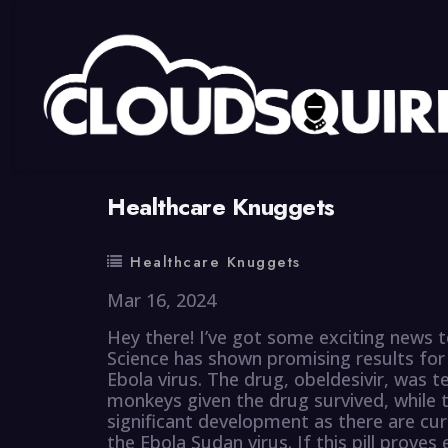
By
summy
0 Comment
Healthcare Knuggets
Healthcare Knuggets
Mar 16, 2024
Hey there! I’ve got some exciting news t
Science has shown promising results for a
Ebola virus. The drug, obeldesivir, was t
monkeys given the drug survived, while 
significant development as there are cu
the Ebola Sudan virus. If this pill proves 