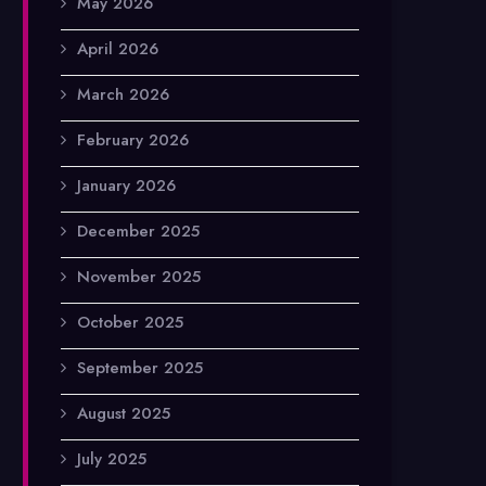
May 2026
April 2026
March 2026
February 2026
January 2026
December 2025
November 2025
October 2025
September 2025
August 2025
July 2025