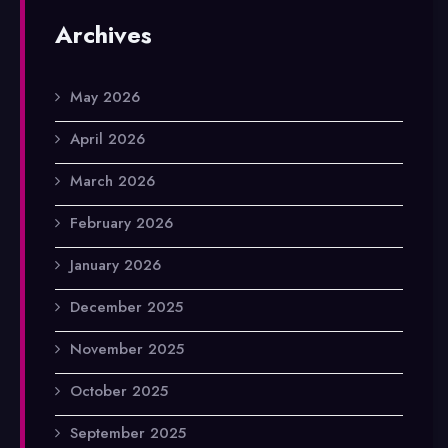
Archives
May 2026
April 2026
March 2026
February 2026
January 2026
December 2025
November 2025
October 2025
September 2025