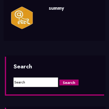
summy
Search