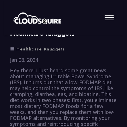
By
summy
0 Comment
Healthcare Knuggets
Healthcare Knuggets
Jan 08, 2024
Hey there! I just heard some great news
about managing Irritable Bowel Syndrome
(IBS). It turns out that a low-FODMAP diet
may help control the symptoms of IBS, like
cramping, diarrhea, gas, and bloating. This
diet works in two phases: first, you eliminate
most dietary FODMAP foods for a few
weeks, and then you replace them with low-
FODMAP alternatives. By monitoring your
symptoms and reintroducing specific