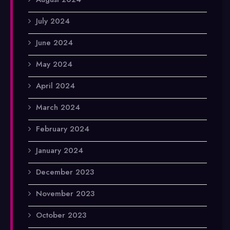
July 2024
June 2024
May 2024
April 2024
March 2024
February 2024
January 2024
December 2023
November 2023
October 2023