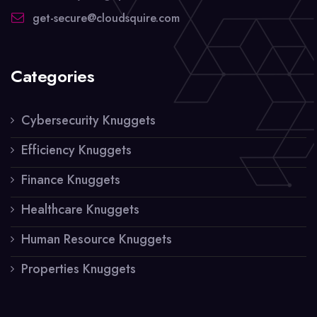
get-secure@cloudsquire.com
Categories
Cybersecurity Knuggets
Efficiency Knuggets
Finance Knuggets
Healthcare Knuggets
Human Resource Knuggets
Properties Knuggets