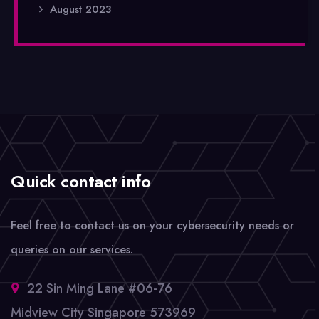
August 2023
Quick contact info
Feel free to contact us on your cybersecurity needs or
queries on our services.
22 Sin Ming Lane #06-76
Midview City Singapore 573969