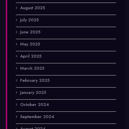
August 2025
July 2025
June 2025
May 2025
April 2025
March 2025
February 2025
January 2025
October 2024
September 2024
August 2024