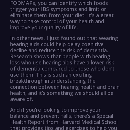
FODMAPs, you can identify which foods
trigger your IBS symptoms and limit or
eliminate them from your diet. It’s a great
way to take control of your health and
improve your quality of life.
In other news, I just found out that wearing
hearing aids could help delay cognitive
decline and reduce the risk of dementia.
Research shows that people with hearing
loss who use hearing aids have a lower risk
of dementia compared to those who don’t
use them. This is such an exciting
breakthrough in understanding the
connection between hearing health and brain
health, and it’s something we should all be
aware of.
And if you’re looking to improve your
balance and prevent falls, there’s a Special
Health Report from Harvard Medical School
that provides tips and exercises to help you