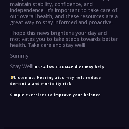
maintain stability, confidence, and
independence. It’s important to take care of
our overall health, and these resources are a
great way to stay informed and proactive.
I hope this news brightens your day and
motivates you to take steps towards better
health. Take care and stay well!
Summy
Stay Well!
IBS? A low-FODMAP diet may help.
Listen up: Hearing aids may help reduce
dementia and mortality risk
Simple exercises to improve your balance