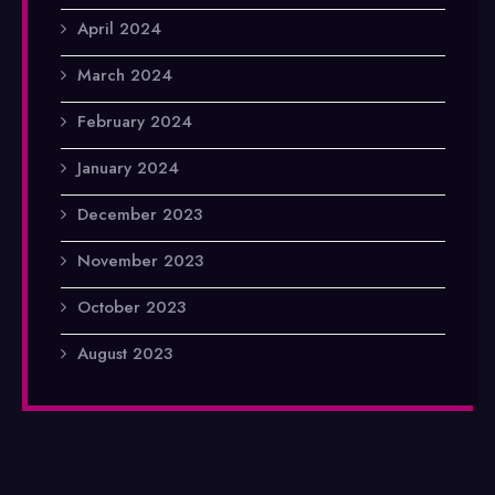
April 2024
March 2024
February 2024
January 2024
December 2023
November 2023
October 2023
August 2023