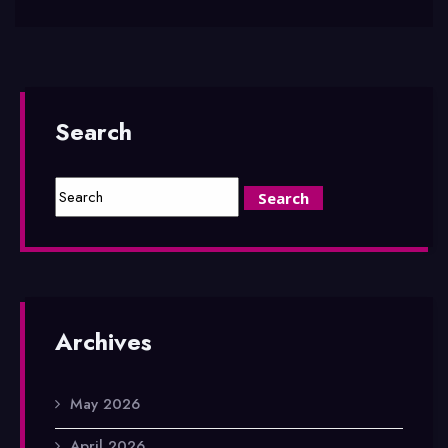
Search
Archives
May 2026
April 2026