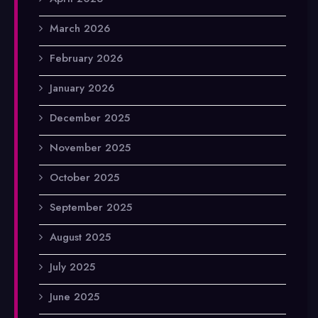
March 2026
February 2026
January 2026
December 2025
November 2025
October 2025
September 2025
August 2025
July 2025
June 2025