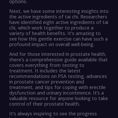
options.
Next, we have some interesting insights into
the active ingredients of tai chi. Researchers
have identified eight active ingredients of tai
chi, which work together to produce a
variety of health benefits. It’s amazing to
see how this gentle exercise can have such a
profound impact on overall well-being.
And for those interested in prostate health,
there’s a comprehensive guide available that
covers everything from testing to
treatment. It includes the latest
recommendations on PSA testing, advances
in prostate cancer prevention and
treatment, and tips for coping with erectile
dysfunction and urinary incontinence. It’s a
valuable resource for anyone looking to take
control of their prostate health.
It’s always inspiring to see the progress