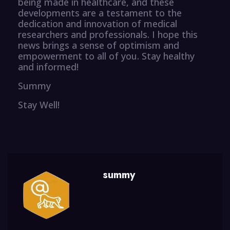
being made in healthcare, and these
developments are a testament to the
dedication and innovation of medical
researchers and professionals. I hope this
news brings a sense of optimism and
empowerment to all of you. Stay healthy
and informed!
Summy
Stay Well!
summy