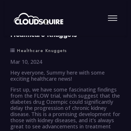
By
summy
0 Comment
Healthcare Knuggets
Healthcare Knuggets
Mar 10, 2024
Hey everyone, Summy here with some
exciting healthcare news!
First up, we have some fascinating findings
from the FLOW trial, which suggest that the
diabetes drug Ozempic could significantly
delay the progression of chronic kidney
disease. This is a promising development for
those with kidney diseases, and it’s always
great to see advancements in treatment