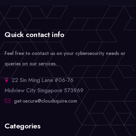
Quick contact info
Feel free to contact us on your cybersecurity needs or
queries on our services.
22 Sin Ming Lane #06-76
Midview City Singapore 573969
get-secure@cloudsquire.com
Categories