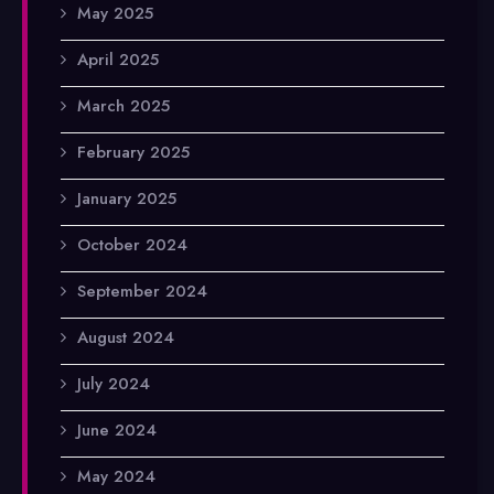
May 2025
April 2025
March 2025
February 2025
January 2025
October 2024
September 2024
August 2024
July 2024
June 2024
May 2024