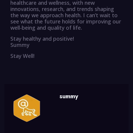
healthcare and wellness, with new
innovations, research, and trends shaping
the way we approach health. I can’t wait to
see what the future holds for improving our
well-being and quality of life.
Stay healthy and positive!
Summy
Stay Well!
summy