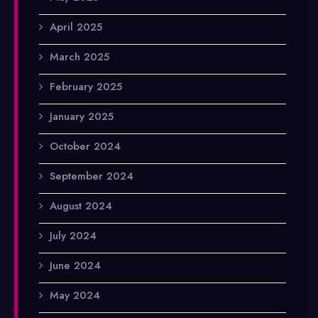
April 2025
March 2025
February 2025
January 2025
October 2024
September 2024
August 2024
July 2024
June 2024
May 2024