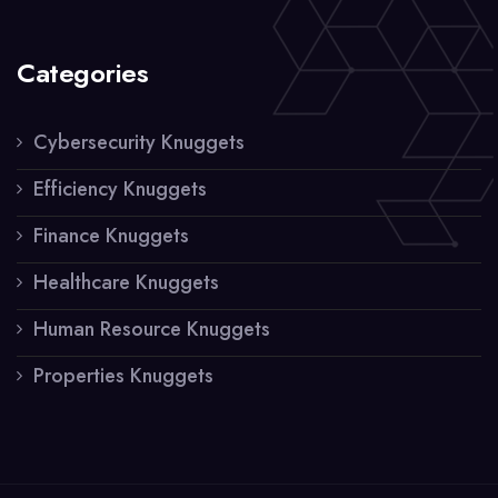
Categories
Cybersecurity Knuggets
Efficiency Knuggets
Finance Knuggets
Healthcare Knuggets
Human Resource Knuggets
Properties Knuggets