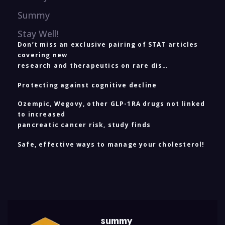
Summy
Stay Well!
Don’t miss an exclusive pairing of STAT articles
covering new
research and therapeutics on rare dis…
Protecting against cognitive decline
Ozempic, Wegovy, other GLP-1RA drugs not linked
to increased
pancreatic cancer risk, study finds
Safe, effective ways to manage your cholesterol!
summy