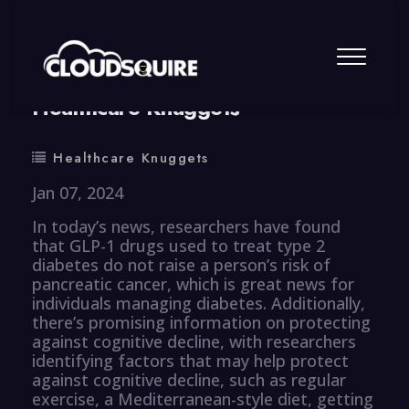
By
summy
0 Comment
Healthcare Knuggets
Healthcare Knuggets
Jan 07, 2024
In today’s news, researchers have found
that GLP-1 drugs used to treat type 2
diabetes do not raise a person’s risk of
pancreatic cancer, which is great news for
individuals managing diabetes. Additionally,
there’s promising information on protecting
against cognitive decline, with researchers
identifying factors that may help protect
against cognitive decline, such as regular
exercise, a Mediterranean-style diet, getting