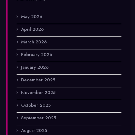
May 2026
April 2026
March 2026
February 2026
January 2026
December 2025
November 2025
October 2025
September 2025
August 2025