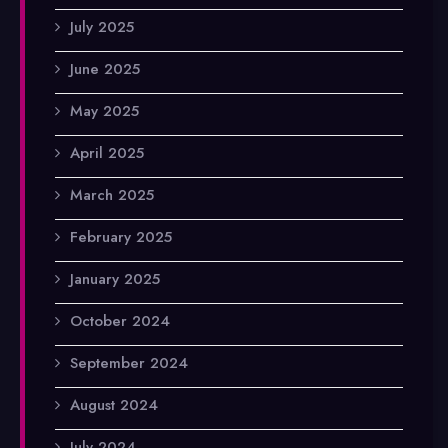
July 2025
June 2025
May 2025
April 2025
March 2025
February 2025
January 2025
October 2024
September 2024
August 2024
July 2024