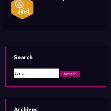
Search
Archives