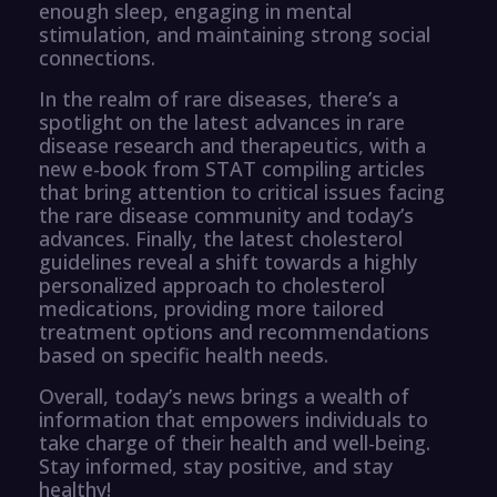
enough sleep, engaging in mental
stimulation, and maintaining strong social
connections.
In the realm of rare diseases, there’s a
spotlight on the latest advances in rare
disease research and therapeutics, with a
new e-book from STAT compiling articles
that bring attention to critical issues facing
the rare disease community and today’s
advances. Finally, the latest cholesterol
guidelines reveal a shift towards a highly
personalized approach to cholesterol
medications, providing more tailored
treatment options and recommendations
based on specific health needs.
Overall, today’s news brings a wealth of
information that empowers individuals to
take charge of their health and well-being.
Stay informed, stay positive, and stay
healthy!