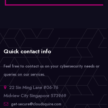
Quick contact info
Feel free to contact us on your cybersecurity needs or
queries on our services.
22 Sin Ming Lane #06-76
Midview City Singapore 573969
get-secure@cloudsquire.com