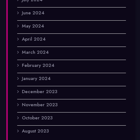
June 2024
May 2024
April 2024
March 2024
February 2024
January 2024
December 2023
November 2023
October 2023
August 2023