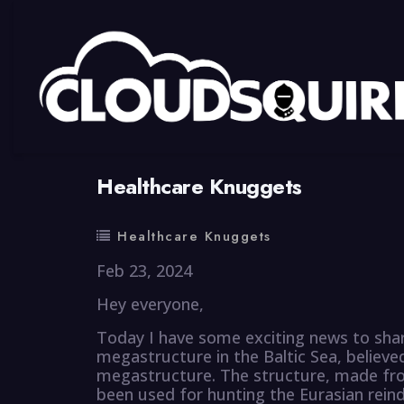
By
summy
0 Comment
Healthcare Knuggets
Healthcare Knuggets
Feb 23, 2024
Hey everyone,
Today I have some exciting news to shar
megastructure in the Baltic Sea, belie
megastructure. The structure, made fro
been used for hunting the Eurasian reind