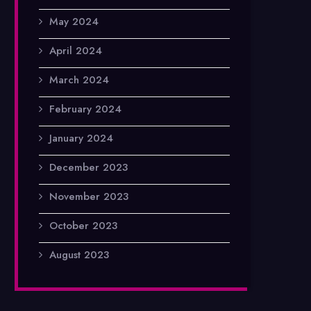
May 2024
April 2024
March 2024
February 2024
January 2024
December 2023
November 2023
October 2023
August 2023