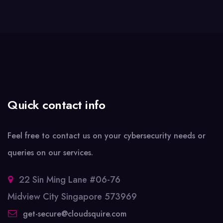
Quick contact info
Feel free to contact us on your cybersecurity needs or
queries on our services.
22 Sin Ming Lane #06-76
Midview City Singapore 573969
get-secure@cloudsquire.com