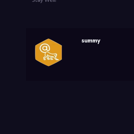
summy