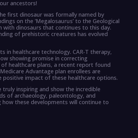
 our ancestors!
 the first dinosaur was formally named by
indings on the ‘Megalosaurus’ to the Geological
n with dinosaurs that continues to this day.
nding of prehistoric creatures has evolved
s in healthcare technology. CAR-T therapy,
 now showing promise in correcting
of healthcare plans, a recent report found
 Medicare Advantage plan enrollees are
the positive impact of these healthcare options.
truly inspiring and show the incredible
lds of archaeology, paleontology, and
ng how these developments will continue to