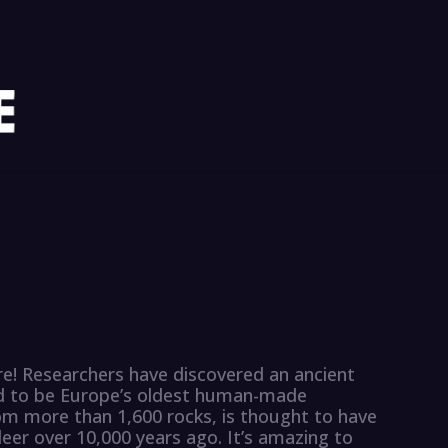
e! Researchers have discovered an ancient
ved to be Europe’s oldest human-made
m more than 1,600 rocks, is thought to have
eer over 10,000 years ago. It’s amazing to