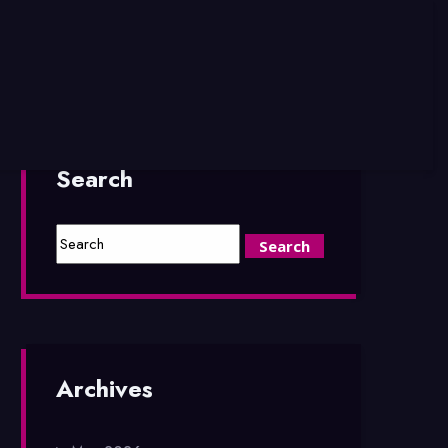
Search
Archives