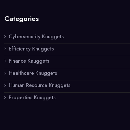
Categories
Cybersecurity Knuggets
Efficiency Knuggets
Finance Knuggets
Healthcare Knuggets
Human Resource Knuggets
Properties Knuggets