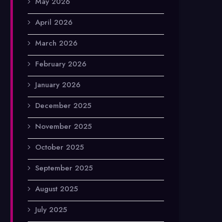
May 2026
April 2026
March 2026
February 2026
January 2026
December 2025
November 2025
October 2025
September 2025
August 2025
July 2025