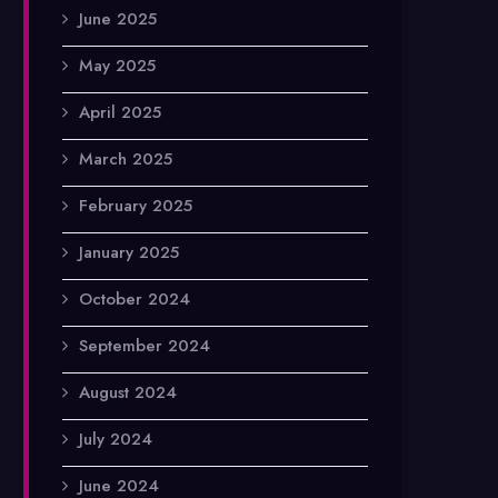
June 2025
May 2025
April 2025
March 2025
February 2025
January 2025
October 2024
September 2024
August 2024
July 2024
June 2024