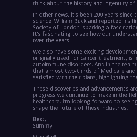
think about the history and ingenuity of
In other news, it’s been 200 years since
science. William Buckland reported his f
Society of London, sparking a fascinatio
It’s fascinating to see how our understa
over the years.
We also have some exciting development
originally used for cancer treatment, is
autoimmune disorders. And in the realm 
that almost two-thirds of Medicare and
satisfied with their plans, highlighting 
These discoveries and advancements are 
progress we continue to make in the fie
healthcare. I’m looking forward to seei
shape the future of these industries.
Best,
Summy
Stay Well!