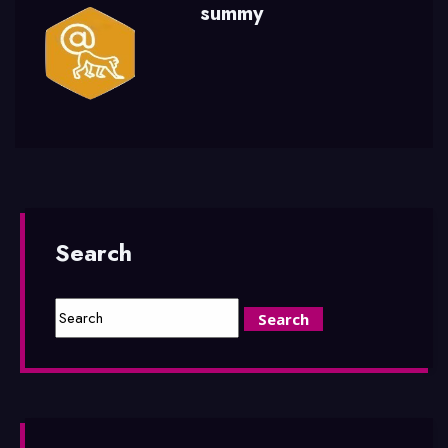
summy
Search