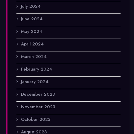
July 2024
June 2024
May 2024
April 2024
March 2024
February 2024
January 2024
December 2023
November 2023
October 2023
August 2023