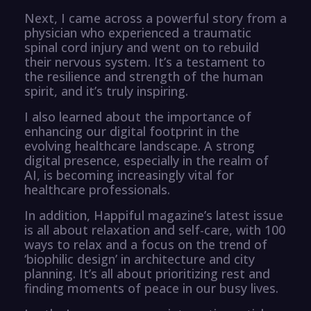
Next, I came across a powerful story from a
physician who experienced a traumatic
spinal cord injury and went on to rebuild
their nervous system. It’s a testament to
the resilience and strength of the human
spirit, and it’s truly inspiring.
I also learned about the importance of
enhancing our digital footprint in the
evolving healthcare landscape. A strong
digital presence, especially in the realm of
AI, is becoming increasingly vital for
healthcare professionals.
In addition, Happiful magazine’s latest issue
is all about relaxation and self-care, with 100
ways to relax and a focus on the trend of
‘biophilic design’ in architecture and city
planning. It’s all about prioritizing rest and
finding moments of peace in our busy lives.