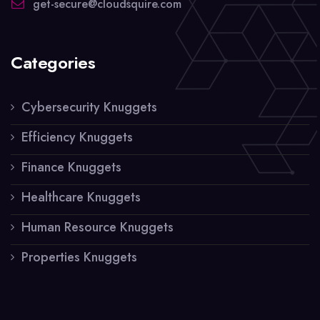
get-secure@cloudsquire.com
Categories
Cybersecurity Knuggets
Efficiency Knuggets
Finance Knuggets
Healthcare Knuggets
Human Resource Knuggets
Properties Knuggets