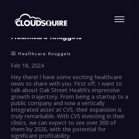
By
summy
0 Comment
Healthcare Knuggets
Healthcare Knuggets
Feb 18, 2024
Hey there! I have some exciting healthcare
news to share with you. First off, I want to
talk about Oak Street Health’s impressive
growth trajectory. From being a startup to a
public company and now a vertically
integrated asset at CVS, their expansion is
truly remarkable. With CVS investing in their
clinics, we can expect to see over 300 of
them by 2026, with the potential for
significant profitability.