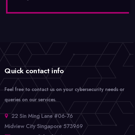
Quick contact info
Feel free to contact us on your cybersecurity needs or
queries on our services.
22 Sin Ming Lane #06-76
Midview City Singapore 573969