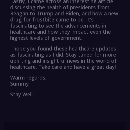
Lastly, I came across an interesting article
discussing the health of presidents from
Reagan to Trump and Biden, and how a new
drug for frostbite came to be. It’s
fascinating to see the advancements in
healthcare and how they impact even the
highest levels of government.
I hope you found these healthcare updates
as fascinating as I did. Stay tuned for more
uplifting and insightful news in the world of
healthcare. Take care and have a great day!
Warm regards,
Summy
Stay Well!