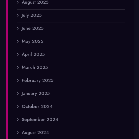
August 2025
July 2025
June 2025
May 2025
April 2025
March 2025
February 2025
January 2025
October 2024
September 2024
August 2024