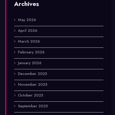
Archives
May 2026
April 2026
March 2026
February 2026
January 2026
December 2025
November 2025
October 2025
September 2025