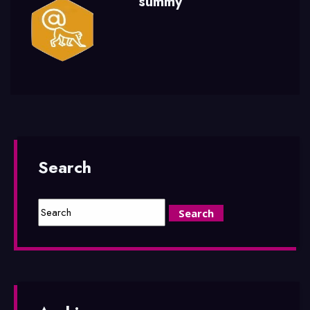
summy
Search