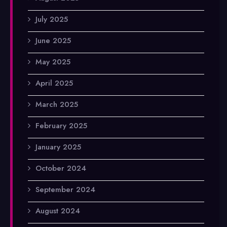
July 2025
June 2025
May 2025
April 2025
March 2025
February 2025
January 2025
October 2024
September 2024
August 2024