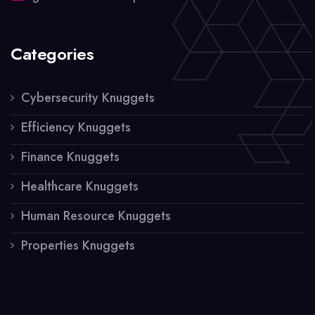
Categories
Cybersecurity Knuggets
Efficiency Knuggets
Finance Knuggets
Healthcare Knuggets
Human Resource Knuggets
Properties Knuggets