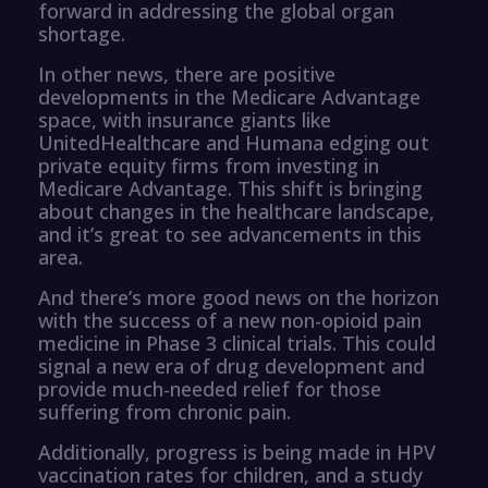
forward in addressing the global organ
shortage.
In other news, there are positive
developments in the Medicare Advantage
space, with insurance giants like
UnitedHealthcare and Humana edging out
private equity firms from investing in
Medicare Advantage. This shift is bringing
about changes in the healthcare landscape,
and it’s great to see advancements in this
area.
And there’s more good news on the horizon
with the success of a new non-opioid pain
medicine in Phase 3 clinical trials. This could
signal a new era of drug development and
provide much-needed relief for those
suffering from chronic pain.
Additionally, progress is being made in HPV
vaccination rates for children, and a study