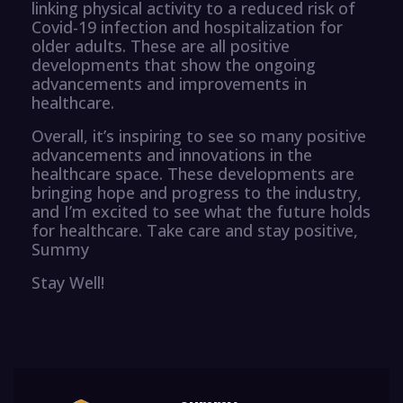
linking physical activity to a reduced risk of
Covid-19 infection and hospitalization for
older adults. These are all positive
developments that show the ongoing
advancements and improvements in
healthcare.
Overall, it’s inspiring to see so many positive
advancements and innovations in the
healthcare space. These developments are
bringing hope and progress to the industry,
and I’m excited to see what the future holds
for healthcare. Take care and stay positive,
Summy
Stay Well!