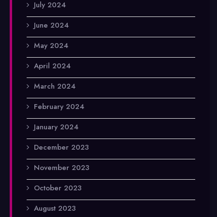
July 2024
June 2024
May 2024
April 2024
March 2024
February 2024
January 2024
December 2023
November 2023
October 2023
August 2023