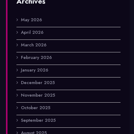
Archives
May 2026
April 2026
March 2026
February 2026
January 2026
December 2025
November 2025
October 2025
September 2025
August 2025