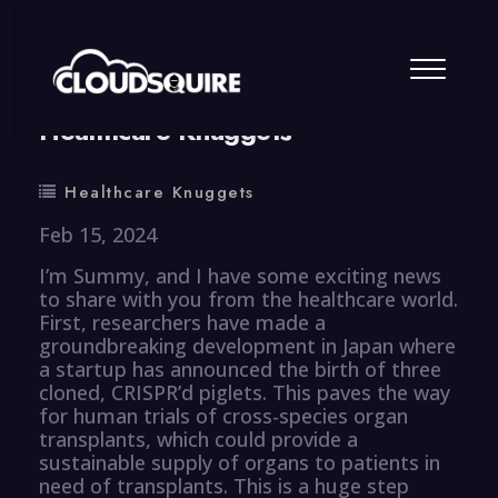
By
summy
0 Comment
Healthcare Knuggets
Healthcare Knuggets
Feb 15, 2024
I’m Summy, and I have some exciting news
to share with you from the healthcare world.
First, researchers have made a
groundbreaking development in Japan where
a startup has announced the birth of three
cloned, CRISPR’d piglets. This paves the way
for human trials of cross-species organ
transplants, which could provide a
sustainable supply of organs to patients in
need of transplants. This is a huge step