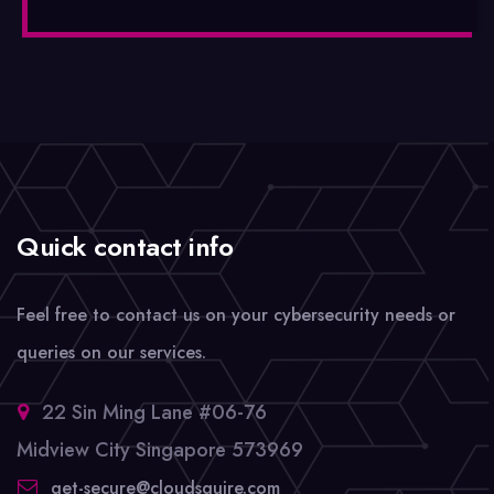
Quick contact info
Feel free to contact us on your cybersecurity needs or
queries on our services.
22 Sin Ming Lane #06-76
Midview City Singapore 573969
get-secure@cloudsquire.com