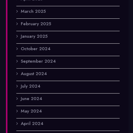
March 2025
February 2025
January 2025
October 2024
September 2024
August 2024
July 2024
June 2024
May 2024
April 2024