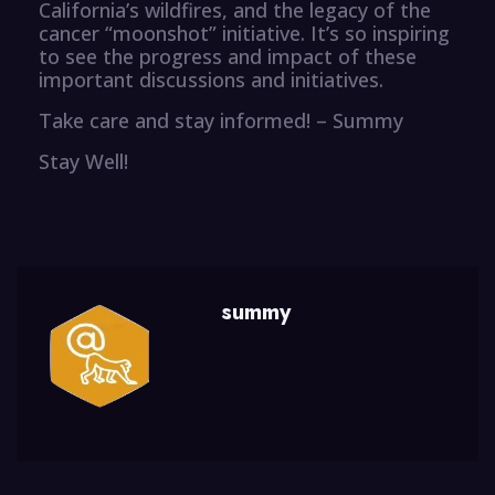
California’s wildfires, and the legacy of the
cancer “moonshot” initiative. It’s so inspiring
to see the progress and impact of these
important discussions and initiatives.
Take care and stay informed! – Summy
Stay Well!
summy