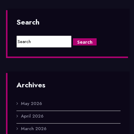
Search
Archives
May 2026
April 2026
March 2026