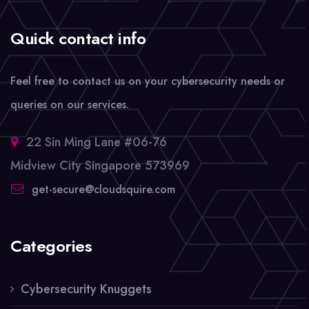
Quick contact info
Feel free to contact us on your cybersecurity needs or
queries on our services.
22 Sin Ming Lane #06-76
Midview City Singapore 573969
get-secure@cloudsquire.com
Categories
Cybersecurity Knuggets