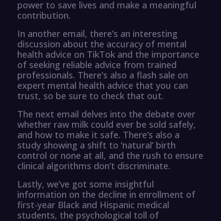
power to save lives and make a meaningful
contribution.
In another email, there’s an interesting
discussion about the accuracy of mental
health advice on TikTok and the importance
of seeking reliable advice from trained
professionals. There’s also a flash sale on
expert mental health advice that you can
trust, so be sure to check that out.
The next email delves into the debate over
whether raw milk could ever be sold safely,
and how to make it safe. There’s also a
study showing a shift to ‘natural’ birth
control or none at all, and the rush to ensure
clinical algorithms don’t discriminate.
Lastly, we’ve got some insightful
information on the decline in enrollment of
first-year Black and Hispanic medical
students, the psychological toll of