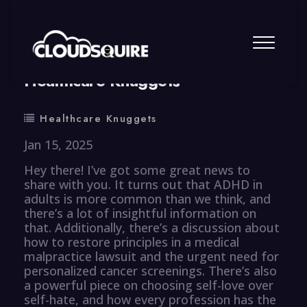
By
summy
0 Comment
Healthcare Knuggets
Healthcare Knuggets
Jan 15, 2025
Hey there! I’ve got some great news to
share with you. It turns out that ADHD in
adults is more common than we think, and
there’s a lot of insightful information on
that. Additionally, there’s a discussion about
how to restore principles in a medical
malpractice lawsuit and the urgent need for
personalized cancer screenings. There’s also
a powerful piece on choosing self-love over
self-hate, and how every profession has the