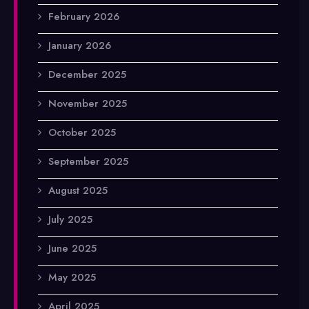
February 2026
January 2026
December 2025
November 2025
October 2025
September 2025
August 2025
July 2025
June 2025
May 2025
April 2025