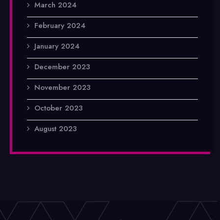
March 2024
February 2024
January 2024
December 2023
November 2023
October 2023
August 2023