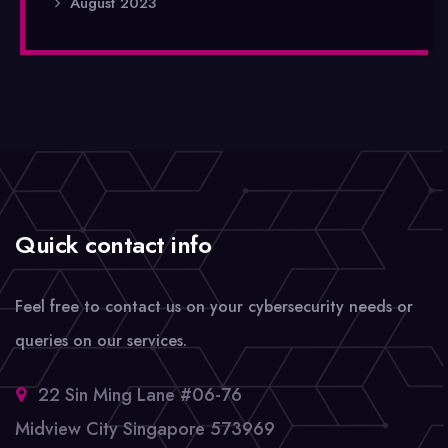
August 2023
Quick contact info
Feel free to contact us on your cybersecurity needs or
queries on our services.
22 Sin Ming Lane #06-76
Midview City Singapore 573969