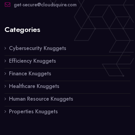
get-secure@cloudsquire.com
Categories
Cybersecurity Knuggets
Efficiency Knuggets
Finance Knuggets
Healthcare Knuggets
Human Resource Knuggets
Properties Knuggets