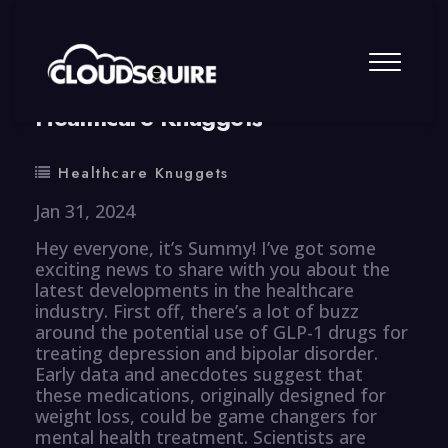
By
summy
0 Comment
Healthcare Knuggets
Healthcare Knuggets
Jan 31, 2024
Hey everyone, it’s Summy! I’ve got some
exciting news to share with you about the
latest developments in the healthcare
industry. First off, there’s a lot of buzz
around the potential use of GLP-1 drugs for
treating depression and bipolar disorder.
Early data and anecdotes suggest that
these medications, originally designed for
weight loss, could be game changers for
mental health treatment. Scientists are