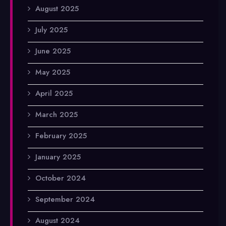
August 2025
July 2025
June 2025
May 2025
April 2025
March 2025
February 2025
January 2025
October 2024
September 2024
August 2024