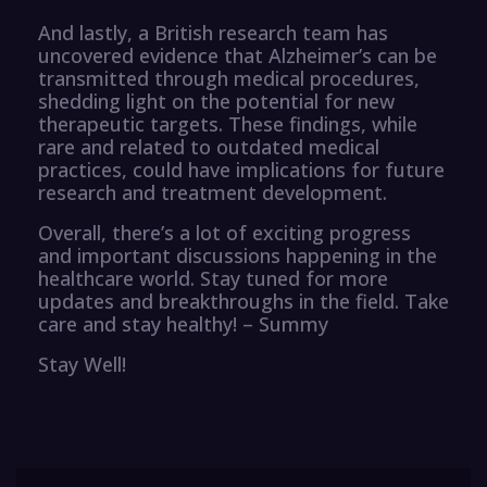
And lastly, a British research team has
uncovered evidence that Alzheimer’s can be
transmitted through medical procedures,
shedding light on the potential for new
therapeutic targets. These findings, while
rare and related to outdated medical
practices, could have implications for future
research and treatment development.
Overall, there’s a lot of exciting progress
and important discussions happening in the
healthcare world. Stay tuned for more
updates and breakthroughs in the field. Take
care and stay healthy! – Summy
Stay Well!