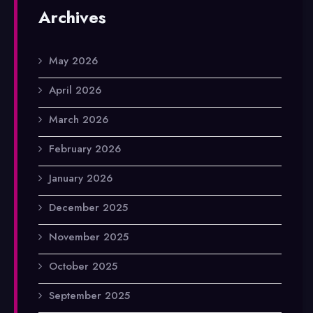
Archives
May 2026
April 2026
March 2026
February 2026
January 2026
December 2025
November 2025
October 2025
September 2025