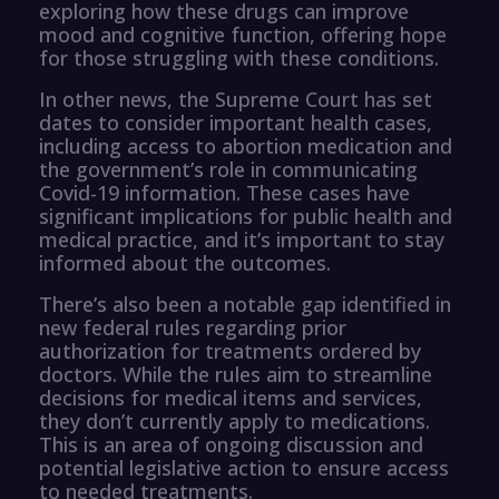
exploring how these drugs can improve
mood and cognitive function, offering hope
for those struggling with these conditions.
In other news, the Supreme Court has set
dates to consider important health cases,
including access to abortion medication and
the government’s role in communicating
Covid-19 information. These cases have
significant implications for public health and
medical practice, and it’s important to stay
informed about the outcomes.
There’s also been a notable gap identified in
new federal rules regarding prior
authorization for treatments ordered by
doctors. While the rules aim to streamline
decisions for medical items and services,
they don’t currently apply to medications.
This is an area of ongoing discussion and
potential legislative action to ensure access
to needed treatments.