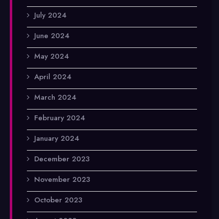
July 2024
June 2024
May 2024
April 2024
March 2024
February 2024
January 2024
December 2023
November 2023
October 2023