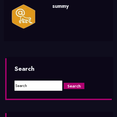
summy
Search