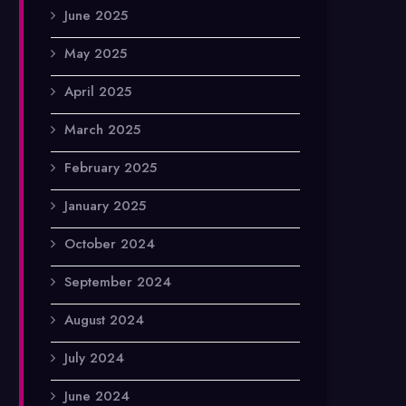
June 2025
May 2025
April 2025
March 2025
February 2025
January 2025
October 2024
September 2024
August 2024
July 2024
June 2024