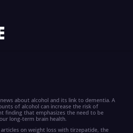
 news about alcohol and its link to dementia. A
nts of alcohol can increase the risk of
nt finding that emphasizes the need to be
our long-term brain health.
articles on weight loss with tirzepatide, the