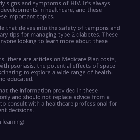
rly signs and symptoms of HIV. It’s always
 developments in healthcare, and these
hese important topics.
e that delves into the safety of tampons and
tary tips for managing type 2 diabetes. These
 anyone looking to learn more about these
s, there are articles on Medicare Plan costs,
ith psoriasis, the potential effects of space
ascinating to explore a wide range of health-
and educated.
hat the information provided in these
 only and should not replace advice from a
 to consult with a healthcare professional for
nt decisions.
 learning!