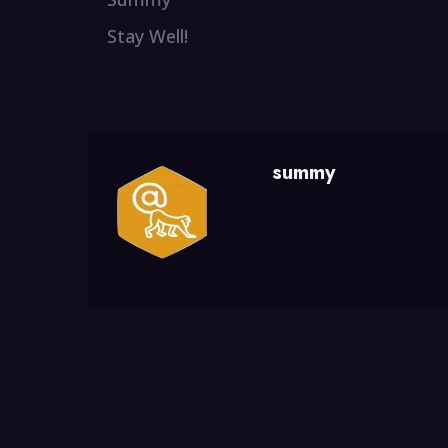
Stay Well!
summy