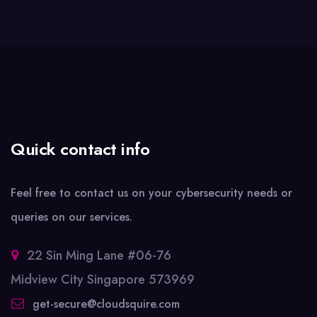
Quick contact info
Feel free to contact us on your cybersecurity needs or
queries on our services.
22 Sin Ming Lane #06-76
Midview City Singapore 573969
get-secure@cloudsquire.com