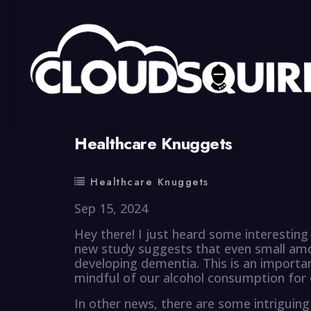
By
summy
0 Comment
Healthcare Knuggets
Healthcare Knuggets
Sep 15, 2024
Hey there! I just heard some interesting
new study suggests that even small amou
developing dementia. This is an importa
mindful of our alcohol consumption for 
In other news, there are some intriguing 