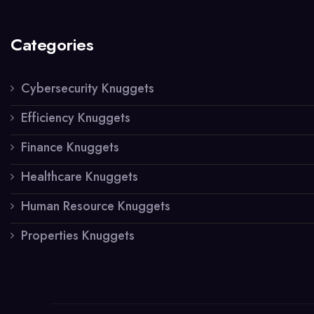
Categories
Cybersecurity Knuggets
Efficiency Knuggets
Finance Knuggets
Healthcare Knuggets
Human Resource Knuggets
Properties Knuggets