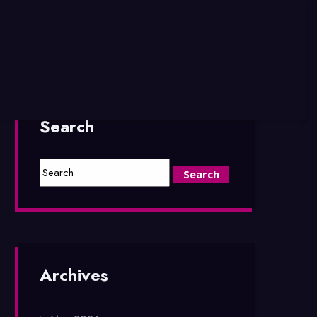
Search
Archives