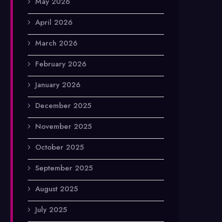
May 2026
April 2026
March 2026
February 2026
January 2026
December 2025
November 2025
October 2025
September 2025
August 2025
July 2025