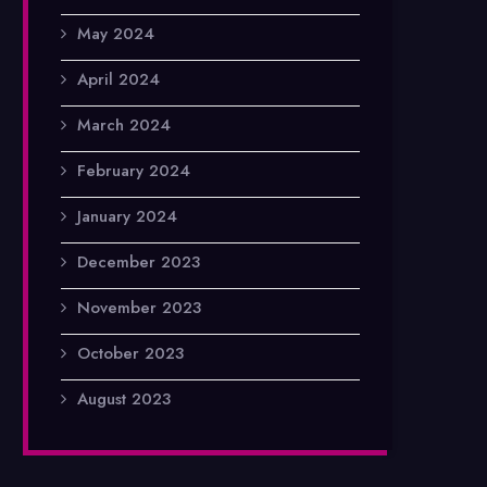
May 2024
April 2024
March 2024
February 2024
January 2024
December 2023
November 2023
October 2023
August 2023