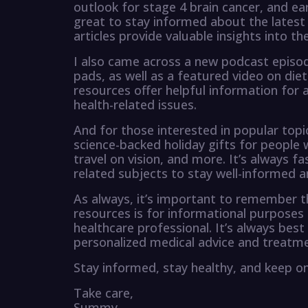
outlook for stage 4 brain cancer, and ea
great to stay informed about the latest
articles provide valuable insights into t
I also came across a new podcast episod
pads, as well as a featured video on die
resources offer helpful information for
health-related issues.
And for those interested in popular topic
science-backed holiday gifts for people w
travel on vision, and more. It’s always f
related subjects to stay well-informed 
As always, it’s important to remember t
resources is for informational purposes
healthcare professional. It’s always best
personalized medical advice and treatme
Stay informed, stay healthy, and keep on
Take care,
Summy